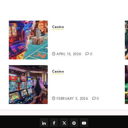
Casino
Benefits of playing online
casino games on trusted
platforms today
APRIL 15, 2026
0
Casino
Online Slot Games on a
Budget: Low Stakes, High
Rewards
FEBRUARY 3, 2026
0
linkedin
facebook
twitter
pinterest
youtube