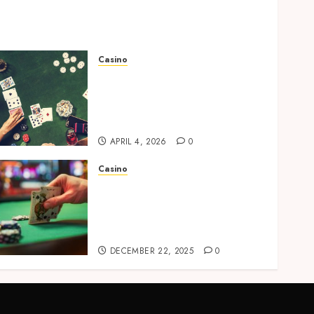
Casino
Expanding Wilds Cover
Reels Boosting Outcomes
During Casino Gameplay
Cycles
APRIL 4, 2026
0
Casino
Daily Login Bonuses
Driving Consistent Activity
in Online Casino
Communities
DECEMBER 22, 2025
0