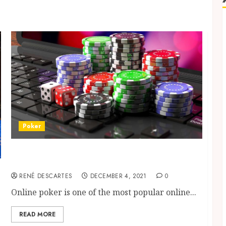
Poker
How to Beat Online Gambling: Expert Tips
and Tricks
RENÉ DESCARTES
DECEMBER 4, 2021
0
Online poker is one of the most popular online...
READ MORE