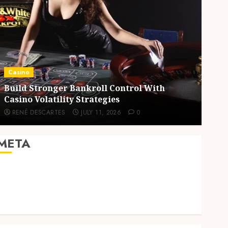
Casino
With
Benefits of playing online casino games
trusted platforms today
RENÉ DESCARTES
APRIL 15, 2026
0
META
Log in
Entries feed
Comments feed
WordPress.org