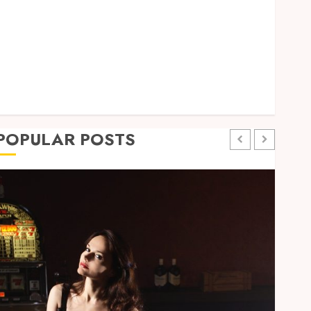
December 2021
November 2021
October 2021
September 2021
August 2021
July 2021
June 2021
POPULAR POSTS