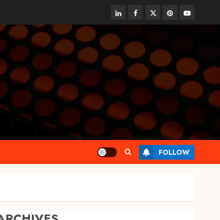
linkedin
facebook
twitter
pinterest
youtube
FOLLOW
ARCHIVES