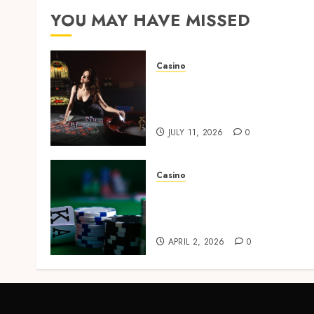
YOU MAY HAVE MISSED
Casino
Build Stronger Bankroll
Control With Casino
Volatility Strategies
JULY 11, 2026
0
Casino
Instant Withdrawal
Benefits Enhancing Online
Casino Player Cash Flow
APRIL 2, 2026
0