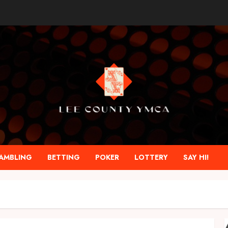
AMBLING
BETTING
POKER
LOTTERY
SAY HI!