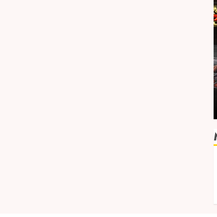
Casino
t: Low Stakes,
Build Stronger Bankroll Control 
Casino Volatility Strategies
026
0
RENÉ DESCARTES
JULY 11, 2026
0