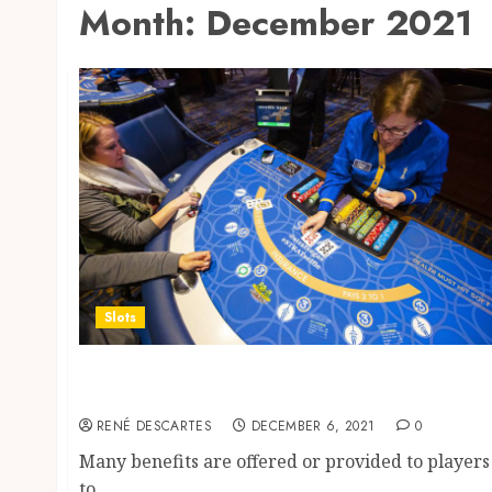
Month:
December 2021
Slots
What Are The Various Things To Consider
While Playing Situs Slot Aman
RENÉ DESCARTES
DECEMBER 6, 2021
0
Many benefits are offered or provided to players
to...