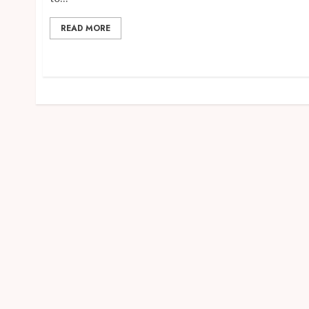
READ MORE