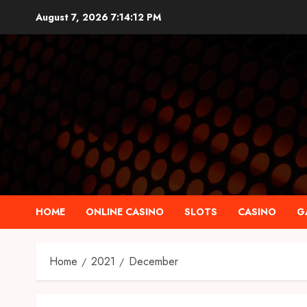
Skip
August 7, 2026
7:14:13 PM
to
content
HOME
ONLINE CASINO
SLOTS
CASINO
G
Home
2021
December