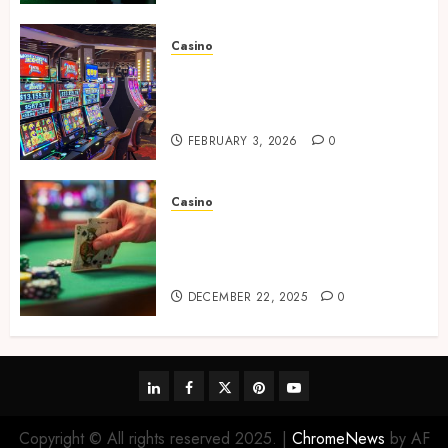
Casino
Online Slot Games on a
Budget: Low Stakes, High
Rewards
FEBRUARY 3, 2026
0
Casino
Daily Login Bonuses Driving
Consistent Activity in Online
Casino Communities
DECEMBER 22, 2025
0
linkedin
facebook
twitter
pinterest
youtube
Copyright © All rights reserved 2025.
|
ChromeNews
by AF