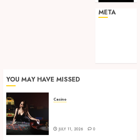
META
Log in
Entries feed
Comments
feed
WordPress.org
YOU MAY HAVE MISSED
Casino
Build Stronger Bankroll
Control With Casino Volatility
Strategies
JULY 11, 2026
0