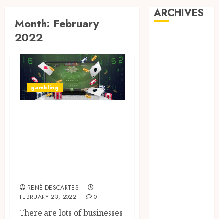
ARCHIVES
Month:
February
2022
July 2026
April 2026
February 2026
December
2025
gambling
November
2025
Online Casino
October 2025
Small Capital
September
Businesses To
2025
Earn More Income
July 2025
Monthly
April 2025
February 2025
RENÉ DESCARTES
January 2025
FEBRUARY 23, 2022
0
December
There are lots of businesses