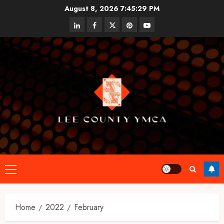
Skip
August 8, 2026
7:45:29 PM
to
linkedin
facebook
twitter
pinterest
youtube
content
Primary
Menu
Home
2022
February