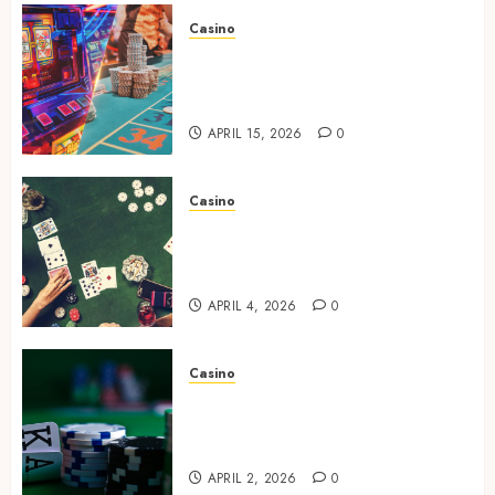
Casino
Benefits of playing online
casino games on trusted
platforms today
APRIL 15, 2026
0
Casino
Expanding Wilds Cover Reels
Boosting Outcomes During
Casino Gameplay Cycles
APRIL 4, 2026
0
Casino
Instant Withdrawal Benefits
Enhancing Online Casino
Player Cash Flow
APRIL 2, 2026
0