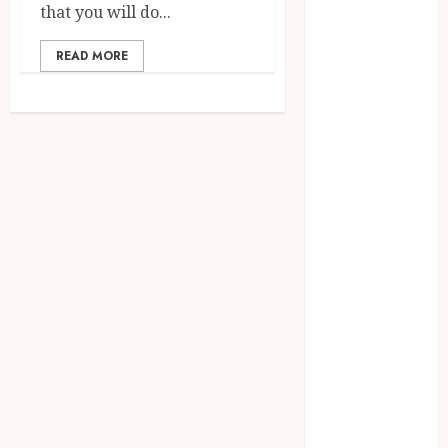
2024
that you will do...
November
2024
READ MORE
September
2024
June 2024
May 2024
April 2024
March 2024
February 2024
January 2024
December
2023
November
2023
October 2023
September
2023