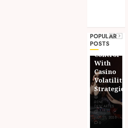
2021
Casino
August 2021
Online
July 2021
Casino
June 2021
Slot
Build
Games
POPULAR
Stronger
on a
POSTS
Bankroll
Budget:
Control
Low
With
Stakes,
Casino
High
Volatility
Rewards
Strategies
RENÉ
RENÉ
DESCARTES
DESCARTES
FEBRUARY 3,
A
2026
JULY 11, 2026
0
0