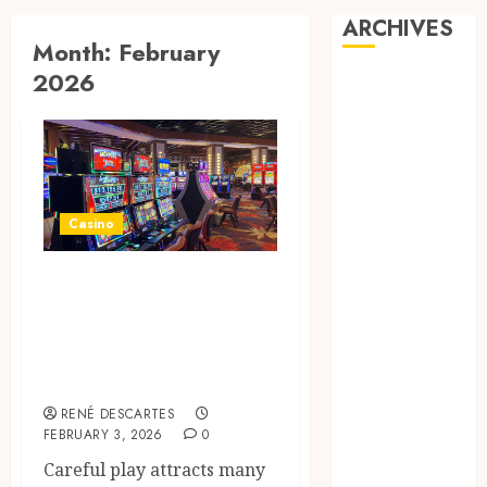
ARCHIVES
Month:
February
2026
July 2026
April 2026
February 2026
December
2025
November
Casino
2025
October 2025
Online Slot Games
September
on a Budget: Low
2025
Stakes, High
July 2025
Rewards
April 2025
February 2025
RENÉ DESCARTES
January 2025
FEBRUARY 3, 2026
0
December
Careful play attracts many