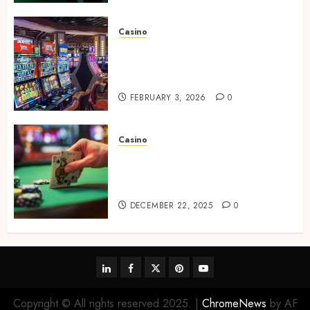
Casino
Online Slot Games on a
Budget: Low Stakes, High
Rewards
FEBRUARY 3, 2026
0
Casino
Daily Login Bonuses Driving
Consistent Activity in Online
Casino Communities
DECEMBER 22, 2025
0
linkedin
facebook
twitter
pinterest
youtube
Copyright © All rights reserved 2025.
|
ChromeNews
by AF