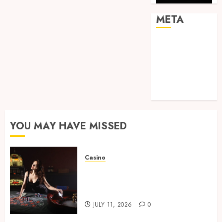
META
Log in
Entries feed
Comments
feed
WordPress.org
YOU MAY HAVE MISSED
Casino
Build Stronger Bankroll
Control With Casino Volatility
Strategies
JULY 11, 2026
0