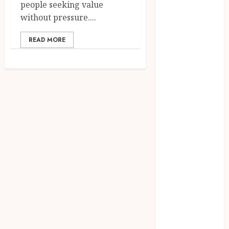
2024
people seeking value
November
without pressure....
2024
September
READ MORE
2024
June 2024
May 2024
April 2024
March 2024
February 2024
January 2024
December
2023
November
2023
October 2023
September
2023