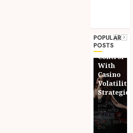
2021
Casino
August 2021
Online
July 2021
Casino
June 2021
Slot
Build
Games
POPULAR
Stronger
on a
POSTS
Bankroll
Budget:
Control
Low
With
Stakes,
Casino
High
Volatility
Rewards
Strategies
RENÉ
RENÉ
DESCARTES
DESCARTES
FEBRUARY 3,
2026
JULY 11, 2026
0
0