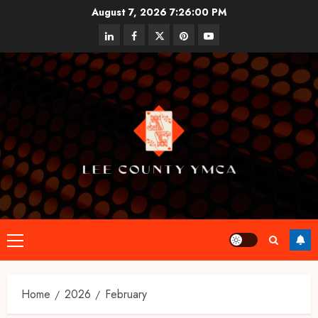
Skip
August 7, 2026
7:26:00 PM
to
linkedin
facebook
twitter
pinterest
youtube
content
Primary
Menu
Home
2026
February