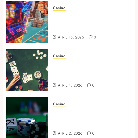
Casino
Benefits of playing online
casino games on trusted
platforms today
APRIL 15, 2026
0
Casino
Expanding Wilds Cover Reels
Boosting Outcomes During
Casino Gameplay Cycles
APRIL 4, 2026
0
Casino
Instant Withdrawal Benefits
Enhancing Online Casino
Player Cash Flow
APRIL 2, 2026
0