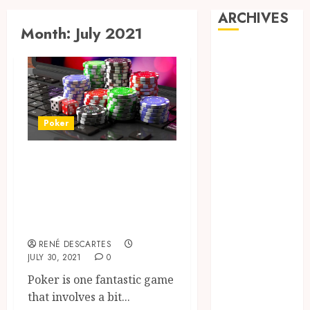
ARCHIVES
Month:
July 2021
July 2026
April 2026
February 2026
December
2025
Poker
November
2025
Important Points
October 2025
to Check Out
September
When Playing
2025
Poker Online
July 2025
April 2025
RENÉ DESCARTES
JULY 30, 2021
0
February 2025
January 2025
Poker is one fantastic game
December
that involves a bit...