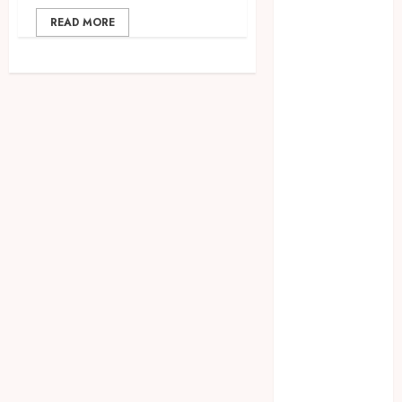
2024
READ MORE
November
2024
September
2024
June 2024
May 2024
April 2024
March 2024
February 2024
January 2024
December
2023
November
2023
October 2023
September
2023