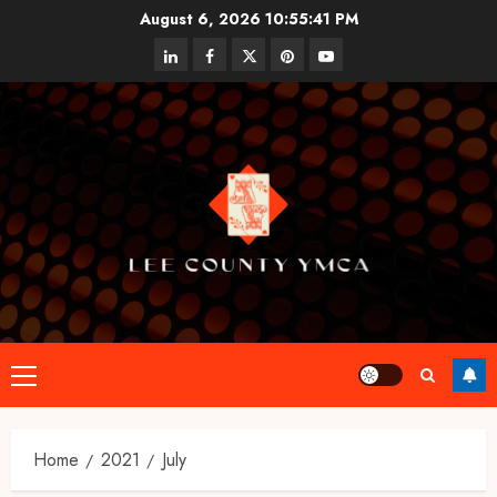
Skip
August 6, 2026
10:55:41 PM
to
linkedin
facebook
twitter
pinterest
youtube
content
Primary
Menu
Home
2021
July