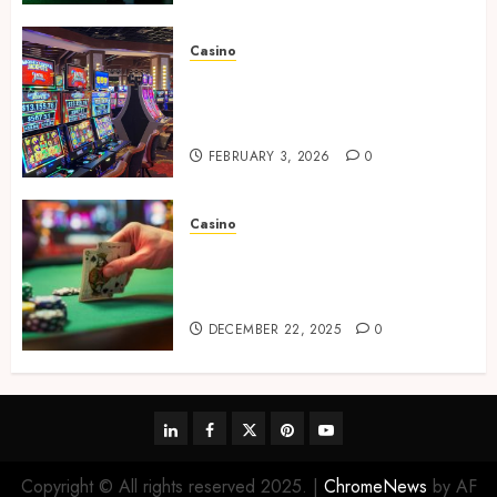
Casino
Online Slot Games on a
Budget: Low Stakes, High
Rewards
FEBRUARY 3, 2026
0
Casino
Daily Login Bonuses Driving
Consistent Activity in Online
Casino Communities
DECEMBER 22, 2025
0
linkedin
facebook
twitter
pinterest
youtube
Copyright © All rights reserved 2025.
|
ChromeNews
by AF