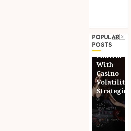
2021
Casino
August 2021
Online
July 2021
Casino
June 2021
Slot
Build
Games
POPULAR
Stronger
on a
POSTS
Bankroll
Budget:
Control
Low
With
Stakes,
Casino
High
Volatility
Rewards
Strategies
RENÉ
RENÉ
DESCARTES
DESCARTES
FEBRUARY 3,
A
2026
JULY 11, 2026
0
0