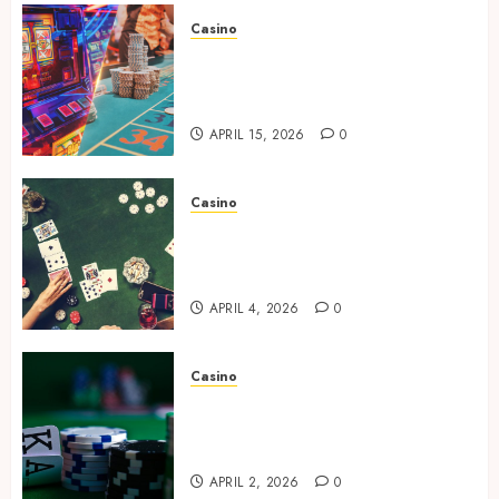
Casino
Benefits of playing online
casino games on trusted
platforms today
APRIL 15, 2026
0
Casino
Expanding Wilds Cover Reels
Boosting Outcomes During
Casino Gameplay Cycles
APRIL 4, 2026
0
Casino
Instant Withdrawal Benefits
Enhancing Online Casino
Player Cash Flow
APRIL 2, 2026
0