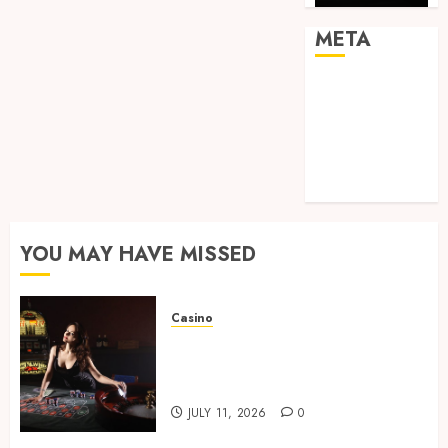
META
Log in
Entries feed
Comments
feed
WordPress.org
YOU MAY HAVE MISSED
Casino
Build Stronger Bankroll
Control With Casino Volatility
Strategies
JULY 11, 2026
0