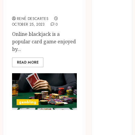
W88club – An
August 2023
Overview
July 2023
February 2023
RENÉ DESCARTES
November
OCTOBER 25, 2023
0
2022
Online blackjack is a
September
popular card game enjoyed
2022
by...
August 2022
June 2022
READ MORE
May 2022
March 2022
February 2022
December
2021
gambling
November
2021
Experience W88’s
October 2021
Mobile Entrance
September
C