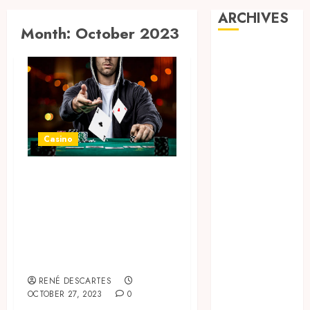
ARCHIVES
Month:
October 2023
July 2026
April 2026
February 2026
December
2025
November
Casino
2025
October 2025
What is a betting
September
exchange, and
2025
how does it differ
July 2025
from a traditional
April 2025
betting site?
February 2025
January 2025
RENÉ DESCARTES
December
OCTOBER 27, 2023
0