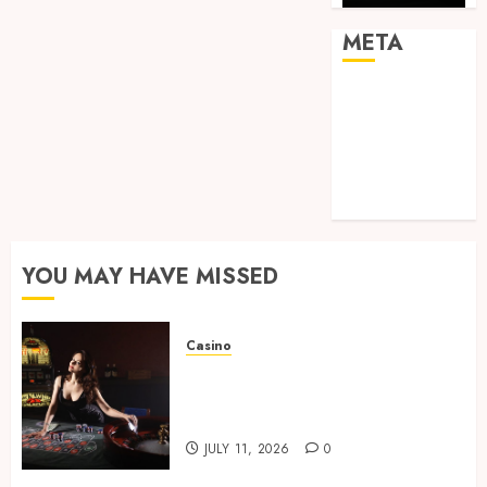
META
Log in
Entries feed
Comments
feed
WordPress.org
YOU MAY HAVE MISSED
Casino
Build Stronger Bankroll
Control With Casino Volatility
Strategies
JULY 11, 2026
0