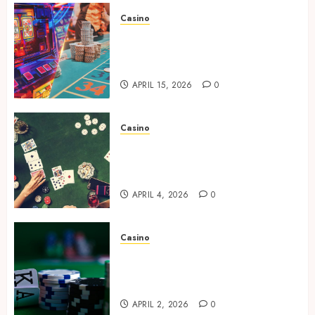
Casino
Benefits of playing online
casino games on trusted
platforms today
APRIL 15, 2026
0
Casino
Expanding Wilds Cover Reels
Boosting Outcomes During
Casino Gameplay Cycles
APRIL 4, 2026
0
Casino
Instant Withdrawal Benefits
Enhancing Online Casino
Player Cash Flow
APRIL 2, 2026
0