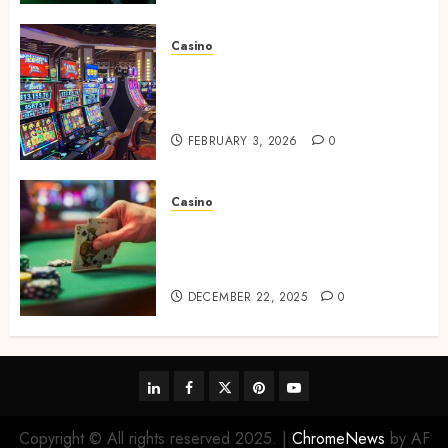
Casino
Online Slot Games on a
Budget: Low Stakes, High
Rewards
FEBRUARY 3, 2026
0
Casino
Daily Login Bonuses Driving
Consistent Activity in Online
Casino Communities
DECEMBER 22, 2025
0
linkedin
facebook
twitter
pinterest
youtube
Copyright © All rights reserved 2025.
|
ChromeNews
by AF