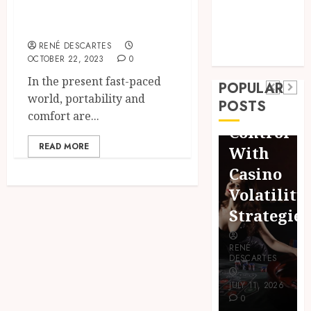
for Maximum
2021
B
Casino
Thrills
August 2021
Online
o
July 2021
Casino
RENÉ DESCARTES
June 2021
Slot
p
OCTOBER 22, 2023
0
Build
Games
o
In the present fast-paced
POPULAR
Stronger
world, portability and
on a
c
POSTS
Bankroll
comfort are...
Budget:
g
Control
Low
o
READ MORE
With
Stakes,
t
Casino
High
p
Volatility
Rewards
t
Strategies
RENÉ
R
RENÉ
DESCARTES
DE
DESCARTES
FEBRUARY 3,
AP
2026
JULY 11, 2026
20
0
0