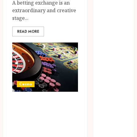
2024
A betting exchange is an
November
extraordinary and creative
2024
stage...
September
2024
READ MORE
June 2024
May 2024
April 2024
March 2024
February 2024
January 2024
Casino
December
2023
Strategies and
November
2023
Tips for Winning
October 2023
at Online
September
Blackjack on
2023