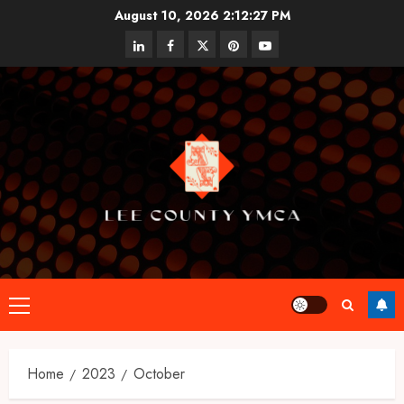
Skip
August 10, 2026
2:12:28 PM
to
linkedin
facebook
twitter
pinterest
youtube
content
Primary
Menu
Home
2023
October