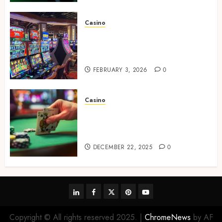
Casino
Online Slot Games on a
Budget: Low Stakes, High
Rewards
FEBRUARY 3, 2026
0
Casino
Daily Login Bonuses Driving
Consistent Activity in Online
Casino Communities
DECEMBER 22, 2025
0
linkedin
facebook
twitter
pinterest
youtube
Copyright © All rights reserved 2025.
|
ChromeNews
by AF