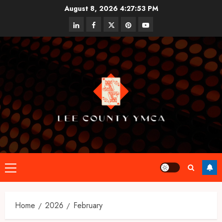
Skip
August 8, 2026
4:27:54 PM
to
linkedin
facebook
twitter
pinterest
youtube
content
Primary
Menu
Home
2026
February