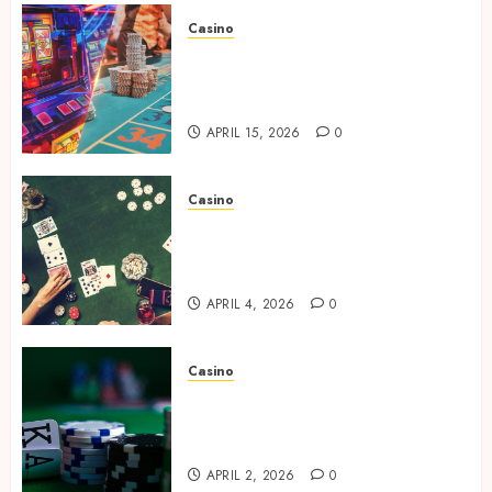
Casino
Benefits of playing online
casino games on trusted
platforms today
APRIL 15, 2026
0
Casino
Expanding Wilds Cover Reels
Boosting Outcomes During
Casino Gameplay Cycles
APRIL 4, 2026
0
Casino
Instant Withdrawal Benefits
Enhancing Online Casino
Player Cash Flow
APRIL 2, 2026
0