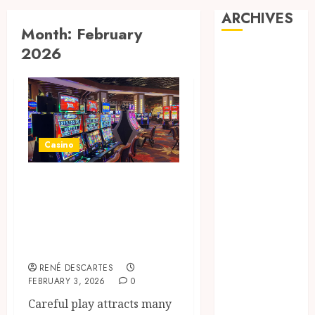
ARCHIVES
Month:
February
2026
July 2026
April 2026
February 2026
December
2025
November
Casino
2025
October 2025
Online Slot Games
September
on a Budget: Low
2025
Stakes, High
July 2025
Rewards
April 2025
February 2025
RENÉ DESCARTES
January 2025
FEBRUARY 3, 2026
0
December
Careful play attracts many