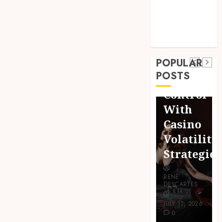
2021
Casino
August 2021
Online
July 2021
Casino
June 2021
Slot
Build
Games
POPULAR
Stronger
on a
POSTS
Bankroll
Budget:
Control
Low
With
Stakes,
Casino
High
Volatility
Rewards
Strategies
RENÉ
RENÉ
DESCARTES
DESCARTES
FEBRUARY 3,
2026
JULY 11, 2026
0
0