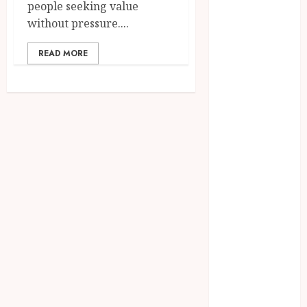
2024
people seeking value
November
without pressure....
2024
September
READ MORE
2024
June 2024
May 2024
April 2024
March 2024
February 2024
January 2024
December
2023
November
2023
October 2023
September
2023