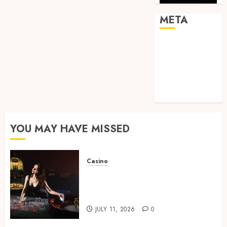
META
Log in
Entries feed
Comments
feed
WordPress.org
YOU MAY HAVE MISSED
Casino
Build Stronger Bankroll
Control With Casino Volatility
Strategies
JULY 11, 2026
0