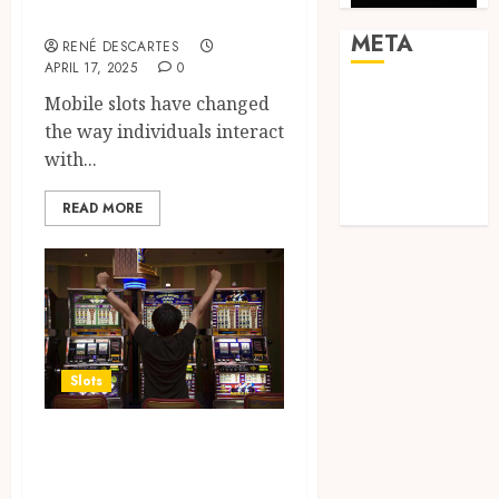
Anywhere
META
RENÉ DESCARTES
APRIL 17, 2025
0
Log in
Mobile slots have changed
Entries feed
the way individuals interact
Comments
with...
feed
WordPress.org
READ MORE
Slots
Why Free Credit
Slots Are Perfect