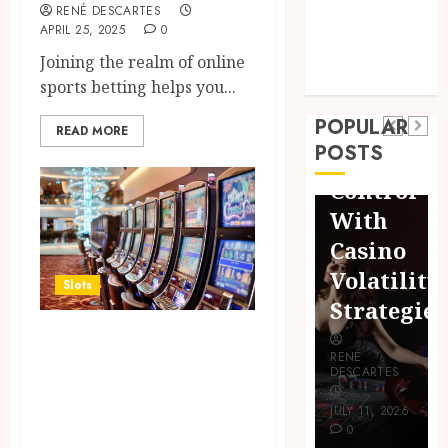
2021
RENÉ DESCARTES
Benefits
Casino
APRIL 25, 2025
0
August 2021
Online
of
July 2021
Joining the realm of online
Casino
June 2021
Slot
playing
sports betting helps you...
Build
Games
online
POPULAR
Stronger
READ MORE
on a
casino
POSTS
Bankroll
Budget:
games
Control
Low
on
With
Stakes,
trusted
Casino
High
platfor
Volatility
Slots
Rewards
today
Strategies
Optimized Mobile
RENÉ
RENÉ
RENÉ
DESCARTES
DESCARTES
Slots: How They
DESCARTES
Make Slot Gaming
FEBRUARY 3,
APRIL 15,
2026
JULY 11, 2026
2026
Enjoyable
0
0
0