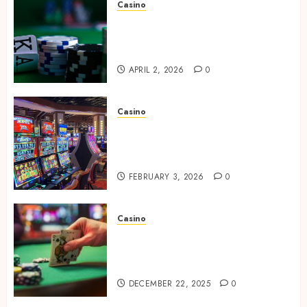
Casino
Instant Withdrawal Benefits
Enhancing Online Casino
Player Cash Flow
APRIL 2, 2026
0
Casino
Online Slot Games on a
Budget: Low Stakes, High
Rewards
FEBRUARY 3, 2026
0
Casino
Daily Login Bonuses Driving
Consistent Activity in Online
Casino Communities
DECEMBER 22, 2025
0