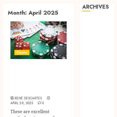
ARCHIVES
Month:
April 2025
July 2026
April 2026
February 2026
December
2025
November
Casino
2025
October 2025
How to Make the
September
Most of Reload
2025
Bonuses in Online
July 2025
Casinos
April 2025
February 2025
RENÉ DESCARTES
APRIL 29, 2025
0
January 2025
December
These are excellent