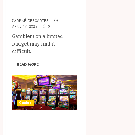
for Gamblers on a
Budget
RENÉ DESCARTES
APRIL 17, 2025
0
Gamblers on a limited
budget may find it
difficult...
READ MORE
Casino
Exploring
Progressive