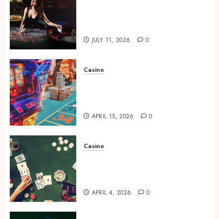
Build Stronger Bankroll
Control With Casino Volatility
Strategies
JULY 11, 2026
0
Casino
Benefits of playing online
casino games on trusted
platforms today
APRIL 15, 2026
0
Casino
Expanding Wilds Cover Reels
Boosting Outcomes During
Casino Gameplay Cycles
APRIL 4, 2026
0