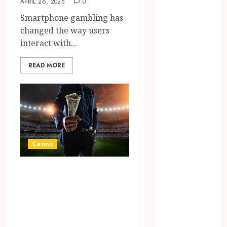
August 2023
APRIL 26, 2025
0
July 2023
Smartphone gambling has
February 2023
changed the way users
November
interact with...
2022
September
READ MORE
2022
August 2022
June 2022
May 2022
March 2022
February 2022
Casino
December
2021
Sports betting:
November
Rising Success in
2021
Smart Selections
October 2021
and Strategy
September
Casino