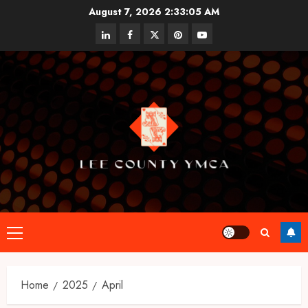
Skip
August 7, 2026
2:33:06 AM
to
linkedin
facebook
twitter
pinterest
youtube
content
Primary
Menu
Home
2025
April