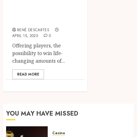
Jackpot Online
Slot Games and
How They Work
RENÉ DESCARTES
APRIL 15, 2025
0
Offering players, the
possibility to win life-
changing amounts of...
READ MORE
YOU MAY HAVE MISSED
Casino