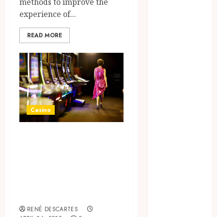
2024
methods to improve the
November
experience of...
2024
READ MORE
September
2024
June 2024
May 2024
April 2024
March 2024
February 2024
Casino
January 2024
December
The Convenience
2023
of Mobile Casino
November
Gaming: Play
2023
Anytime,
October 2023
Anywhere
September
2023
RENÉ DESCARTES