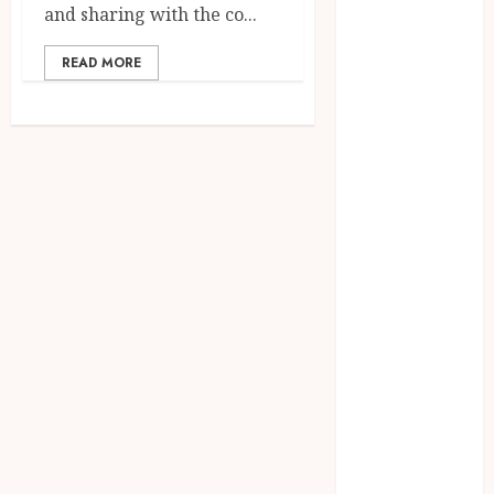
August 2023
and sharing with the co...
July 2023
February 2023
READ MORE
November
2022
September
2022
August 2022
June 2022
May 2022
March 2022
February 2022
December
2021
November
2021
October 2021
September