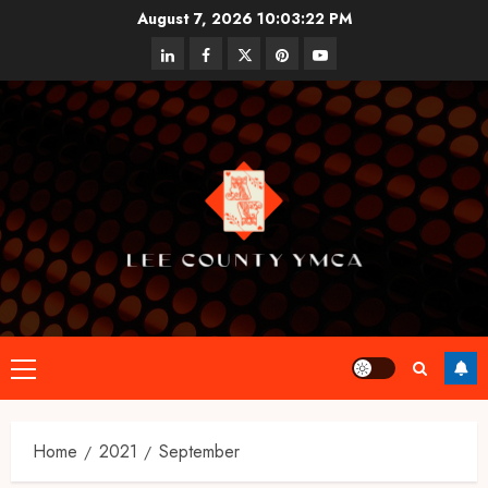
Skip
August 7, 2026
10:03:22 PM
to
linkedin
facebook
twitter
pinterest
youtube
content
Primary
Menu
Home
2021
September