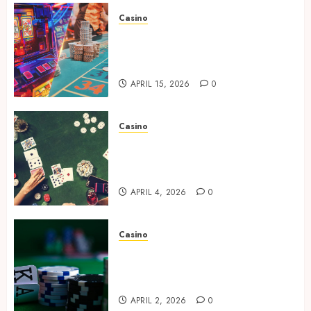
Casino
Benefits of playing online
casino games on trusted
platforms today
APRIL 15, 2026
0
Casino
Expanding Wilds Cover Reels
Boosting Outcomes During
Casino Gameplay Cycles
APRIL 4, 2026
0
Casino
Instant Withdrawal Benefits
Enhancing Online Casino
Player Cash Flow
APRIL 2, 2026
0