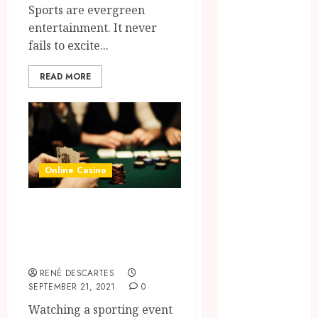
2024
Sports are evergreen
November
entertainment. It never
2024
fails to excite...
September
2024
READ MORE
June 2024
May 2024
April 2024
March 2024
February 2024
Online Casino
January 2024
December
To Bet In A Game
2023
Event In The Best
November
Site Known
2023
October 2023
RENÉ DESCARTES
September
SEPTEMBER 21, 2021
0
2023
Watching a sporting event