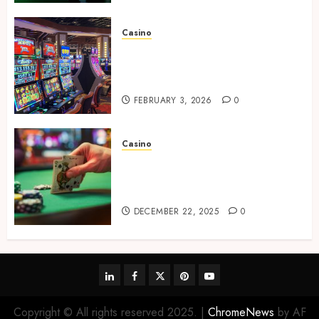
Casino
Online Slot Games on a
Budget: Low Stakes, High
Rewards
FEBRUARY 3, 2026
0
Casino
Daily Login Bonuses Driving
Consistent Activity in Online
Casino Communities
DECEMBER 22, 2025
0
linkedin
facebook
twitter
pinterest
youtube
Copyright © All rights reserved 2025.
|
ChromeNews
by AF