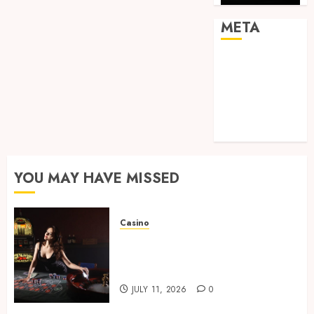
META
Log in
Entries feed
Comments
feed
WordPress.org
YOU MAY HAVE MISSED
Casino
Build Stronger Bankroll
Control With Casino Volatility
Strategies
JULY 11, 2026
0