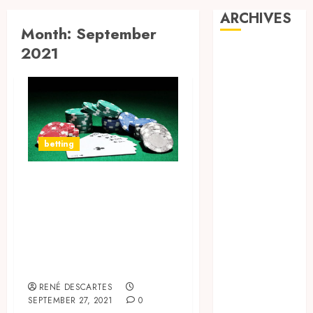
ARCHIVES
Month:
September
2021
July 2026
April 2026
February 2026
December
2025
November
betting
2025
October 2025
Why Do People
September
Love Spending
2025
Money On Situs
July 2025
Agen Judi Online
April 2025
February 2025
Betting
January 2025
RENÉ DESCARTES
December
SEPTEMBER 27, 2021
0