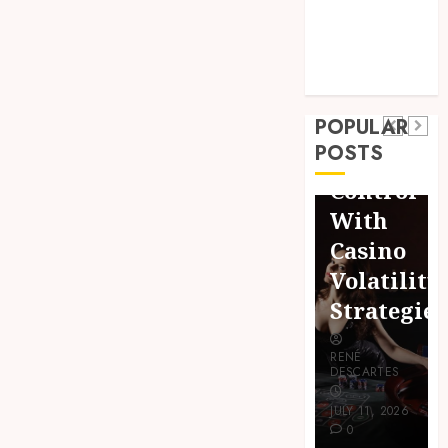
2021
Casino
August 2021
Online
July 2021
Casino
June 2021
Slot
Build
Games
POPULAR
Stronger
on a
POSTS
Bankroll
Budget:
Control
Low
With
Stakes,
Casino
High
Volatility
Rewards
Strategies
RENÉ
R
RENÉ
DESCARTES
D
DESCARTES
FEBRUARY 3,
A
2026
JULY 11, 2026
2
0
0