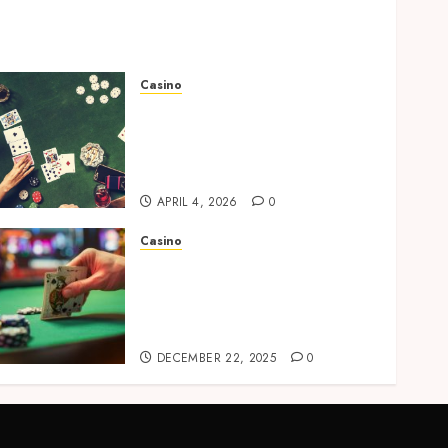
Casino
Expanding Wilds Cover
Reels Boosting Outcomes
During Casino Gameplay
Cycles
APRIL 4, 2026
0
Casino
Daily Login Bonuses
Driving Consistent Activity
in Online Casino
Communities
DECEMBER 22, 2025
0