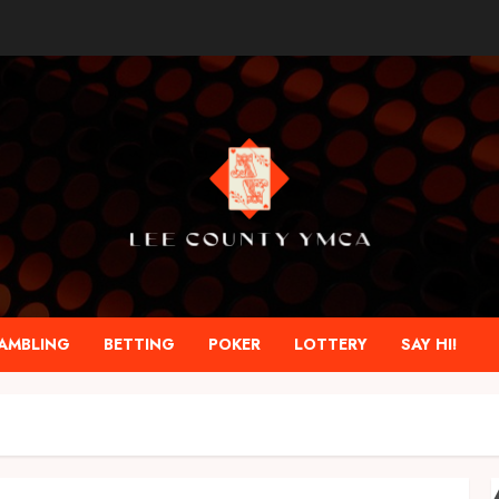
AMBLING
BETTING
POKER
LOTTERY
SAY HI!