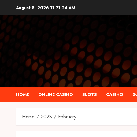
Skip
August 8, 2026
11:21:25 AM
to
content
HOME
ONLINE CASINO
SLOTS
CASINO
G
Home
2023
February