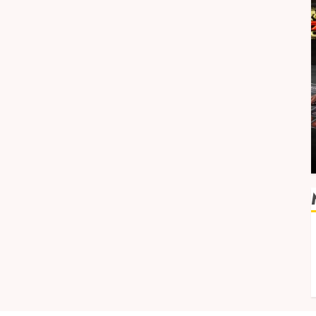
Casino
 a Budget: Low Stakes,
Build Stronger Bankroll C
Casino Volatility Strategie
UARY 3, 2026
0
RENÉ DESCARTES
JULY 11, 202