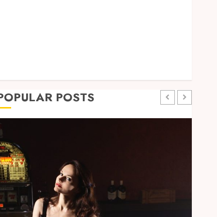
December 2021
November 2021
October 2021
September 2021
August 2021
July 2021
June 2021
POPULAR POSTS