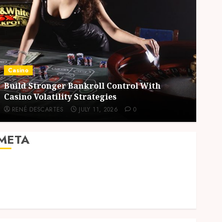
Casino
ontrol With
Benefits of playing online casi
s
trusted platforms today
6
0
RENÉ DESCARTES
APRIL 15, 2026
META
Log in
Entries feed
Comments feed
WordPress.org