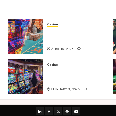
Casino
Benefits of playing online
casino games on trusted
platforms today
APRIL 15, 2026
0
Casino
Online Slot Games on a
Budget: Low Stakes, High
Rewards
FEBRUARY 3, 2026
0
linkedin
facebook
twitter
pinterest
youtube