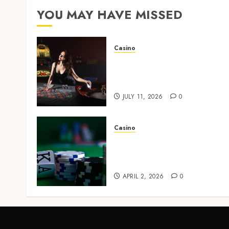
YOU MAY HAVE MISSED
Casino
Build Stronger Bankroll
Control With Casino
Volatility Strategies
JULY 11, 2026
0
Casino
Instant Withdrawal
Benefits Enhancing Online
Casino Player Cash Flow
APRIL 2, 2026
0