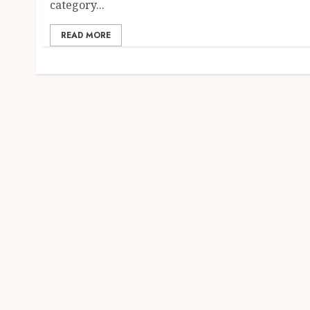
category...
READ MORE