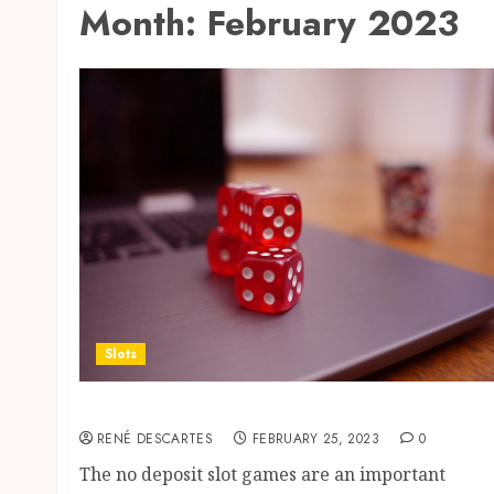
Month:
February 2023
Slots
What Are No Deposit Slot Games
RENÉ DESCARTES
FEBRUARY 25, 2023
0
The no deposit slot games are an important