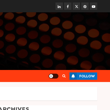
linkedin
facebook
twitter
pinterest
youtube
FOLLOW
ARCHIVES