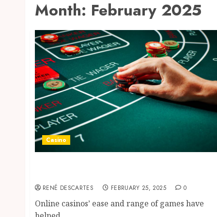
Month:
February 2025
Casino
Security Features Are Essential for
Safeguarding Your Privacy at Online Casino
RENÉ DESCARTES
FEBRUARY 25, 2025
0
Online casinos’ ease and range of games have
helped...