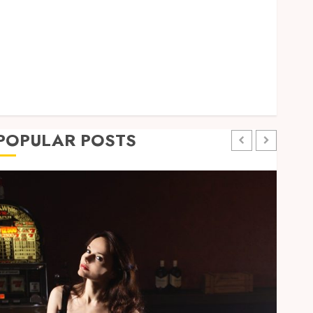
December 2021
November 2021
October 2021
September 2021
August 2021
July 2021
June 2021
POPULAR POSTS