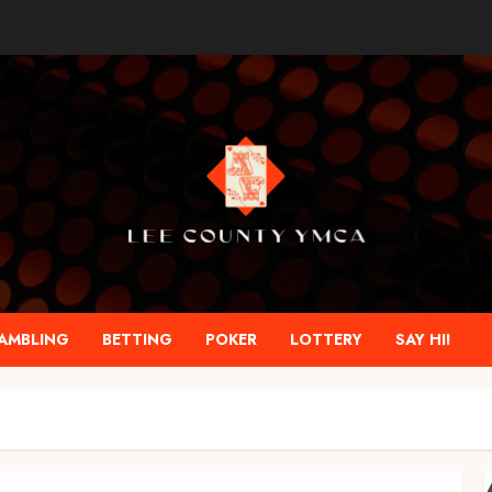
AMBLING
BETTING
POKER
LOTTERY
SAY HI!