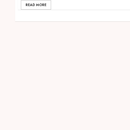
READ MORE