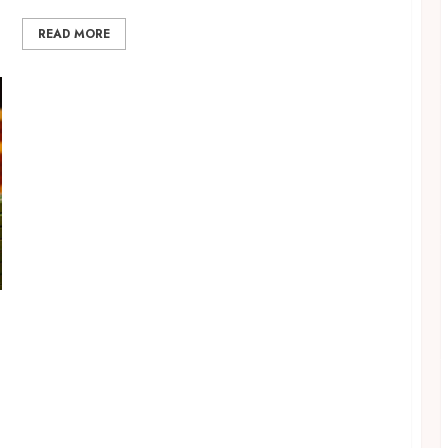
READ MORE