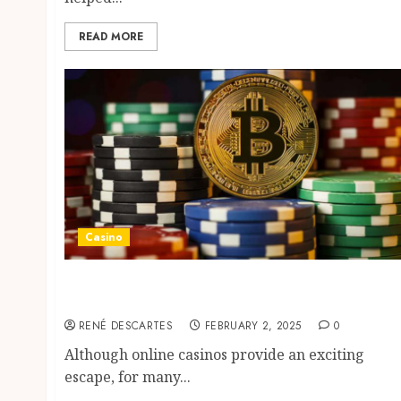
READ MORE
Casino
Getting Ahead: Avoiding Withdrawal
Problems at Online Casinos
RENÉ DESCARTES
FEBRUARY 2, 2025
0
Although online casinos provide an exciting
escape, for many...