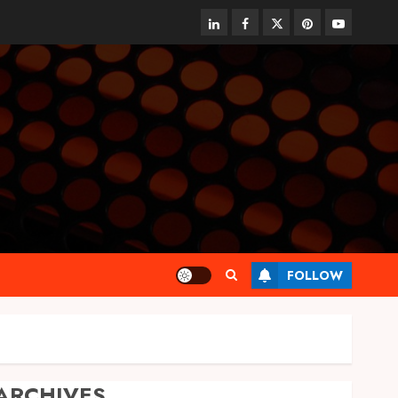
linkedin
facebook
twitter
pinterest
youtube
FOLLOW
ARCHIVES