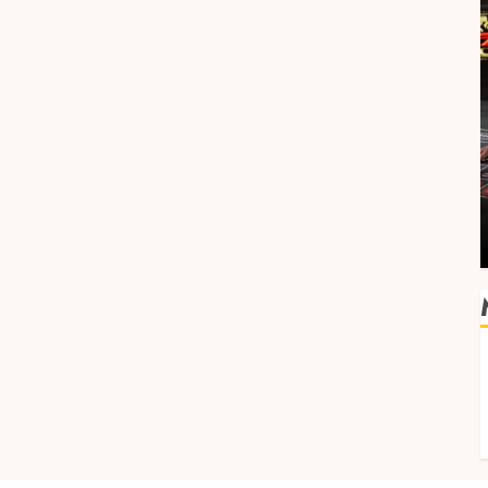
Casino
ow Stakes,
Build Stronger Bankroll Control With
Casino Volatility Strategies
0
RENÉ DESCARTES
JULY 11, 2026
0