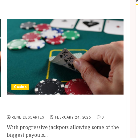
Casino
Chase Life-Changing Wins with Massive
Progressive Jackpots in Online Casinos
s
RENÉ DESCARTES
FEBRUARY 24, 2025
0
With progressive jackpots allowing some of the
biggest payouts...