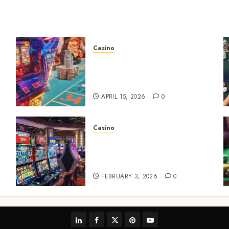
Casino
Benefits of playing online
casino games on trusted
platforms today
APRIL 15, 2026
0
Casino
Online Slot Games on a
Budget: Low Stakes, High
Rewards
FEBRUARY 3, 2026
0
linkedin
facebook
twitter
pinterest
youtube