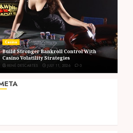
Casino
Benefits of playing online casino games on
trusted platforms today
RENÉ DESCARTES
APRIL 15, 2026
0
META
Log in
Entries feed
Comments feed
WordPress.org