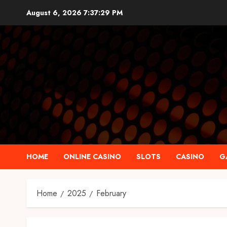
Skip
August 6, 2026
7:37:30 PM
to
content
HOME
ONLINE CASINO
SLOTS
CASINO
G
Home
2025
February