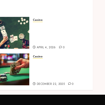
Casino
Expanding Wilds Cover
Reels Boosting Outcomes
During Casino Gameplay
Cycles
APRIL 4, 2026
0
Casino
Daily Login Bonuses
Driving Consistent Activity
in Online Casino
Communities
DECEMBER 22, 2025
0