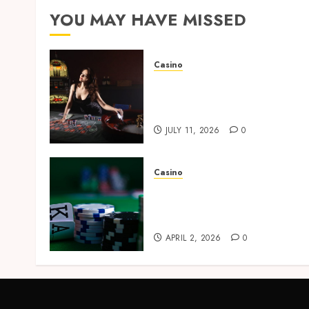
YOU MAY HAVE MISSED
Casino
Build Stronger Bankroll
Control With Casino
Volatility Strategies
JULY 11, 2026
0
Casino
Instant Withdrawal
Benefits Enhancing Online
Casino Player Cash Flow
APRIL 2, 2026
0