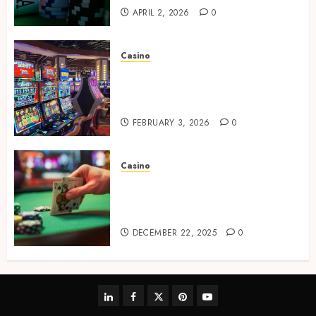
APRIL 2, 2026
0
Casino
Online Slot Games on a
Budget: Low Stakes, High
Rewards
FEBRUARY 3, 2026
0
Casino
Daily Login Bonuses Driving
Consistent Activity in Online
Casino Communities
DECEMBER 22, 2025
0
linkedin
facebook
twitter
pinterest
youtube