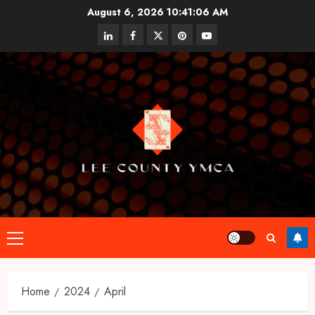
Skip
August 6, 2026
10:41:06 AM
to
linkedin
facebook
twitter
pinterest
youtube
content
Primary
Menu
Home
2024
April