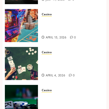
Casino
Benefits of playing online
casino games on trusted
platforms today
APRIL 15, 2026
0
Casino
Expanding Wilds Cover Reels
Boosting Outcomes During
Casino Gameplay Cycles
APRIL 4, 2026
0
Casino
Instant Withdrawal Benefits
Enhancing Online Casino
Player Cash Flow