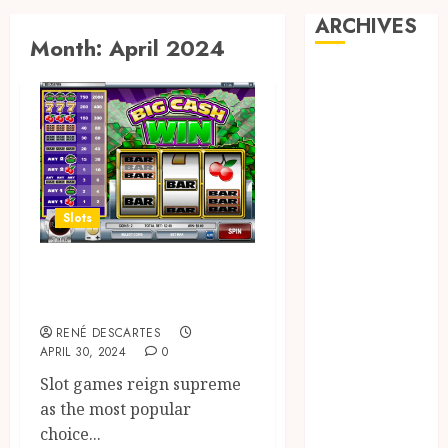
ARCHIVES
Month:
April 2024
July 2026
April 2026
February 2026
December
2025
November
Slots
2025
October 2025
Tips for Winning
September
Big in Slot Online
2025
July 2025
RENÉ DESCARTES
April 2025
APRIL 30, 2024
0
February 2025
Slot games reign supreme
January 2025
as the most popular
December
choice...