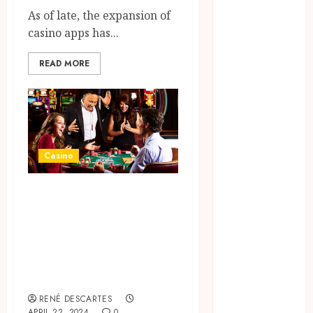
August 2023
As of late, the expansion of
July 2023
casino apps has...
February 2023
November
READ MORE
2022
September
2022
August 2022
June 2022
Casino
May 2022
March 2022
W88 Entrance’s
February 2022
Adherence to
December
2021
Gambling
November
Regulations and
2021
Licensing
October 2021
September
RENÉ DESCARTES
C
APRIL 22, 2024
0