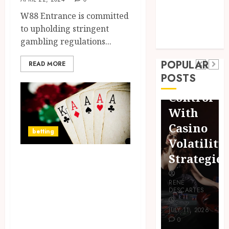
2021
B
Casino
W88 Entrance is committed
August 2021
Online
o
to upholding stringent
July 2021
Casino
gambling regulations...
June 2021
Slot
p
Build
Games
o
POPULAR
Stronger
READ MORE
on a
c
POSTS
Bankroll
Budget:
g
Control
Low
o
With
Stakes,
t
Casino
betting
High
p
Volatility
Rewards
t
Strategies
Win Big: The
Ultimate Guide to
RENÉ
RE
RENÉ
DESCARTES
DE
Sports Betting and
DESCARTES
FEBRUARY 3,
APR
Online Casino
2026
JULY 11, 2026
20
Games
0
0