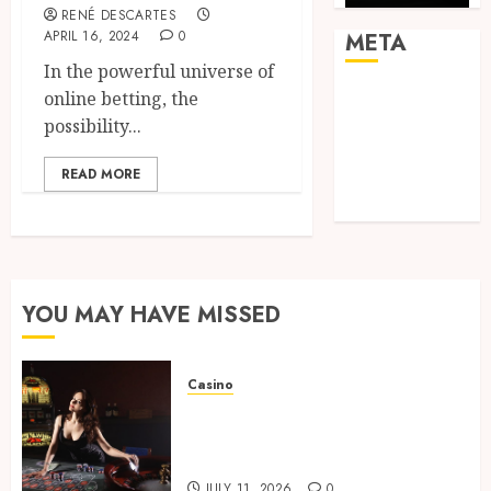
RENÉ DESCARTES
APRIL 16, 2024
0
META
In the powerful universe of
Log in
online betting, the
Entries feed
possibility...
Comments
READ MORE
feed
WordPress.org
YOU MAY HAVE MISSED
Casino
Build Stronger Bankroll
Control With Casino Volatility
Strategies
JULY 11, 2026
0