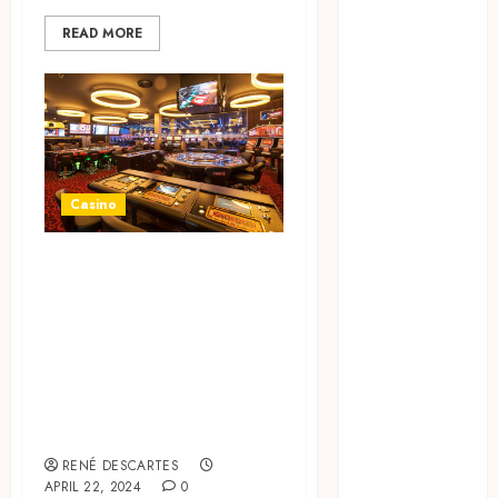
2024
November
READ MORE
2024
September
2024
June 2024
May 2024
April 2024
Casino
March 2024
February 2024
From Coast to
January 2024
Coast: How
December
Casinos app Are
2023
Capturing
November
2023
Canada’s
October 2023
Attention
September
RENÉ DESCARTES
2023
APRIL 22, 2024
0