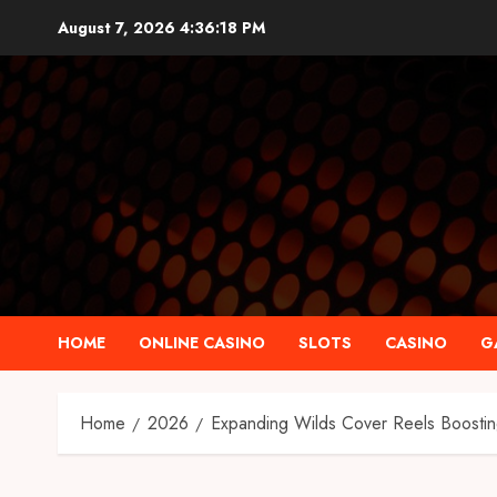
Skip
August 7, 2026
4:36:20 PM
to
content
HOME
ONLINE CASINO
SLOTS
CASINO
G
Home
2026
Expanding Wilds Cover Reels Boosti