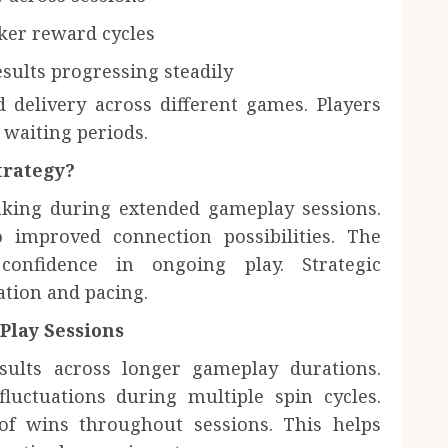
ker reward cycles
ults progressing steadily
 delivery across different games. Players
waiting periods.
trategy?
aking during extended gameplay sessions.
 improved connection possibilities. The
confidence in ongoing play. Strategic
tion and pacing.
Play Sessions
sults across longer gameplay durations.
fluctuations during multiple spin cycles.
 of wins throughout sessions. This helps