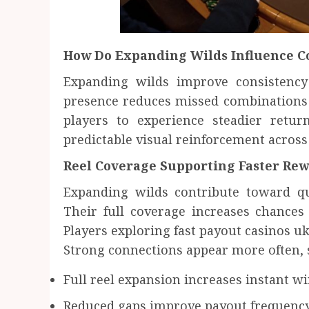
How Do Expanding Wilds Influence C
Expanding wilds improve consistency
presence reduces missed combinations 
players to experience steadier retur
predictable visual reinforcement across
Reel Coverage Supporting Faster Rew
Expanding wilds contribute toward q
Their full coverage increases chances
Players exploring fast payout casinos u
Strong connections appear more often, 
Full reel expansion increases instant w
Reduced gaps improve payout frequency