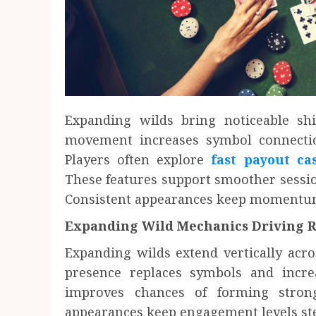
Expanding wilds bring noticeable shi
movement increases symbol connection
Players often explore
fast payout ca
These features support smoother sessi
Consistent appearances keep momentum 
Expanding Wild Mechanics Driving R
Expanding wilds extend vertically acr
presence replaces symbols and increa
improves chances of forming strong
appearances keep engagement levels st