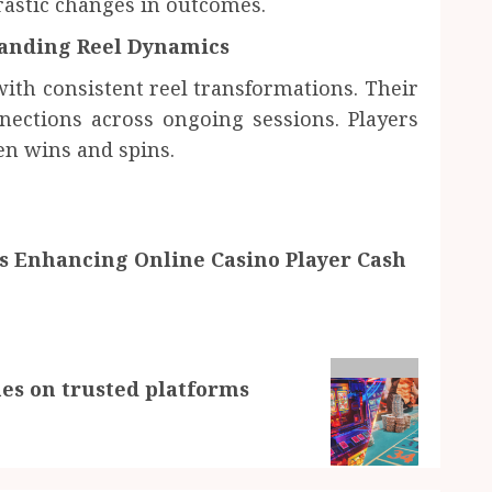
astic changes in outcomes.
anding Reel Dynamics
ith consistent reel transformations. Their
nections across ongoing sessions. Players
n wins and spins.
s Enhancing Online Casino Player Cash
mes on trusted platforms