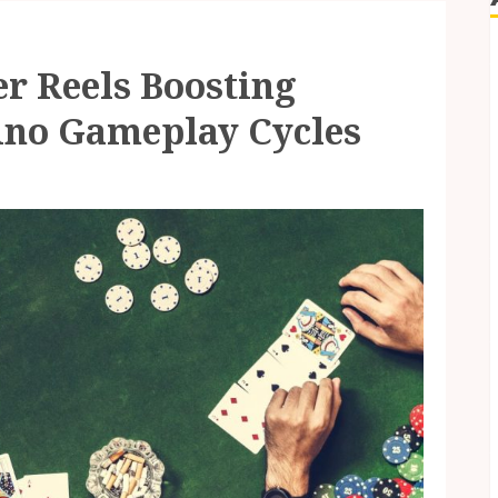
r Reels Boosting
ino Gameplay Cycles