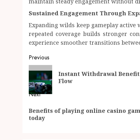
maintain steady engagement without dr
Sustained Engagement Through Exp
Expanding wilds keep gameplay active w
repeated coverage builds stronger con
experience smoother transitions betwee
Post
Previous
navigation
Previous
Instant Withdrawal Benefit
post:
Flow
Next
Next
Benefits of playing online casino ga
post:
today