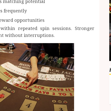
s matching potential
s frequently
reward opportunities
within repeated spin sessions. Stronger
 without interruptions.
Casino
s,
Build Stronger Bankroll Control With
Casino Volatility Strategies
RENÉ DESCARTES
JULY 11, 2026
0