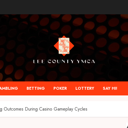
AMBLING
BETTING
POKER
LOTTERY
SAY HI!
ng Outcomes During Casino Gameplay Cycles