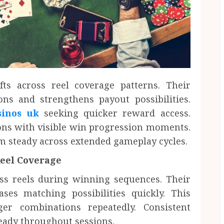
fts across reel coverage patterns. Their
s and strengthens payout possibilities.
sinos uk
seeking quicker reward access.
ons with visible win progression moments.
steady across extended gameplay cycles.
eel Coverage
oss reels during winning sequences. Their
ses matching possibilities quickly. This
er combinations repeatedly. Consistent
eady throughout sessions.