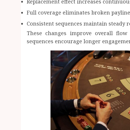
Replacement effect increases continuou
Full coverage eliminates broken payline
Consistent sequences maintain steady 
These changes improve overall flow 
sequences encourage longer engagement
Casino
Online Slot Games on a Budget: Low Stake
High Rewards
RENÉ DESCARTES
FEBRUARY 3, 2026
0