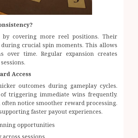
onsistency?
 by covering more reel positions. Their
during crucial spin moments. This allows
ns over time. Regular expansion creates
 sessions.
ard Access
uicker outcomes during gameplay cycles.
 of triggering immediate wins frequently.
k often notice smoother reward processing.
supporting faster payout experiences.
inning opportunities
 across sessions