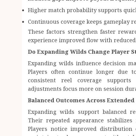
Higher match probability supports quic
Continuous coverage keeps gameplay res
These factors strengthen faster reward
experience improved flow with reduced 
Do Expanding Wilds Change Player S
Expanding wilds influence decision m
Players often continue longer due to
consistent reel coverage supports 
adjustments focus more on session dura
Balanced Outcomes Across Extended 
Expanding wilds support balanced re
Their repeated appearance stabilizes 
Players notice improved distribution