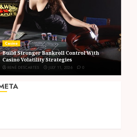
Casino
Casi
Benefits of playing online casino games on
Expa
trusted platforms today
Out
RENÉ DESCARTES
APRIL 15, 2026
0
RE
META
Log in
Entries feed
Comments feed
WordPress.org