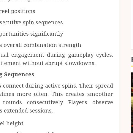
reel positions
secutive spin sequences
ortunities significantly
 overall combination strength
sual engagement during gameplay cycles.
citement without abrupt slowdowns.
g Sequences
connect during active spins. Their spread
ylines more often. This creates smoother
rounds consecutively. Players observe
s extended sessions.
el height