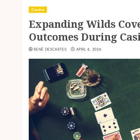
Casino
Expanding Wilds Cove
Outcomes During Cas
RENÉ DESCARTES
APRIL 4, 2026