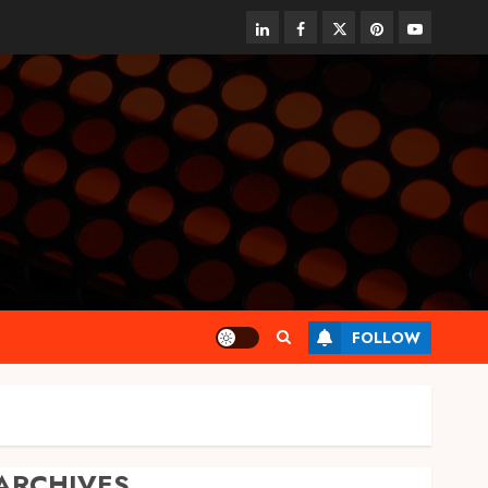
linkedin
facebook
twitter
pinterest
youtube
FOLLOW
ARCHIVES