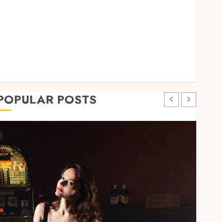
December 2021
November 2021
October 2021
September 2021
August 2021
July 2021
June 2021
POPULAR POSTS