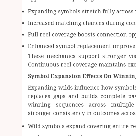
Expanding symbols stretch fully across 
Increased matching chances during con
Full reel coverage boosts connection opp
Enhanced symbol replacement improves
These mechanics support stronger vi
Continuous reel coverage maintains ex
Symbol Expansion Effects On Winnin
Expanding wilds influence how symbols 
replaces gaps and builds complete pa
winning sequences across multiple 
stronger consistency in outcomes acros
Wild symbols expand covering entire re