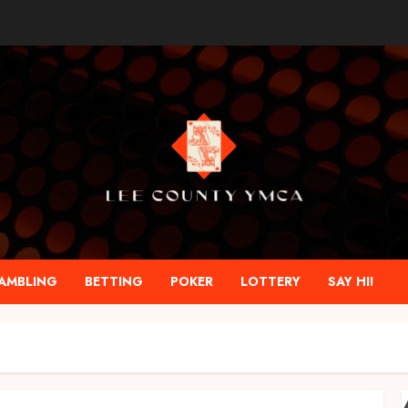
AMBLING
BETTING
POKER
LOTTERY
SAY HI!