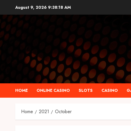
Skip
August 9, 2026
9:38:19 AM
to
content
HOME
ONLINE CASINO
SLOTS
CASINO
G
Home
2021
October