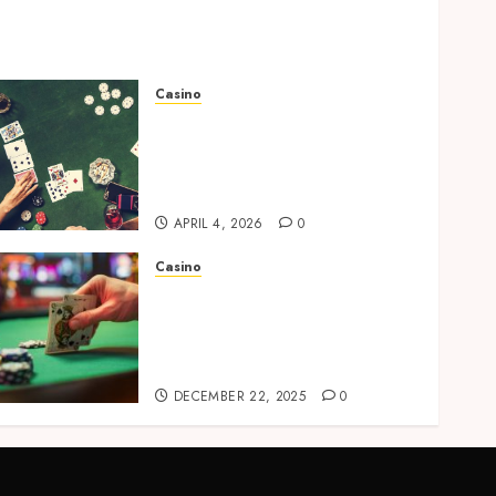
Casino
Expanding Wilds Cover
Reels Boosting Outcomes
During Casino Gameplay
Cycles
APRIL 4, 2026
0
Casino
Daily Login Bonuses
Driving Consistent Activity
in Online Casino
Communities
DECEMBER 22, 2025
0