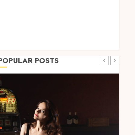
December 2021
November 2021
October 2021
September 2021
August 2021
July 2021
June 2021
POPULAR POSTS