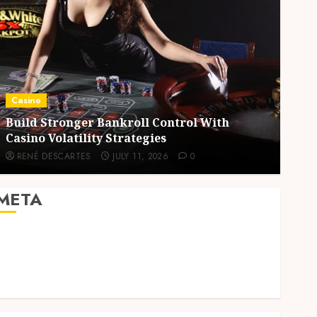
Casino
Benefits of playing online casino games on
trusted platforms today
RENÉ DESCARTES
APRIL 15, 2026
0
META
Log in
Entries feed
Comments feed
WordPress.org