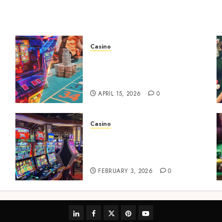
Casino
Benefits of playing online
casino games on trusted
platforms today
APRIL 15, 2026
0
Casino
Online Slot Games on a
Budget: Low Stakes, High
Rewards
FEBRUARY 3, 2026
0
linkedin
facebook
twitter
pinterest
youtube