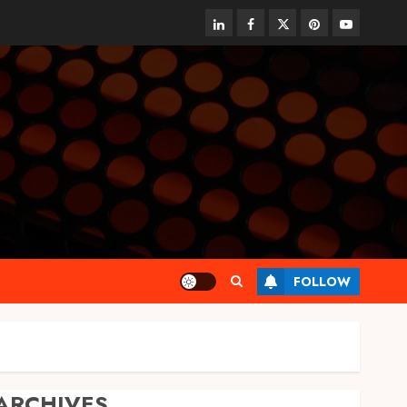
linkedin
facebook
twitter
pinterest
youtube
FOLLOW
ARCHIVES