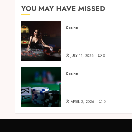
YOU MAY HAVE MISSED
Casino
Build Stronger Bankroll
Control With Casino
Volatility Strategies
JULY 11, 2026
0
Casino
Instant Withdrawal
Benefits Enhancing Online
Casino Player Cash Flow
APRIL 2, 2026
0