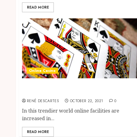
READ MORE
Online Casino
Online sports betting give more profit to the
players
RENÉ DESCARTES
OCTOBER 22, 2021
0
In this trendier world online facilities are
increased in...
READ MORE