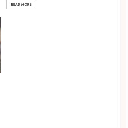
READ MORE