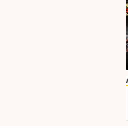
Casino
Low Stakes,
Build Stronger Bankroll Control With
Casino Volatility Strategies
0
RENÉ DESCARTES
JULY 11, 2026
0