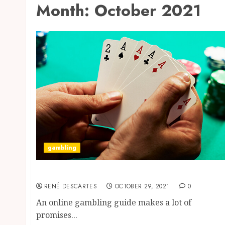
Month:
October 2021
gambling
Finding A Great Gambling Guide Online
RENÉ DESCARTES
OCTOBER 29, 2021
0
An online gambling guide makes a lot of
promises...