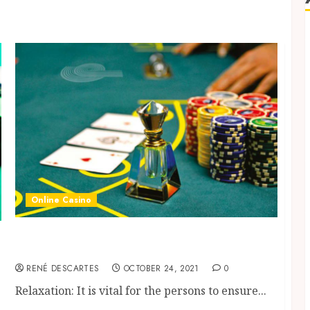
Online Casino
Many Features Of Digital Slots Can Enrich
Overall Experience Of Gamers
RENÉ DESCARTES
OCTOBER 24, 2021
0
Relaxation: It is vital for the persons to ensure...