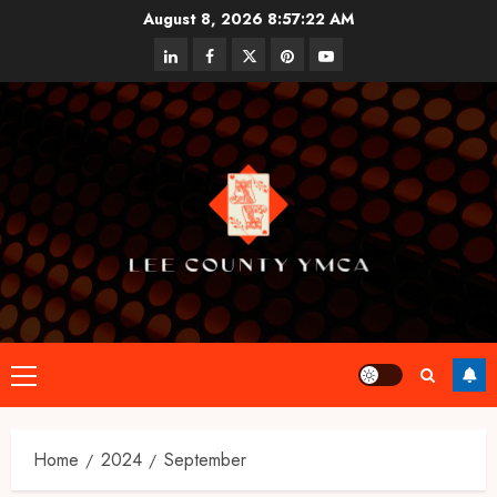
Skip
August 8, 2026
8:57:22 AM
to
linkedin
facebook
twitter
pinterest
youtube
content
Primary
Menu
Home
2024
September