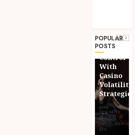
2021
Casino
August 2021
Online
July 2021
Casino
June 2021
Slot
Build
Games
POPULAR
Stronger
on a
POSTS
Bankroll
Budget:
Control
Low
With
Stakes,
Casino
High
Volatility
Rewards
Strategies
RENÉ
RENÉ
DESCARTES
DESCARTES
FEBRUARY 3,
2026
JULY 11, 2026
0
0