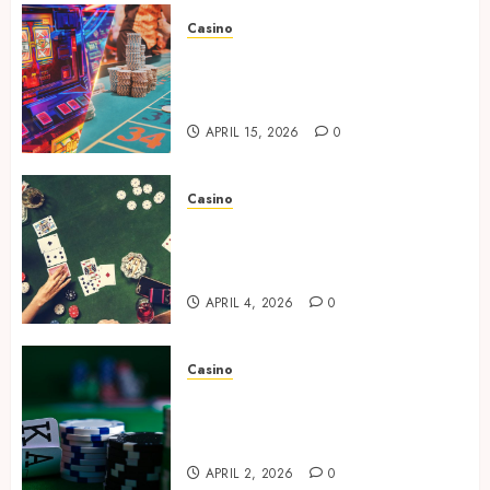
Casino
Benefits of playing online
casino games on trusted
platforms today
APRIL 15, 2026
0
Casino
Expanding Wilds Cover Reels
Boosting Outcomes During
Casino Gameplay Cycles
APRIL 4, 2026
0
Casino
Instant Withdrawal Benefits
Enhancing Online Casino
Player Cash Flow
APRIL 2, 2026
0