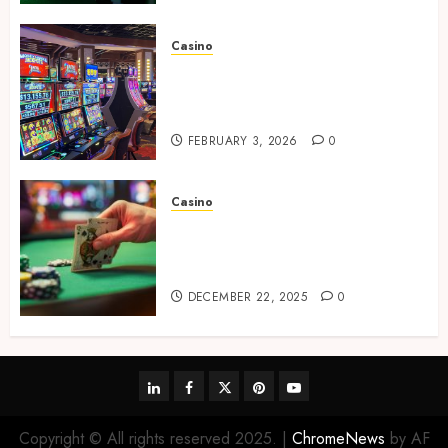
Casino
Online Slot Games on a
Budget: Low Stakes, High
Rewards
FEBRUARY 3, 2026
0
Casino
Daily Login Bonuses Driving
Consistent Activity in Online
Casino Communities
DECEMBER 22, 2025
0
linkedin
facebook
twitter
pinterest
youtube
Copyright © All rights reserved 2025.
|
ChromeNews
by AF