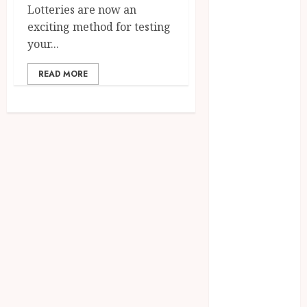
2024
Lotteries are now an
November
exciting method for testing
2024
your...
September
2024
READ MORE
June 2024
May 2024
April 2024
March 2024
February 2024
January 2024
December
2023
November
2023
October 2023
September
2023