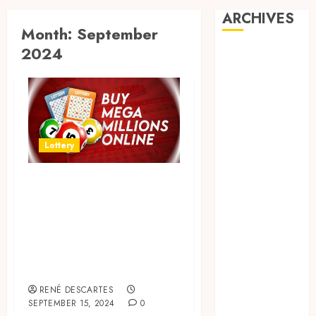
ARCHIVES
Month:
September
2024
July 2026
April 2026
February 2026
December
2025
November
Lottery
2025
October 2025
Participate in
September
seasonal
2025
promotions for
July 2025
extra lottery fun
April 2025
February 2025
at Toto Online
January 2025
RENÉ DESCARTES
December
SEPTEMBER 15, 2024
0