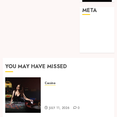
META
Log in
Entries feed
Comments
feed
WordPress.org
YOU MAY HAVE MISSED
Casino
Build Stronger Bankroll
Control With Casino Volatility
Strategies
JULY 11, 2026
0