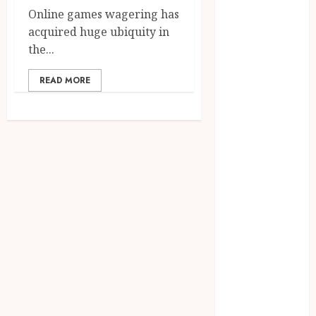
August 2023
Online games wagering has
July 2023
acquired huge ubiquity in
February 2023
the...
November
2022
READ MORE
September
2022
August 2022
June 2022
May 2022
March 2022
February 2022
December
2021
November
2021
October 2021
September
Casi