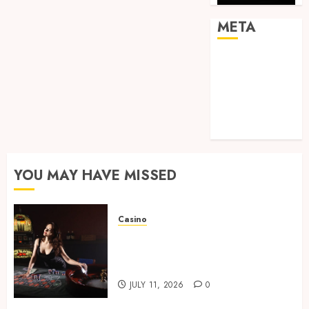
META
Log in
Entries feed
Comments
feed
WordPress.org
YOU MAY HAVE MISSED
Casino
Build Stronger Bankroll
Control With Casino Volatility
Strategies
JULY 11, 2026
0