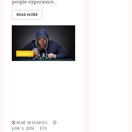
2024
people experience...
November
READ MORE
2024
September
2024
June 2024
May 2024
April 2024
Casino
March 2024
February 2024
Exploring the
January 2024
Universe of
December
Online Games
2023
Wagering in the
November
Philippines
2023
October 2023
casinos
September
RENÉ DESCARTES
2023
JUNE 5, 2024
0