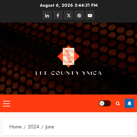
Skip
August 6, 2026
3:44:31 PM
to
linkedin
facebook
twitter
pinterest
youtube
content
Primary
Menu
Home
2024
June