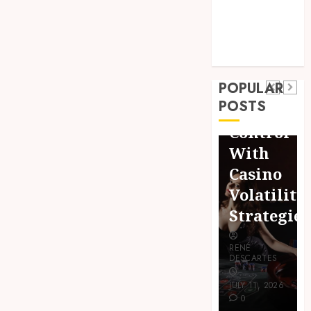
2021
Ben
Casino
August 2021
Online
of
July 2021
Casino
June 2021
Slot
pl
Build
Games
onl
POPULAR
Stronger
on a
cas
POSTS
Bankroll
Budget:
ga
Control
Low
on
With
Stakes,
tru
Casino
High
pl
Volatility
Rewards
tod
Strategies
RENÉ
RENÉ
RENÉ
DESCARTES
DESC
DESCARTES
FEBRUARY 3,
APRIL 
2026
JULY 11, 2026
2026
0
0
0