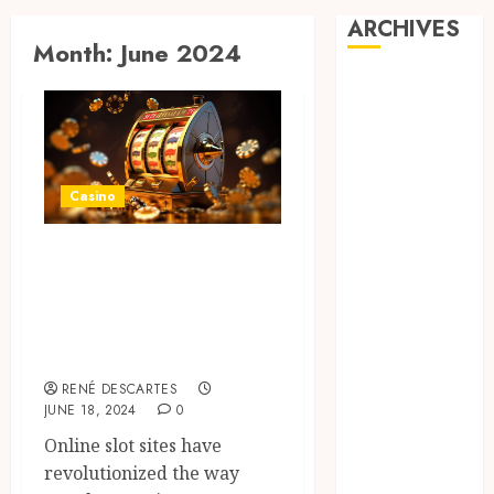
ARCHIVES
Month:
June 2024
July 2026
April 2026
February 2026
December
2025
Casino
November
2025
Exploring the
October 2025
Excitement of
September
Online Gacor Slot
2025
Sites
July 2025
April 2025
RENÉ DESCARTES
JUNE 18, 2024
0
February 2025
January 2025
Online slot sites have
December
revolutionized the way