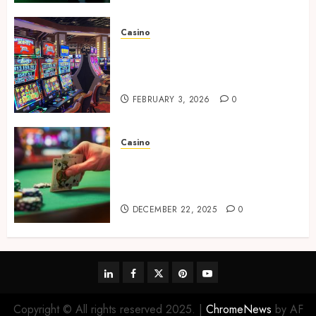
Casino
Online Slot Games on a
Budget: Low Stakes, High
Rewards
FEBRUARY 3, 2026
0
Casino
Daily Login Bonuses Driving
Consistent Activity in Online
Casino Communities
DECEMBER 22, 2025
0
linkedin
facebook
twitter
pinterest
youtube
Copyright © All rights reserved 2025.
|
ChromeNews
by AF