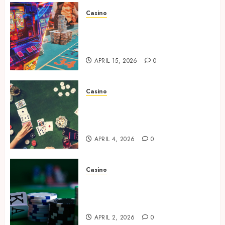
Casino
Benefits of playing online
casino games on trusted
platforms today
APRIL 15, 2026
0
Casino
Expanding Wilds Cover Reels
Boosting Outcomes During
Casino Gameplay Cycles
APRIL 4, 2026
0
Casino
Instant Withdrawal Benefits
Enhancing Online Casino
Player Cash Flow
APRIL 2, 2026
0