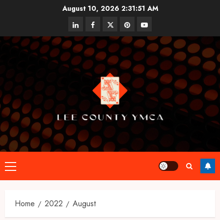
Skip
August 10, 2026
2:31:51 AM
to
linkedin
facebook
twitter
pinterest
youtube
content
Primary
Menu
Home
2022
August