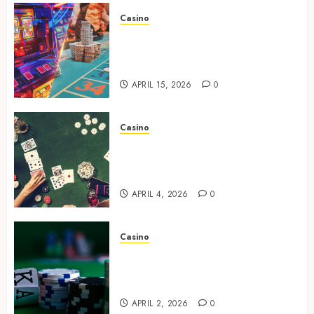
Casino
Benefits of playing online
casino games on trusted
platforms today
APRIL 15, 2026
0
Casino
Expanding Wilds Cover Reels
Boosting Outcomes During
Casino Gameplay Cycles
APRIL 4, 2026
0
Casino
Instant Withdrawal Benefits
Enhancing Online Casino
Player Cash Flow
APRIL 2, 2026
0