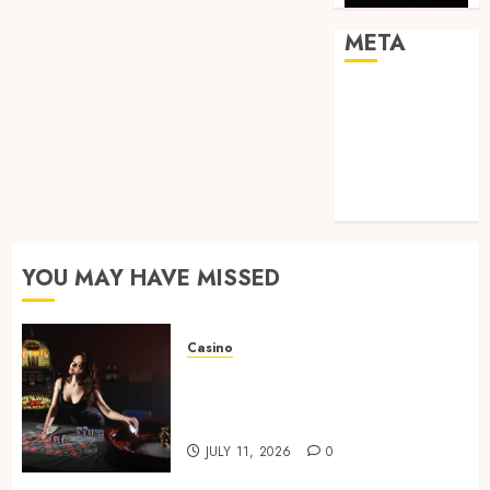
META
Log in
Entries feed
Comments
feed
WordPress.org
YOU MAY HAVE MISSED
Casino
Build Stronger Bankroll
Control With Casino Volatility
Strategies
JULY 11, 2026
0