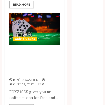
2024
READ MORE
November
2024
September
2024
June 2024
May 2024
Online Casino
April 2024
March 2024
Play For Casino
February 2024
Online Games In
January 2024
FOXz18z Using
December
2023
Cryptocurrency
November
RENÉ DESCARTES
2023
AUGUST 18, 2022
0
October 2023
FOXZ168X gives you an
September
online casino for free and...
2023