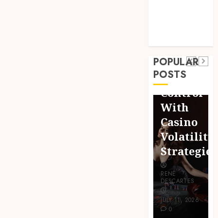
2021
Ben
Casino
August 2021
Online
of
July 2021
Casino
June 2021
Slot
pl
Build
Games
onl
POPULAR
Stronger
on a
cas
POSTS
Bankroll
Budget:
ga
Control
Low
on
With
Stakes,
tru
Casino
High
pl
Volatility
Rewards
tod
Strategies
RENÉ
RENÉ
RENÉ
DESCARTES
DESC
DESCARTES
FEBRUARY 3,
APRIL 
2026
JULY 11, 2026
2026
0
0
0