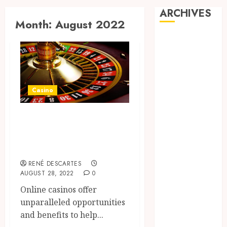
ARCHIVES
Month:
August 2022
July 2026
April 2026
February 2026
December
2025
Casino
November
2025
Online Casino Site
October 2025
Fun For All
September
Players
2025
RENÉ DESCARTES
July 2025
AUGUST 28, 2022
0
April 2025
Online casinos offer
February 2025
unparalleled opportunities
January 2025
and benefits to help...
December