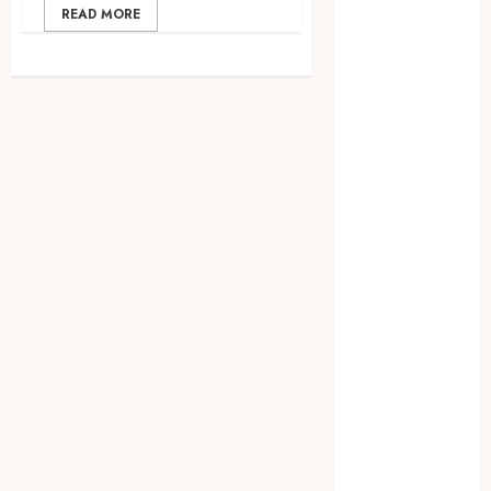
August 2023
READ MORE
July 2023
February 2023
November
2022
September
2022
August 2022
June 2022
May 2022
March 2022
February 2022
December
2021
November
2021
October 2021
September
Casi