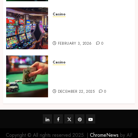
Casino
Online Slot Games on a
Budget: Low Stakes, High
Rewards
FEBRUARY 3, 2026
0
Casino
Daily Login Bonuses Driving
Consistent Activity in Online
Casino Communities
DECEMBER 22, 2025
0
linkedin
facebook
twitter
pinterest
youtube
Copyright © All rights reserved 2025.
|
ChromeNews
by AF