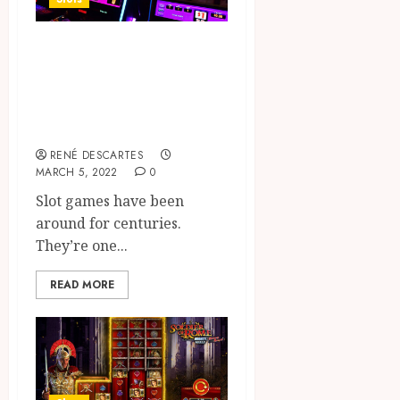
Playing Slot
Games Online Is
All You Need That
Is Fun?
RENÉ DESCARTES
MARCH 5, 2022
0
Slot games have been
around for centuries.
They’re one...
READ MORE