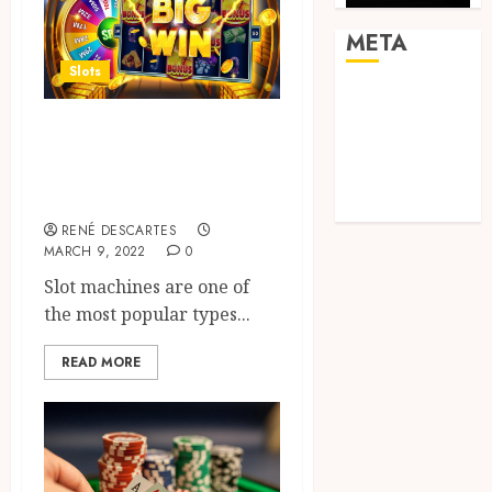
META
Slots
Log in
Entries feed
Always Play
Comments
Online Slot Games
feed
Like A Pro
WordPress.org
RENÉ DESCARTES
MARCH 9, 2022
0
Slot machines are one of
the most popular types...
READ MORE