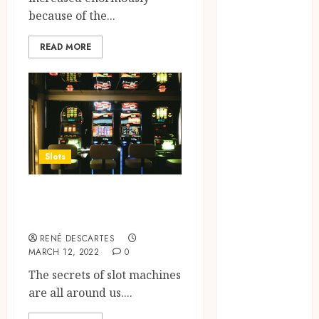
August 2023
because of the...
July 2023
February 2023
READ MORE
November
2022
September
2022
August 2022
June 2022
Slots
May 2022
March 2022
The secrets of slot
February 2022
machines
December
2021
RENÉ DESCARTES
November
MARCH 12, 2022
0
2021
The secrets of slot machines
October 2021
are all around us....
September
Casino