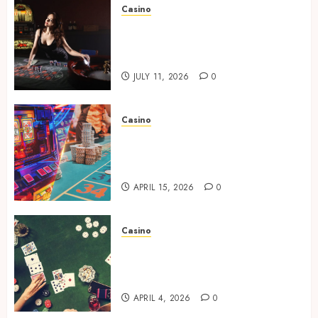
Casino
Build Stronger Bankroll
Control With Casino Volatility
Strategies
JULY 11, 2026
0
Casino
Benefits of playing online
casino games on trusted
platforms today
APRIL 15, 2026
0
Casino
Expanding Wilds Cover Reels
Boosting Outcomes During
Casino Gameplay Cycles
APRIL 4, 2026
0