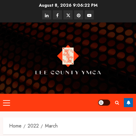
Skip
August 8, 2026
9:06:23 PM
to
linkedin
facebook
twitter
pinterest
youtube
content
Primary
Menu
Home
2022
March