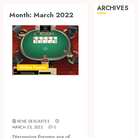
ARCHIVES
Month:
March 2022
July 2026
April 2026
February 2026
December
2025
November
Online Casino
2025
October 2025
Looking for the
September
Best casino forum
2025
July 2025
of 2022? Look No
April 2025
Further!
February 2025
RENÉ DESCARTES
January 2025
MARCH 25, 2022
0
December
Discussion forums are of