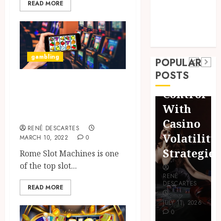
2021
READ MORE
Benefits
Casino
August 2021
Online
of
July 2021
Casino
June 2021
Slot
playing
Build
Games
online
gambling
POPULAR
Stronger
on a
casino
POSTS
Bankroll
The Best Rome
Budget:
games
Control
Slot Machines In
Low
on
With
The World
Stakes,
trusted
Casino
RENÉ DESCARTES
High
platforms
Volatility
MARCH 10, 2022
0
Rewards
today
Strategies
Rome Slot Machines is one
of the top slot...
RENÉ
RENÉ
RENÉ
DESCARTES
DESCARTES
DESCARTES
READ MORE
FEBRUARY 3,
APRIL 15,
2026
JULY 11, 2026
2026
0
0
0