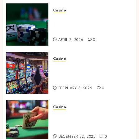
Casino
Instant Withdrawal Benefits
Enhancing Online Casino
Player Cash Flow
APRIL 2, 2026
0
Casino
Online Slot Games on a
Budget: Low Stakes, High
Rewards
FEBRUARY 3, 2026
0
Casino
Daily Login Bonuses Driving
Consistent Activity in Online
Casino Communities
DECEMBER 22, 2025
0