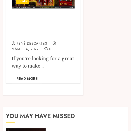
Slots
The Best Slot
Games for Fun
and Profit
RENÉ DESCARTES
MARCH 4, 2022
0
If you’re looking for a great
way to make...
READ MORE
YOU MAY HAVE MISSED