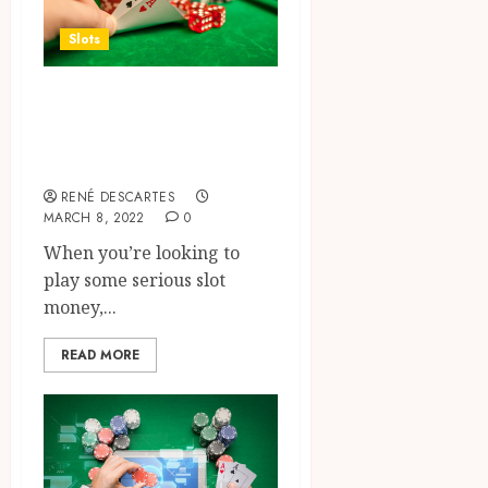
Slots
Playing Your Slot
Game At The Best
Casino Website
RENÉ DESCARTES
MARCH 8, 2022
0
When you’re looking to
play some serious slot
money,...
READ MORE