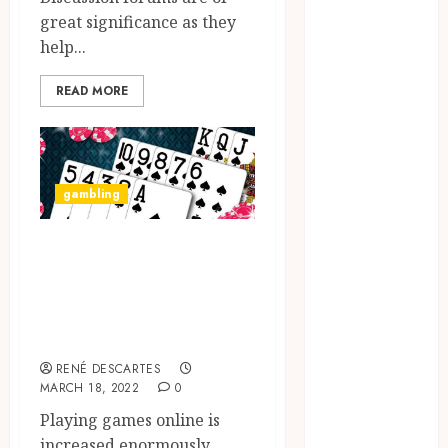
2024
great significance as they
November
help...
2024
September
READ MORE
2024
June 2024
May 2024
April 2024
gambling
March 2024
February 2024
How the Eat-and-
January 2024
Run Verification
December
2023
Ensures the Safety
November
and Security?
2023
RENÉ DESCARTES
October 2023
MARCH 18, 2022
0
September
Playing games online is
2023
increased enormously