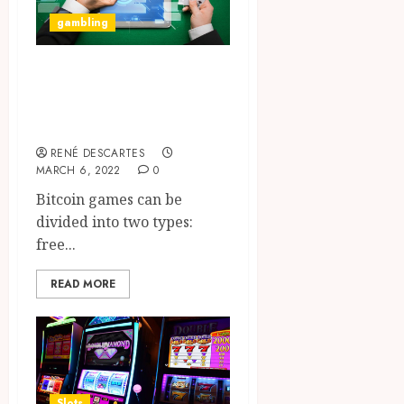
gambling
What are the
different types of
bitcoin games?
RENÉ DESCARTES
MARCH 6, 2022
0
Bitcoin games can be
divided into two types:
free...
READ MORE
Slots