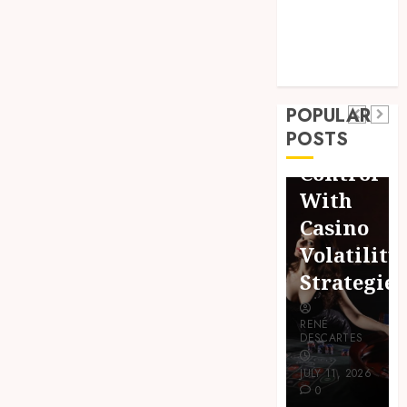
2021
Casino
August 2021
Online
July 2021
Casino
June 2021
Slot
Build
Games
POPULAR
Stronger
on a
POSTS
Bankroll
Budget:
Control
Low
With
Stakes,
Casino
High
Volatility
Rewards
Strategies
RENÉ
RENÉ
DESCARTES
DESCARTES
FEBRUARY 3,
A
2026
JULY 11, 2026
0
0