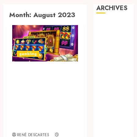
ARCHIVES
Month:
August 2023
July 2026
April 2026
February 2026
December
2025
gambling
November
2025
Seamless Gaming
October 2025
Experience:
September
Explore Direct
2025
Web Slots with
July 2025
Flexible Deposits,
April 2025
February 2025
Withdrawals, and
January 2025
Wallet Options
December
RENÉ DESCARTES