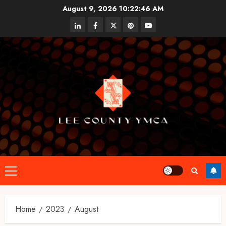
Skip
August 9, 2026
10:22:46 AM
to
linkedin
facebook
twitter
pinterest
youtube
content
Primary
Menu
Home
2023
August