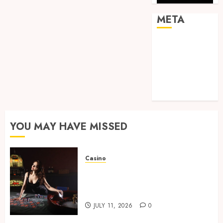
META
Log in
Entries feed
Comments
feed
WordPress.org
YOU MAY HAVE MISSED
Casino
Build Stronger Bankroll
Control With Casino Volatility
Strategies
JULY 11, 2026
0