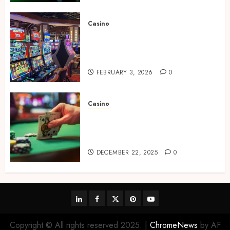
Casino
Online Slot Games on a
Budget: Low Stakes, High
Rewards
FEBRUARY 3, 2026
0
Casino
Daily Login Bonuses Driving
Consistent Activity in Online
Casino Communities
DECEMBER 22, 2025
0
linkedin
facebook
twitter
pinterest
youtube
Copyright © All rights reserved 2025.
|
ChromeNews
by AF