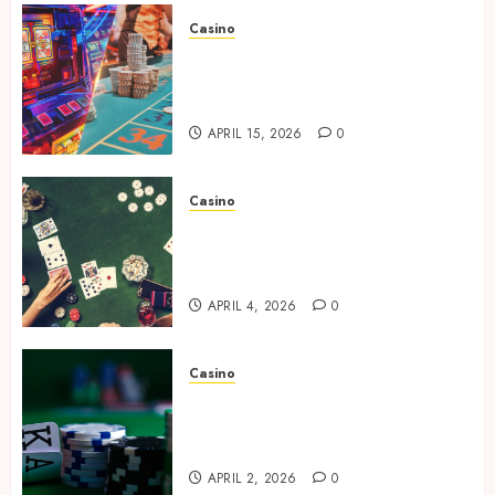
Casino
Benefits of playing online
casino games on trusted
platforms today
APRIL 15, 2026
0
Casino
Expanding Wilds Cover Reels
Boosting Outcomes During
Casino Gameplay Cycles
APRIL 4, 2026
0
Casino
Instant Withdrawal Benefits
Enhancing Online Casino
Player Cash Flow
APRIL 2, 2026
0