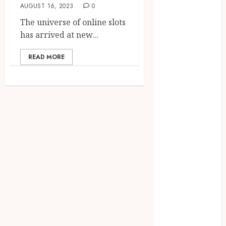
2024
AUGUST 16, 2023
0
November
The universe of online slots
2024
has arrived at new...
September
2024
READ MORE
June 2024
May 2024
April 2024
March 2024
February 2024
January 2024
December
2023
November
2023
October 2023
September
2023