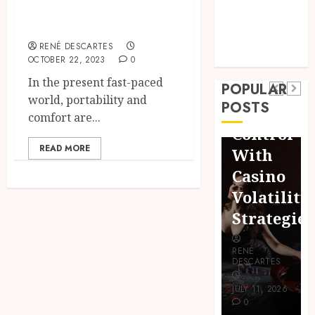
for Maximum
2021
Casino
Thrills
August 2021
Online
July 2021
Casino
RENÉ DESCARTES
June 2021
Slot
OCTOBER 22, 2023
0
Build
Games
In the present fast-paced
POPULAR
Stronger
world, portability and
on a
POSTS
Bankroll
comfort are...
Budget:
Control
Low
READ MORE
With
Stakes,
Casino
High
Volatility
Rewards
Strategies
RENÉ
R
RENÉ
DESCARTES
D
DESCARTES
FEBRUARY 3,
A
2026
JULY 11, 2026
2
0
0