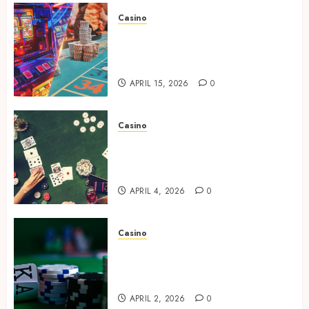
Casino
Benefits of playing online
casino games on trusted
platforms today
APRIL 15, 2026
0
Casino
Expanding Wilds Cover Reels
Boosting Outcomes During
Casino Gameplay Cycles
APRIL 4, 2026
0
Casino
Instant Withdrawal Benefits
Enhancing Online Casino
Player Cash Flow
APRIL 2, 2026
0