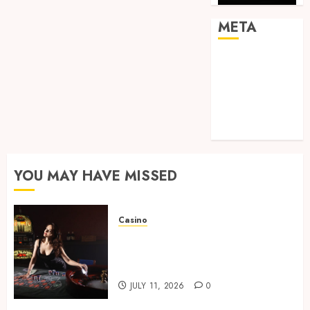
META
Log in
Entries feed
Comments
feed
WordPress.org
YOU MAY HAVE MISSED
Casino
Build Stronger Bankroll
Control With Casino Volatility
Strategies
JULY 11, 2026
0