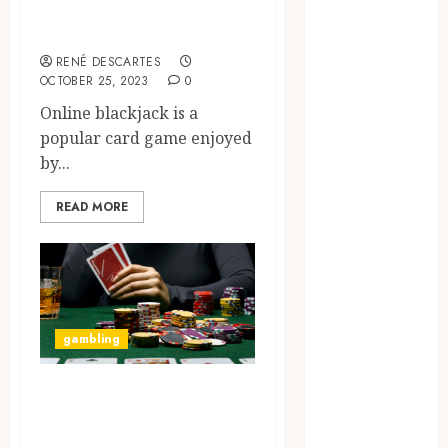
W88club – An
August 2023
Overview
July 2023
February 2023
RENÉ DESCARTES
November
OCTOBER 25, 2023
0
2022
Online blackjack is a
September
popular card game enjoyed
2022
by...
August 2022
June 2022
READ MORE
May 2022
March 2022
February 2022
December
2021
gambling
November
2021
Experience W88’s
October 2021
Mobile Entrance
September