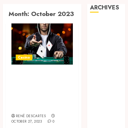
ARCHIVES
Month:
October 2023
July 2026
April 2026
February 2026
December
2025
November
Casino
2025
October 2025
What is a betting
September
exchange, and
2025
how does it differ
July 2025
from a traditional
April 2025
betting site?
February 2025
January 2025
RENÉ DESCARTES
December
OCTOBER 27, 2023
0