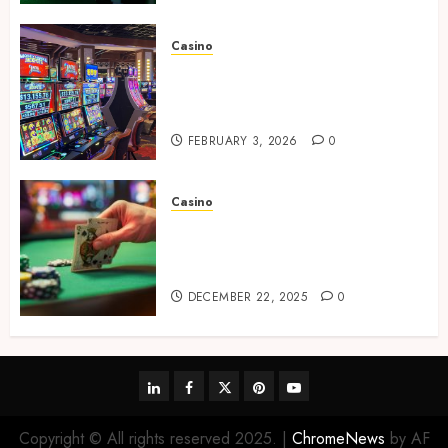
Casino
Online Slot Games on a
Budget: Low Stakes, High
Rewards
FEBRUARY 3, 2026
0
Casino
Daily Login Bonuses Driving
Consistent Activity in Online
Casino Communities
DECEMBER 22, 2025
0
linkedin
facebook
twitter
pinterest
youtube
Copyright © All rights reserved 2025.
|
ChromeNews
by AF