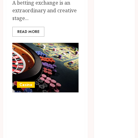
2024
A betting exchange is an
November
extraordinary and creative
2024
stage...
September
2024
READ MORE
June 2024
May 2024
April 2024
March 2024
February 2024
January 2024
Casino
December
2023
Strategies and
November
2023
Tips for Winning
October 2023
at Online
September
Blackjack on
2023