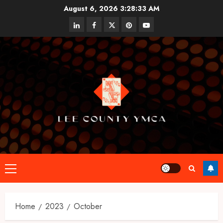
Skip
August 6, 2026
3:28:33 AM
to
linkedin
facebook
twitter
pinterest
youtube
content
Primary
Menu
Home
2023
October