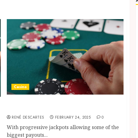
Casino
Chase Life-Changing Wins with Massive
Progressive Jackpots in Online Casinos
s
RENÉ DESCARTES
FEBRUARY 24, 2025
0
With progressive jackpots allowing some of the
biggest payouts...