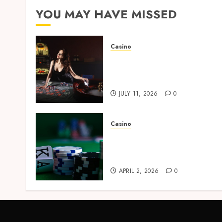
YOU MAY HAVE MISSED
Casino
Build Stronger Bankroll
Control With Casino
Volatility Strategies
JULY 11, 2026
0
Casino
Instant Withdrawal
Benefits Enhancing Online
Casino Player Cash Flow
APRIL 2, 2026
0