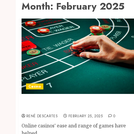
Month:
February 2025
Casino
Security Features Are Essential for
Safeguarding Your Privacy at Online Casino
RENÉ DESCARTES
FEBRUARY 25, 2025
0
Online casinos’ ease and range of games have
helped...