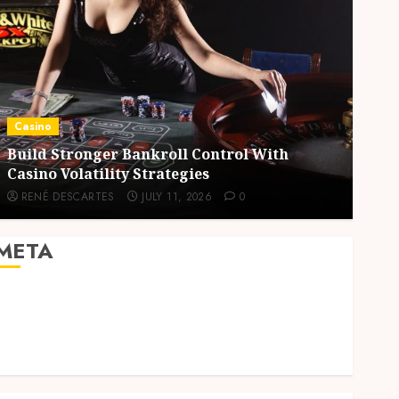
Casino
Casino
uild Stronger Bankroll Control With
Benefi
asino Volatility Strategies
truste
RENÉ DESCARTES
JULY 11, 2026
0
RENÉ 
META
Log in
Entries feed
Comments feed
WordPress.org