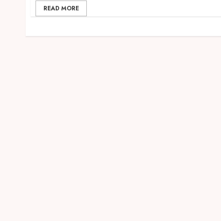
READ MORE