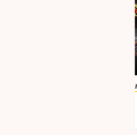
Casino
Online Slot Games on a Budget: Low Stakes,
B
High Rewards
C
RENÉ DESCARTES
FEBRUARY 3, 2026
0