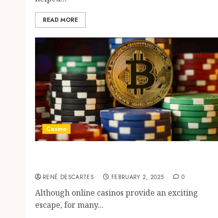
READ MORE
Casino
Getting Ahead: Avoiding Withdrawal
Problems at Online Casinos
RENÉ DESCARTES
FEBRUARY 2, 2025
0
Although online casinos provide an exciting
escape, for many...