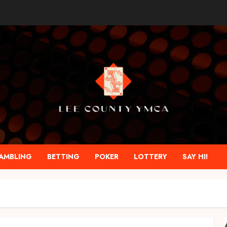
AMBLING
BETTING
POKER
LOTTERY
SAY HI!