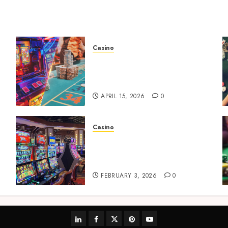
Casino
Benefits of playing online
casino games on trusted
platforms today
APRIL 15, 2026
0
Casino
Online Slot Games on a
Budget: Low Stakes, High
Rewards
FEBRUARY 3, 2026
0
linkedin
facebook
twitter
pinterest
youtube