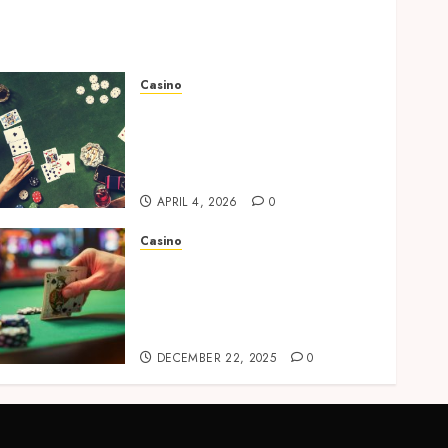
Casino
Expanding Wilds Cover
Reels Boosting Outcomes
During Casino Gameplay
Cycles
APRIL 4, 2026
0
Casino
Daily Login Bonuses
Driving Consistent Activity
in Online Casino
Communities
DECEMBER 22, 2025
0