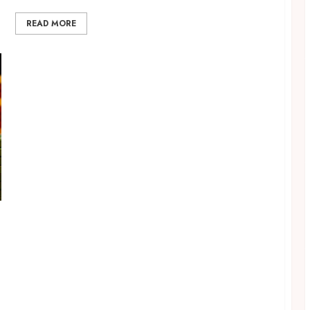
READ MORE