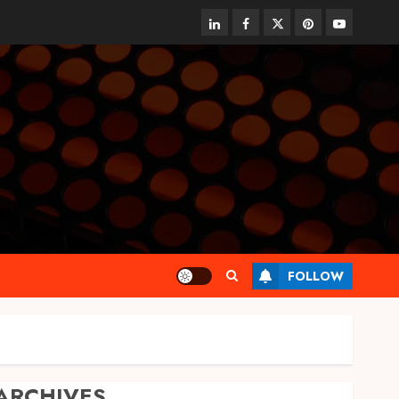
linkedin
facebook
twitter
pinterest
youtube
FOLLOW
ARCHIVES