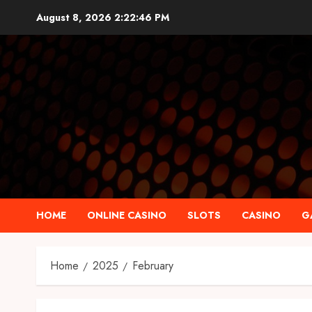
Skip
August 8, 2026
2:22:47 PM
to
content
HOME
ONLINE CASINO
SLOTS
CASINO
G
Home
2025
February