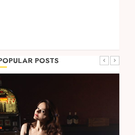
December 2021
November 2021
October 2021
September 2021
August 2021
July 2021
June 2021
POPULAR POSTS