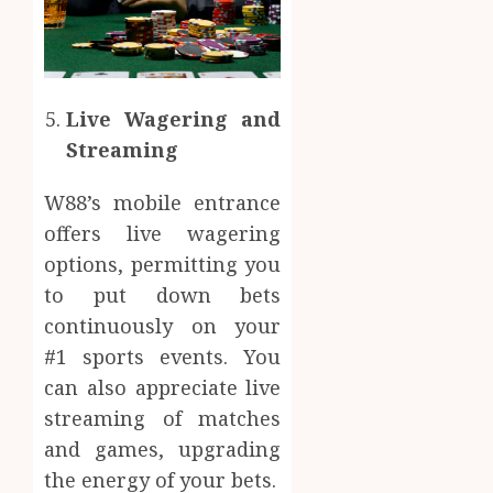
Live Wagering and
Streaming
W88’s mobile entrance
offers live wagering
options, permitting you
to put down bets
continuously on your
#1 sports events. You
can also appreciate live
streaming of matches
and games, upgrading
the energy of your bets.