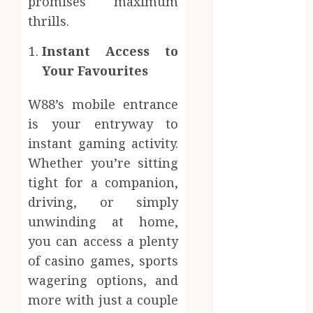
promises maximum
2023
thrills.
August 2023
July 2023
Instant Access to
February 2023
Your Favourites
November
2022
W88’s mobile entrance
September
is your entryway to
2022
instant gaming activity.
August 2022
June 2022
Whether you’re sitting
May 2022
tight for a companion,
March 2022
driving, or simply
February 2022
unwinding at home,
December
you can access a plenty
2021
of casino games, sports
November
wagering options, and
2021
more with just a couple
October 2021