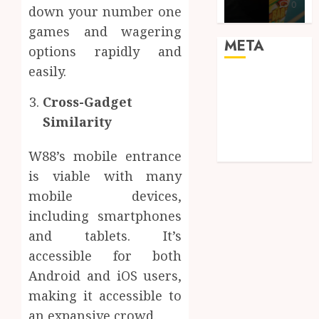
0
0
0
down your number one
games and wagering
META
options rapidly and
easily.
Log in
Entries feed
Cross-Gadget
Comments
Similarity
feed
WordPress.org
W88’s mobile entrance
is viable with many
mobile devices,
including smartphones
and tablets. It’s
accessible for both
Android and iOS users,
making it accessible to
an expansive crowd.