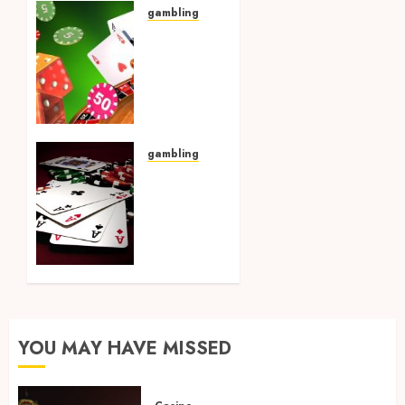
gambling
Can an
Online
Scam
Verification
Site
Protect
Me
gambling
from
The
Future
Endless
Scams?
Fun of
Online
MAY 28,
Gambling
2024
Games:
0
A
Comprehensive
Overview
YOU MAY HAVE MISSED
DECEMBER
25, 2023
0