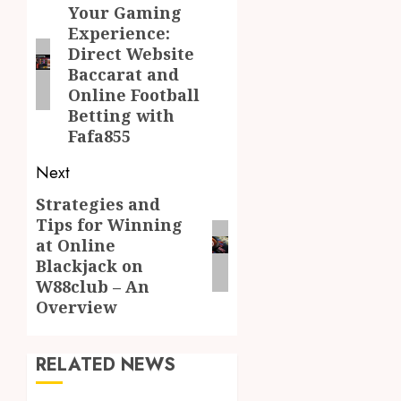
navigation
Your Gaming
Previous
Experience:
post:
Direct Website
Baccarat and
Online Football
Betting with
Fafa855
Next
Strategies and
Next
Tips for Winning
post:
at Online
Blackjack on
W88club – An
Overview
RELATED NEWS