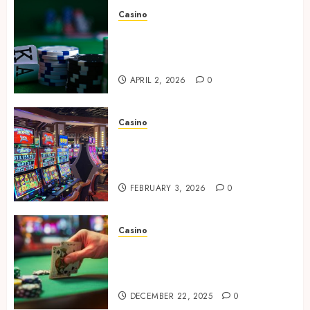
Casino
Instant Withdrawal Benefits
Enhancing Online Casino
Player Cash Flow
APRIL 2, 2026
0
Casino
Online Slot Games on a
Budget: Low Stakes, High
Rewards
FEBRUARY 3, 2026
0
Casino
Daily Login Bonuses Driving
Consistent Activity in Online
Casino Communities
DECEMBER 22, 2025
0