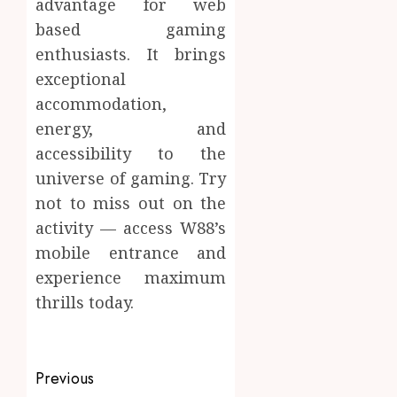
advantage for web
based gaming
enthusiasts. It brings
exceptional
accommodation,
energy, and
accessibility to the
universe of gaming. Try
not to miss out on the
activity — access W88’s
mobile entrance and
experience maximum
thrills today.
Post
Previous