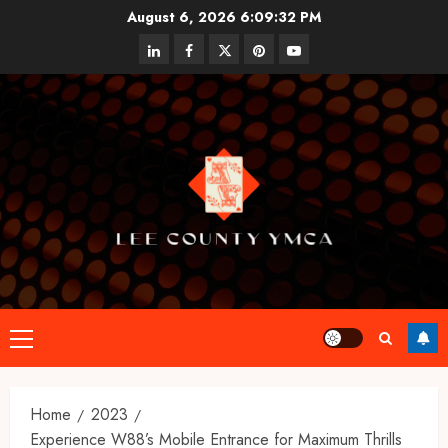
Skip
August 6, 2026
6:09:33 PM
to
linkedin
facebook
twitter
pinterest
youtube
content
Primary
Menu
Home
2023
Experience W88’s Mobile Entrance for Maximum Thrills