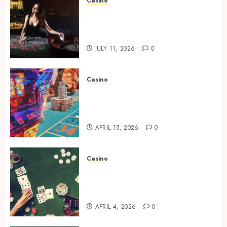
Casino
Build Stronger Bankroll
Control With Casino Volatility
Strategies
JULY 11, 2026
0
Casino
Benefits of playing online
casino games on trusted
platforms today
APRIL 15, 2026
0
Casino
Expanding Wilds Cover Reels
Boosting Outcomes During
Casino Gameplay Cycles
APRIL 4, 2026
0