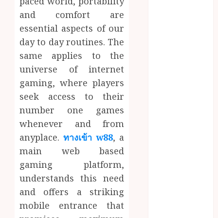
paced world, portability
December
2024
and comfort are
November
essential aspects of our
2024
day to day routines. The
September
same applies to the
2024
universe of internet
June 2024
gaming, where players
May 2024
seek access to their
April 2024
number one games
March 2024
whenever and from
February 2024
January 2024
anyplace.
ทางเข้า w88
, a
December
main web based
2023
gaming platform,
November
understands this need
2023
and offers a striking
October 2023
mobile entrance that
September