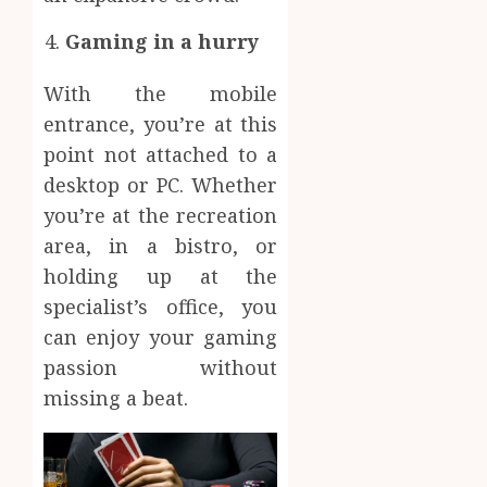
Gaming in a hurry
With the mobile
entrance, you’re at this
point not attached to a
desktop or PC. Whether
you’re at the recreation
area, in a bistro, or
holding up at the
specialist’s office, you
can enjoy your gaming
passion without
missing a beat.