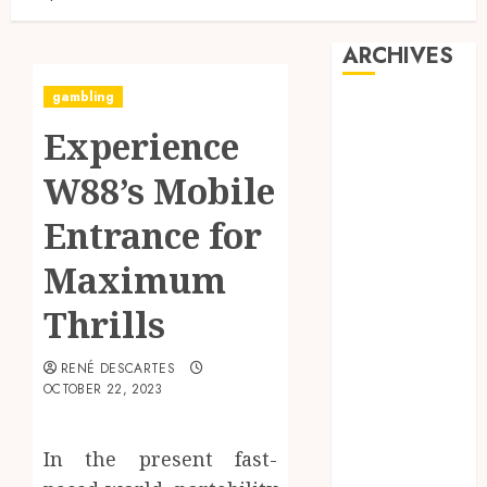
ARCHIVES
gambling
July 2026
Experience
April 2026
February 2026
W88’s Mobile
December
2025
Entrance for
November
Maximum
2025
October 2025
Thrills
September
2025
RENÉ DESCARTES
July 2025
OCTOBER 22, 2023
April 2025
February 2025
In the present fast-
January 2025