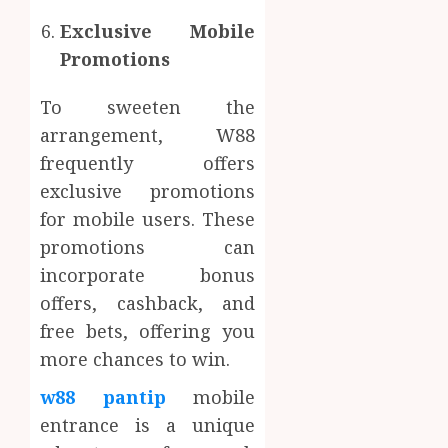
Exclusive Mobile
Promotions
To sweeten the
arrangement, W88
frequently offers
exclusive promotions
for mobile users. These
promotions can
incorporate bonus
offers, cashback, and
free bets, offering you
more chances to win.
w88 pantip
mobile
entrance is a unique