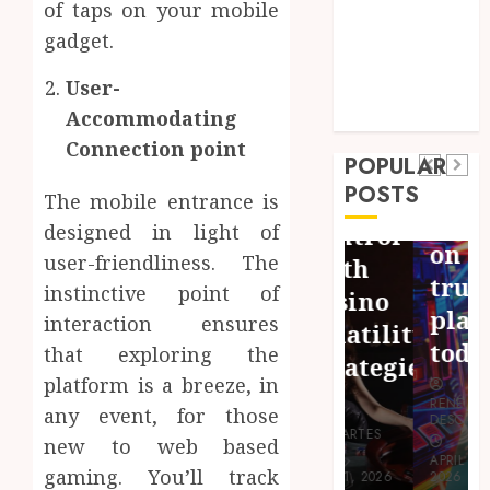
September
of taps on your mobile
Casino
2021
gadget.
Benefits
Casino
August 2021
Online
of
User-
July 2021
Casino
Accommodating
June 2021
Slot
playing
Build
Connection point
Games
online
POPULAR
Stronger
on a
casino
POSTS
Bankroll
The mobile entrance is
Budget:
games
designed in light of
Control
Low
on
user-friendliness. The
With
Stakes,
trusted
instinctive point of
Casino
High
platforms
interaction ensures
Volatility
Rewards
today
that exploring the
Strategies
platform is a breeze, in
RENÉ
RENÉ
any event, for those
RENÉ
DESCARTES
DESCARTES
DESCARTES
new to web based
FEBRUARY 3,
APRIL 15,
gaming. You’ll track
2026
JULY 11, 2026
2026