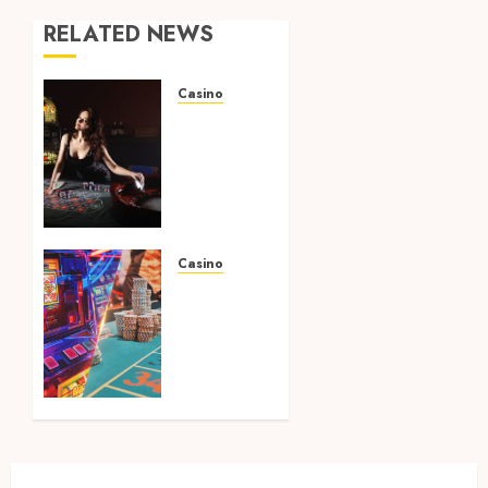
RELATED NEWS
Casino
Build
Stronger
Bankroll
Control
With
Casino
Volatility
Casino
Strategies
Benefits
of
JULY 11,
playing
2026
online
0
casino
games
on
trusted
platforms