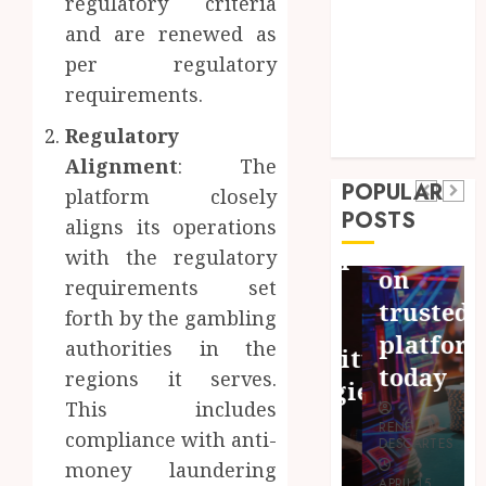
regulatory criteria
October 2021
and are renewed as
September
Casino
2021
per regulatory
Benefits
Casino
August 2021
requirements.
Online
of
July 2021
Casino
Regulatory
June 2021
Slot
playing
Build
Alignment
: The
Games
online
POPULAR
Stronger
platform closely
on a
casino
POSTS
Bankroll
aligns its operations
Budget:
games
Control
with the regulatory
Low
on
requirements set
With
Stakes,
trusted
forth by the gambling
Casino
High
platforms
authorities in the
Volatility
Rewards
today
regions it serves.
Strategies
This includes
RENÉ
RENÉ
compliance with anti-
RENÉ
DESCARTES
DESCARTES
DESCARTES
money laundering
FEBRUARY 3,
APRIL 15,