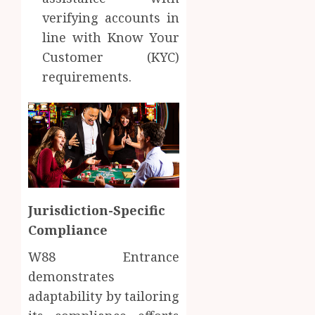
verifying accounts in
line with Know Your
Customer (KYC)
requirements.
Jurisdiction-Specific
Compliance
W88 Entrance
demonstrates
adaptability by tailoring