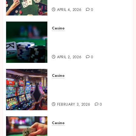
Casino Gameplay Cycles
APRIL 4, 2026
0
Casino
Instant Withdrawal Benefits
Enhancing Online Casino
Player Cash Flow
APRIL 2, 2026
0
Casino
Online Slot Games on a
Budget: Low Stakes, High
Rewards
FEBRUARY 3, 2026
0
Casino
Daily Login Bonuses Driving