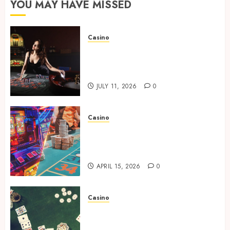
YOU MAY HAVE MISSED
today
APRIL 15,
Casino
2026
0
Build Stronger Bankroll
Control With Casino Volatility
Strategies
JULY 11, 2026
0
Casino
Benefits of playing online
casino games on trusted
platforms today
APRIL 15, 2026
0
Casino
Expanding Wilds Cover Reels
Boosting Outcomes During