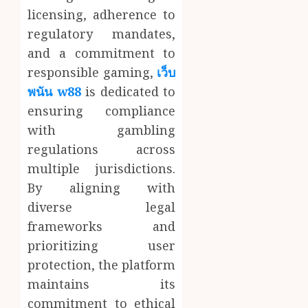
licensing, adherence to
regulatory mandates,
and a commitment to
responsible gaming,
เว็บ
พนัน w88
is dedicated to
ensuring compliance
with gambling
regulations across
multiple jurisdictions.
By aligning with
diverse legal
frameworks and
prioritizing user
protection, the platform
maintains its
commitment to ethical