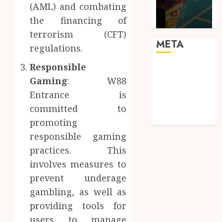
(AML) and combating
2026
JULY 11, 2026
2026
0
0
0
the financing of
terrorism (CFT)
META
regulations.
Responsible
Log in
Gaming
: W88
Entries feed
Comments
Entrance is
feed
committed to
WordPress.org
promoting
responsible gaming
practices. This
involves measures to
prevent underage
gambling, as well as
providing tools for
users to manage