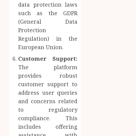
data protection laws
such as the GDPR
(General Data
Protection
Regulation) in the
European Union.
Customer Support:
The platform
provides robust
customer support to
address user queries
and concerns related
to regulatory
compliance. This
includes offering
assistance with