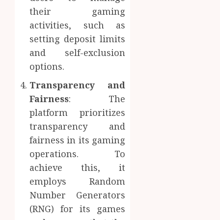
their gaming
activities, such as
setting deposit limits
and self-exclusion
options.
Transparency and
Fairness
: The
platform prioritizes
transparency and
fairness in its gaming
operations. To
achieve this, it
employs Random
Number Generators
(RNG) for its games