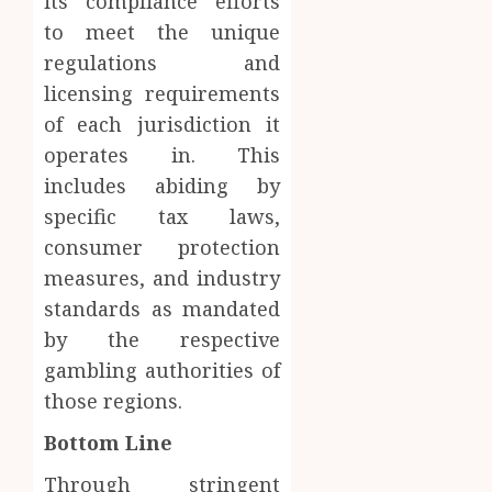
its compliance efforts
to meet the unique
regulations and
licensing requirements
of each jurisdiction it
operates in. This
includes abiding by
specific tax laws,
consumer protection
measures, and industry
standards as mandated
by the respective
gambling authorities of
those regions.
Bottom Line
Through stringent