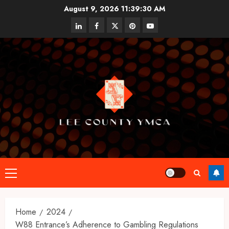
Skip
August 9, 2026
11:39:31 AM
to
linkedin
facebook
twitter
pinterest
youtube
content
Primary
Menu
Home
2024
W88 Entrance’s Adherence to Gambling Regulations