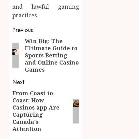
and lawful gaming
practices.
Post
Previous
navigation
Win Big: The
Previous
Ultimate Guide to
post:
Sports Betting
and Online Casino
Games
Next
From Coast to
Next
Coast: How
post:
Casinos app Are
Capturing
Canada’s
Attention