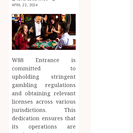
January 2025
APRIL 22, 2024
December
2024
November
2024
September
2024
June 2024
W88 Entrance is
May 2024
April 2024
committed to
March 2024
upholding stringent
February 2024
gambling regulations
January 2024
and obtaining relevant
December
licenses across various
2023
jurisdictions. This
November
dedication ensures that
2023
its operations are
October 2023