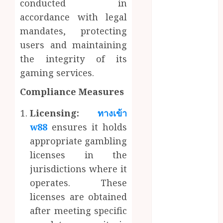
September
conducted in
2023
accordance with legal
August 2023
mandates, protecting
July 2023
users and maintaining
February 2023
the integrity of its
November
gaming services.
2022
September
Compliance Measures
2022
Licensing:
ทางเข้า
August 2022
w88
ensures it holds
June 2022
May 2022
appropriate gambling
March 2022
licenses in the
February 2022
jurisdictions where it
December
operates. These
2021
licenses are obtained
November
after meeting specific
2021