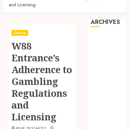
and Licensing
ARCHIVES
Casino
July 2026
W88
April 2026
February 2026
Entrance’s
December
2025
Adherence to
November
Gambling
2025
October 2025
Regulations
September
2025
and
July 2025
Licensing
April 2025
February 2025
RENÉ DESCARTES