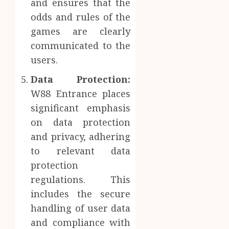
and ensures that the
odds and rules of the
games are clearly
communicated to the
users.
Data Protection:
W88 Entrance places
significant emphasis
on data protection
and privacy, adhering
to relevant data
protection
regulations. This
includes the secure
handling of user data
and compliance with