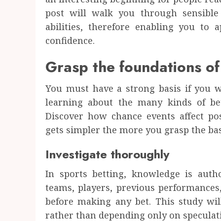
post will walk you through sensible
abilities, therefore enabling you to
confidence.
Grasp the foundations of
You must have a strong basis if you wa
learning about the many kinds of bet
Discover how chance events affect pos
gets simpler the more you grasp the bas
Investigate thoroughly
In sports betting, knowledge is aut
teams, players, previous performances,
before making any bet. This study wil
rather than depending only on speculat