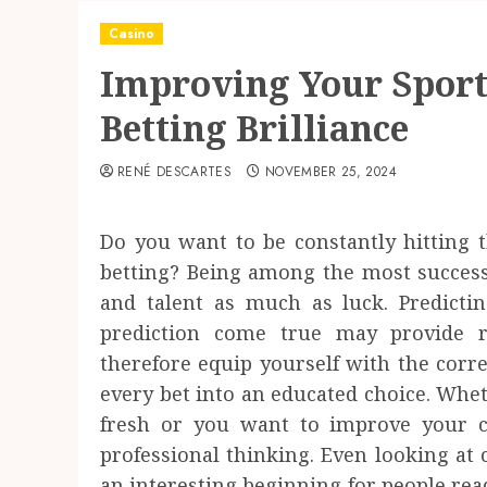
Casino
Improving Your Sport
Betting Brilliance
RENÉ DESCARTES
NOVEMBER 25, 2024
Do you want to be constantly hitting t
betting? Being among the most successf
and talent as much as luck. Predicti
prediction come true may provide ra
therefore equip yourself with the corre
every bet into an educated choice. Whet
fresh or you want to improve your cur
professional thinking. Even looking at 
an interesting beginning for people rea