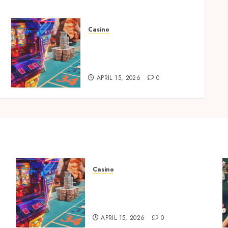
Casino
Benefits of playing online
casino games on trusted
platforms today
APRIL 15, 2026
0
Casino
Benefits of playing online
casino games on trusted
platforms today
APRIL 15, 2026
0