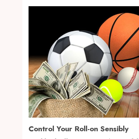
Control Your Roll-on Sensibly