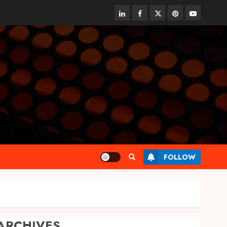
linkedin
facebook
twitter
pinterest
youtube
FOLLOW
ARCHIVES