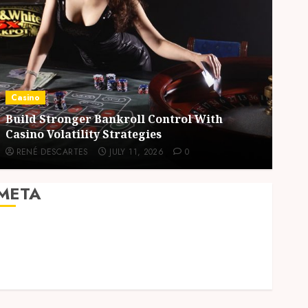
Casino
Casi
Benefits of playing online casino games on
Expa
trusted platforms today
Out
RENÉ DESCARTES
APRIL 15, 2026
0
RE
META
Log in
Entries feed
Comments feed
WordPress.org