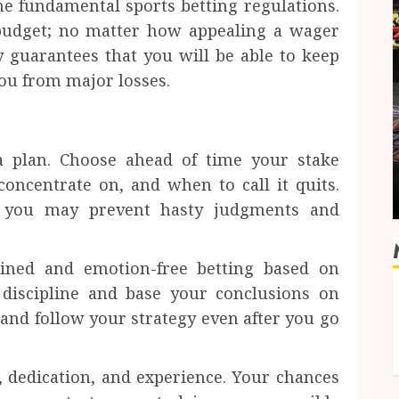
e fundamental sports betting regulations.
 budget; no matter how appealing a wager
gy guarantees that you will be able to keep
ou from major losses.
Casino
s,
Build Stronger Bankroll Control With
 a plan. Choose ahead of time your stake
Casino Volatility Strategies
ncentrate on, and when to call it quits.
RENÉ DESCARTES
JULY 11, 2026
0
, you may prevent hasty judgments and
plined and emotion-free betting based on
 discipline and base your conclusions on
 and follow your strategy even after you go
, dedication, and experience. Your chances