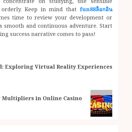
u concentrate on studying, use sensible
d orderly. Keep in mind that
fun88ล็อกอิน
omes time to review your development or
a smooth and continuous adventure. Start
ing success narrative comes to pass!
: Exploring Virtual Reality Experiences
 Multipliers in Online Casino