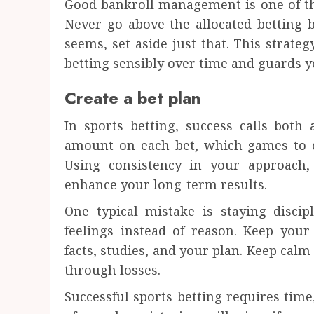
Good bankroll management is one of th
Never go above the allocated betting
seems, set aside just that. This strate
betting sensibly over time and guards y
Create a bet plan
Casino
Online Slot Games on a Budget: Low Stake
In sports betting, success calls both
High Rewards
amount on each bet, which games to co
RENÉ DESCARTES
FEBRUARY 3, 2026
0
Using consistency in your approach
enhance your long-term results.
One typical mistake is staying disci
feelings instead of reason. Keep your
facts, studies, and your plan. Keep calm
through losses.
Successful sports betting requires time