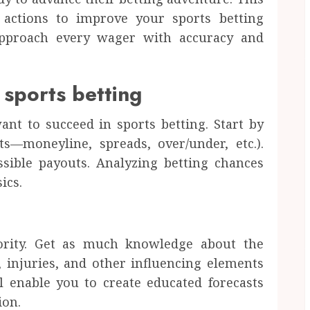
 actions to improve your sports betting
 approach every wager with accuracy and
 sports betting
nt to succeed in sports betting. Start by
s—moneyline, spreads, over/under, etc.).
sible payouts. Analyzing betting chances
ics.
hority. Get as much knowledge about the
 injuries, and other influencing elements
l enable you to create educated forecasts
ion.