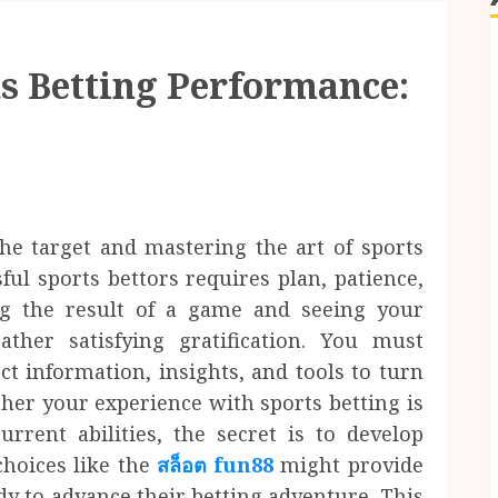
s Betting Performance:
he target and mastering the art of sports
ul sports bettors requires plan, patience,
ng the result of a game and seeing your
ther satisfying gratification. You must
ct information, insights, and tools to turn
her your experience with sports betting is
rent abilities, the secret is to develop
choices like the
สล็อต fun88
might provide
dy to advance their betting adventure. This