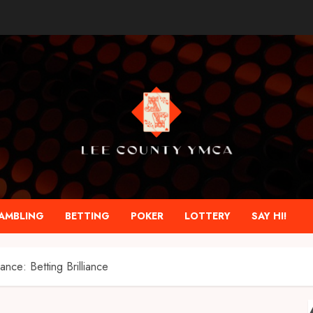
AMBLING
BETTING
POKER
LOTTERY
SAY HI!
nce: Betting Brilliance