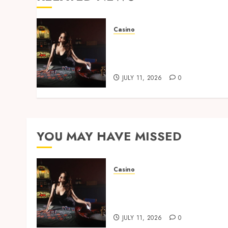
Casino
Build Stronger Bankroll
Control With Casino
Volatility Strategies
JULY 11, 2026
0
YOU MAY HAVE MISSED
Casino
Build Stronger Bankroll
Control With Casino
Volatility Strategies
JULY 11, 2026
0