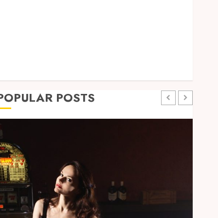
December 2021
November 2021
October 2021
September 2021
August 2021
July 2021
June 2021
POPULAR POSTS