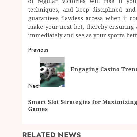
of regular victories will rise if yo
techniques, and keep disciplined an
guarantees flawless access when it c
make your next bet, thereby ensuring 
immediately and see as your sports bett
Post
Previous
navigation
Previous
Engaging Casino Trend
post:
Next
Next
Smart Slot Strategies for Maximizing
post:
Games
RELATED NEWS