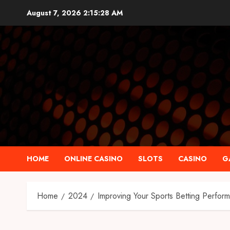
Skip
August 7, 2026
2:15:29 AM
to
content
HOME
ONLINE CASINO
SLOTS
CASINO
G
Home
2024
Improving Your Sports Betting Performa