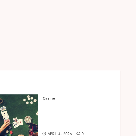
Casino
Expanding Wilds Cover
Reels Boosting Outcomes
During Casino Gameplay
Cycles
APRIL 4, 2026
0