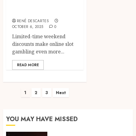
Experience
Quickly
RENÉ DESCARTES
OCTOBER 6, 2025
0
Limited-time weekend
discounts make online slot
gambling even more...
READ MORE
Posts
1
2
3
Next
pagination
YOU MAY HAVE MISSED