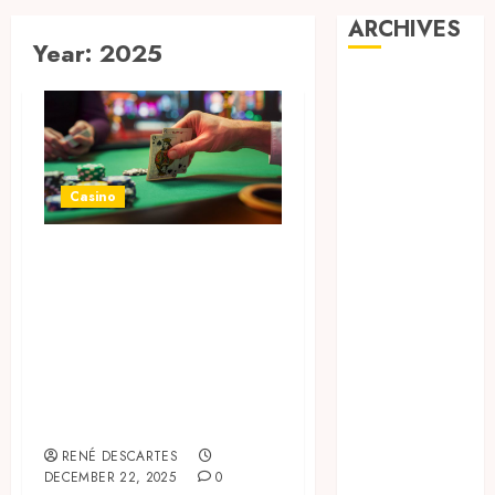
ARCHIVES
Year:
2025
July 2026
April 2026
February 2026
December
2025
Casino
November
2025
Daily Login
October 2025
Bonuses Driving
September
Consistent
2025
Activity in Online
July 2025
Casino
April 2025
February 2025
Communities
January 2025
RENÉ DESCARTES
December
DECEMBER 22, 2025
0