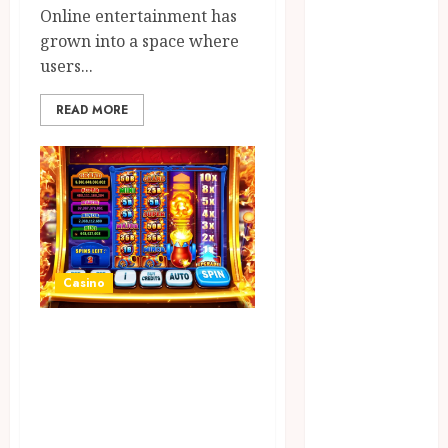
2024
Online entertainment has
November
grown into a space where
2024
users...
September
2024
READ MORE
June 2024
May 2024
April 2024
March 2024
February 2024
January 2024
December
Casino
2023
November
High Volatility vs
2023
Low Volatility in
October 2023
Free Credit Slot
September
Games
2023