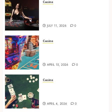
Casino
Build Stronger Bankroll
Control With Casino Volatility
Strategies
JULY 11, 2026
0
Casino
Benefits of playing online
casino games on trusted
platforms today
APRIL 15, 2026
0
Casino
Expanding Wilds Cover Reels
Boosting Outcomes During
Casino Gameplay Cycles
APRIL 4, 2026
0