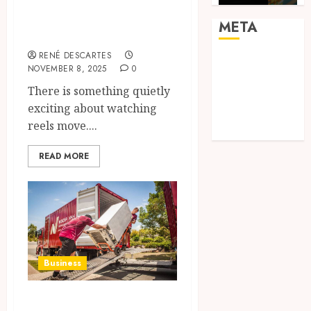
everyday players
META
online
RENÉ DESCARTES
Log in
NOVEMBER 8, 2025
0
Entries feed
There is something quietly
Comments
exciting about watching
feed
reels move....
WordPress.org
READ MORE
Business
The Ultimate