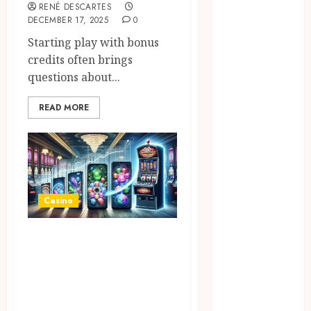
August 2023
RENÉ DESCARTES
July 2023
DECEMBER 17, 2025
0
February 2023
Starting play with bonus
November
credits often brings
2022
questions about...
September
2022
READ MORE
August 2022
June 2022
May 2022
March 2022
February 2022
Casino
December
2021
Diverse online
November
slot features
2021
create steady
October 2021
excitement
September
Casino