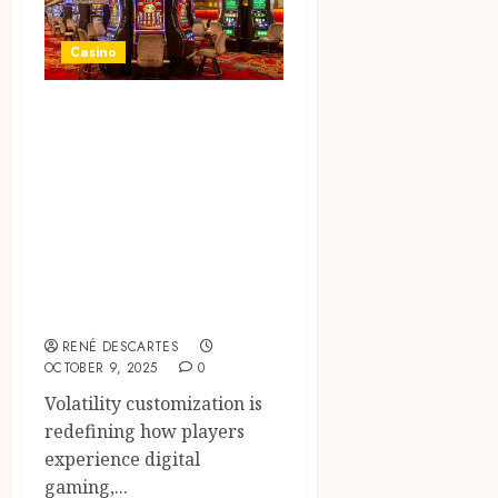
Casino
Adjustable
Volatility Modes
Providing
Customized
Gameplay Aligned
With Risk
Preferences
RENÉ DESCARTES
OCTOBER 9, 2025
0
Volatility customization is
redefining how players
experience digital
gaming,...