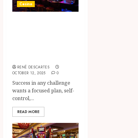
Casino
Smart Tips to
Increase Your
Chances of
Winning Real
Cash
RENÉ DESCARTES
OCTOBER 12, 2025
0
Success in any challenge
wants a focused plan, self-
control,...
READ MORE