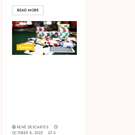
READ MORE
Casino
Immersive Casino
Features
Transforming
Traditional
Gameplay Into
Next-Level
Interactive Fun
RENÉ DESCARTES
OCTOBER 8, 2025
0