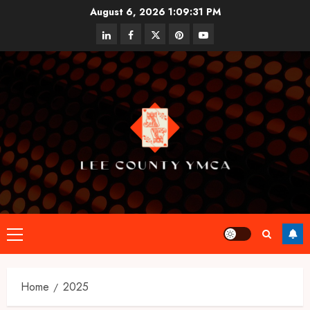
Skip
August 6, 2026
1:09:31 PM
to
linkedin
facebook
twitter
pinterest
youtube
content
Primary
Menu
Home
2025