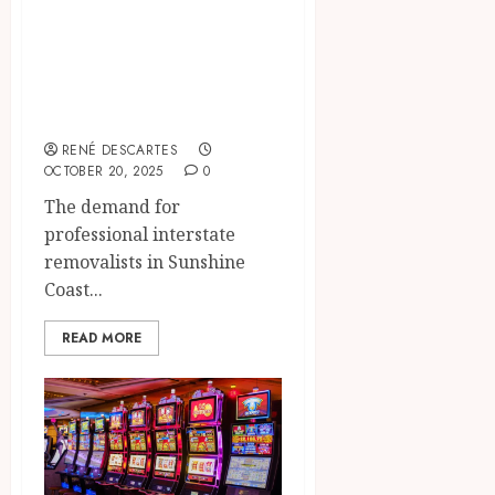
Guide to
Interstate
Removalists in
Sunshine Coast
RENÉ DESCARTES
OCTOBER 20, 2025
0
The demand for
professional interstate
removalists in Sunshine
Coast...
READ MORE