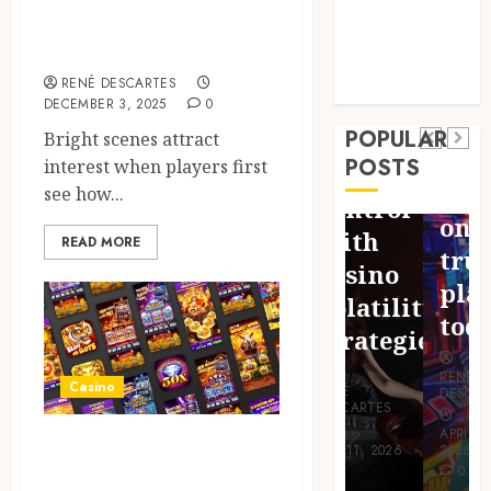
2021
through shifting
Benefits
Casino
August 2021
reel patterns
Online
of
July 2021
Casino
RENÉ DESCARTES
June 2021
Slot
playing
Build
DECEMBER 3, 2025
0
Games
online
POPULAR
Stronger
Bright scenes attract
on a
casino
POSTS
interest when players first
Bankroll
Budget:
games
see how...
Control
Low
on
With
READ MORE
Stakes,
trusted
Casino
High
platforms
Volatility
Rewards
today
Strategies
RENÉ
RENÉ
Casino
RENÉ
DESCARTES
DESCARTES
DESCARTES
FEBRUARY 3,
APRIL 15,
Little spins bring
2026
JULY 11, 2026
2026
0
0
0
big stories for