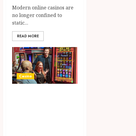
Modern online casinos are
no longer confined to
static...
READ MORE
Casino
Progressive
Jackpot Features
Elevating the
Thrill of Online
Slot Gaming