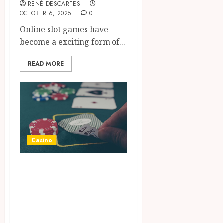
RENÉ DESCARTES
OCTOBER 6, 2025
0
Online slot games have
become a exciting form of...
READ MORE
Casino
Exclusive
Weekend Deals
Elevate Your
Online Slot