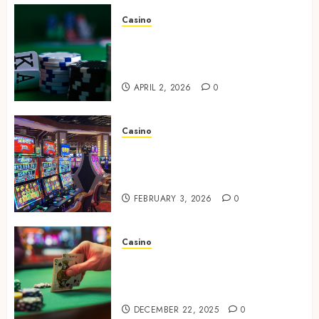
Casino
Instant Withdrawal Benefits
Enhancing Online Casino
Player Cash Flow
APRIL 2, 2026
0
Casino
Online Slot Games on a
Budget: Low Stakes, High
Rewards
FEBRUARY 3, 2026
0
Casino
Daily Login Bonuses Driving
Consistent Activity in Online
Casino Communities
DECEMBER 22, 2025
0