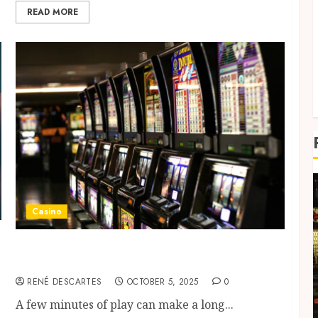
READ MORE
Casino
Little Escapes That Bring Casino Vibes To
Everyday Life
RENÉ DESCARTES
OCTOBER 5, 2025
0
A few minutes of play can make a long...