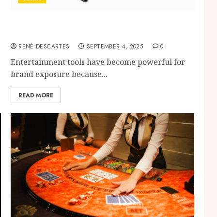
Creative Branding Concepts Enhanced By
Online Slot Entertainment Options
RENÉ DESCARTES
SEPTEMBER 4, 2025
0
Entertainment tools have become powerful for
brand exposure because...
READ MORE