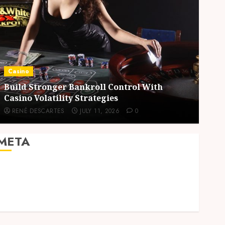
Casino
Casi
Benefits of playing online casino games on
Expa
trusted platforms today
Out
RENÉ DESCARTES
APRIL 15, 2026
0
RE
META
Log in
Entries feed
Comments feed
WordPress.org