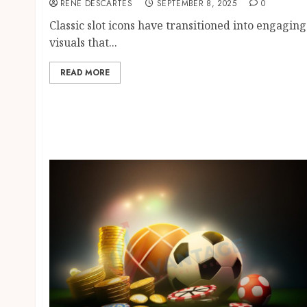
RENÉ DESCARTES
SEPTEMBER 8, 2025
0
Classic slot icons have transitioned into engaging
visuals that...
READ MORE