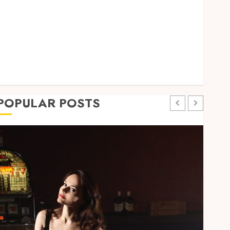
December 2021
November 2021
October 2021
September 2021
August 2021
July 2021
June 2021
POPULAR POSTS