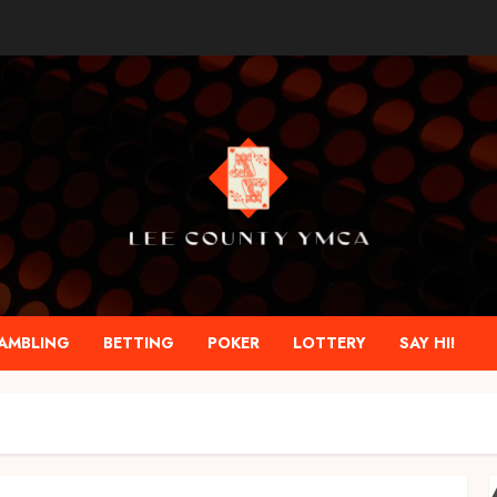
AMBLING
BETTING
POKER
LOTTERY
SAY HI!