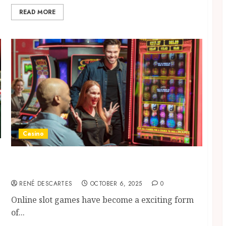
READ MORE
Casino
Progressive Jackpot Features Elevating the
Thrill of Online Slot Gaming
RENÉ DESCARTES
OCTOBER 6, 2025
0
Online slot games have become a exciting form
of...