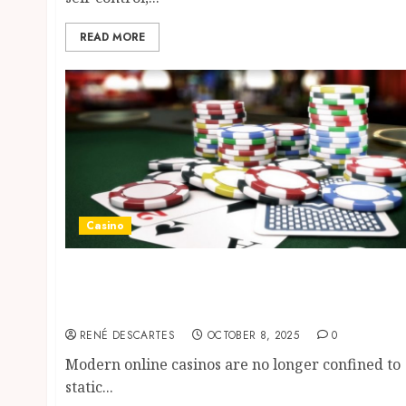
READ MORE
Casino
Immersive Casino Features Transforming
Traditional Gameplay Into Next-Level
Interactive Fun
RENÉ DESCARTES
OCTOBER 8, 2025
0
Modern online casinos are no longer confined to
static...