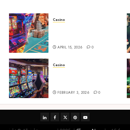
Casino
Benefits of playing online
casino games on trusted
platforms today
APRIL 15, 2026
0
Casino
Online Slot Games on a
Budget: Low Stakes, High
Rewards
FEBRUARY 3, 2026
0
linkedin
facebook
twitter
pinterest
youtube