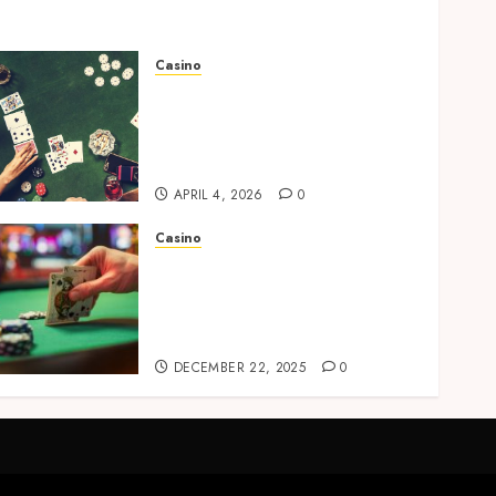
Casino
Expanding Wilds Cover
Reels Boosting Outcomes
During Casino Gameplay
Cycles
APRIL 4, 2026
0
Casino
Daily Login Bonuses
Driving Consistent Activity
in Online Casino
Communities
DECEMBER 22, 2025
0