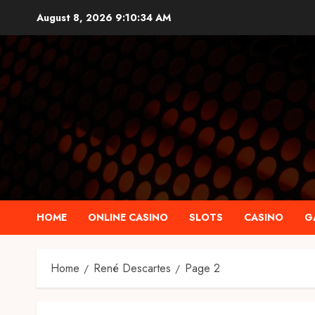
Skip
August 8, 2026
9:10:35 AM
to
content
HOME
ONLINE CASINO
SLOTS
CASINO
G
Home
René Descartes
Page 2