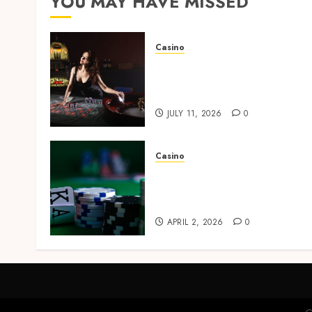
YOU MAY HAVE MISSED
Casino
Build Stronger Bankroll
Control With Casino
Volatility Strategies
JULY 11, 2026
0
Casino
Instant Withdrawal
Benefits Enhancing Online
Casino Player Cash Flow
APRIL 2, 2026
0