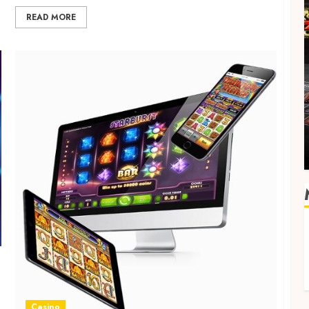
READ MORE
Casino
s,
Build Stronger Bankroll Control With
Casino Volatility Strategies
RENÉ DESCARTES
JULY 11, 2026
0
Casino