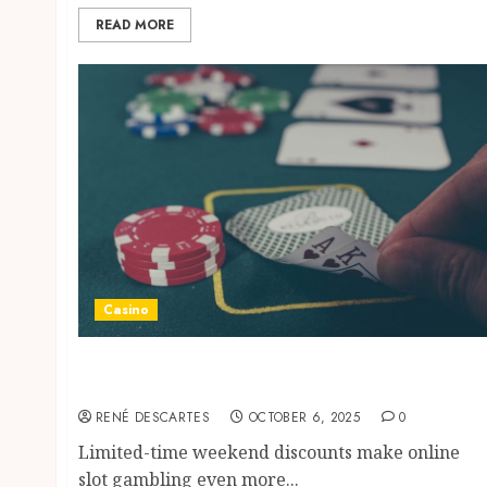
READ MORE
Casino
Exclusive Weekend Deals Elevate Your
Online Slot Experience Quickly
RENÉ DESCARTES
OCTOBER 6, 2025
0
Limited-time weekend discounts make online
slot gambling even more...