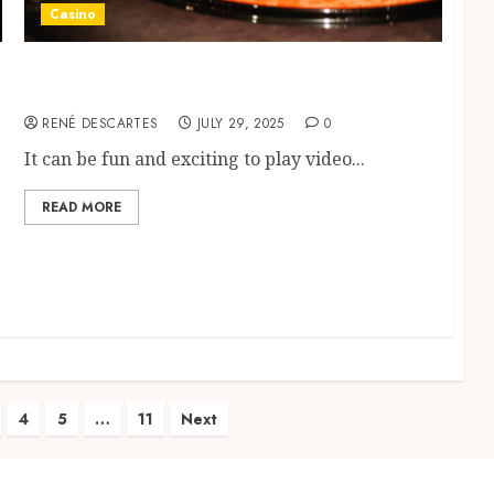
Casino
Blueprints for Fair and Helpful Betting:
Making Better Online Casino Games
RENÉ DESCARTES
JULY 29, 2025
0
It can be fun and exciting to play video...
READ MORE
4
5
…
11
Next