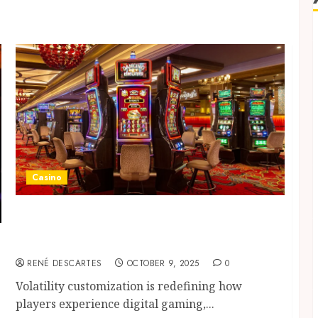
Casino
Adjustable Volatility Modes Providing
Customized Gameplay Aligned With Risk
Preferences
RENÉ DESCARTES
OCTOBER 9, 2025
0
Volatility customization is redefining how
players experience digital gaming,...