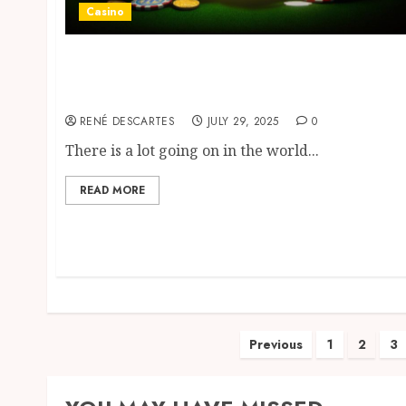
Casino
Bold Betting Bonanza: Building Bankrolls
with Great Bonuses at Online Casinos and
Sportsbooks
RENÉ DESCARTES
JULY 29, 2025
0
There is a lot going on in the world...
READ MORE
Posts
Previous
1
2
3
pagination