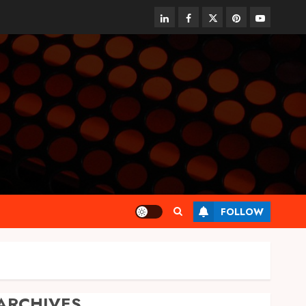
linkedin
facebook
twitter
pinterest
youtube
FOLLOW
ARCHIVES