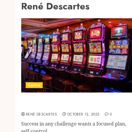
René Descartes
Casino
Smart Tips to Increase Your Chances of
Winning Real Cash
RENÉ DESCARTES
OCTOBER 12, 2025
0
Success in any challenge wants a focused plan,
self-control,...