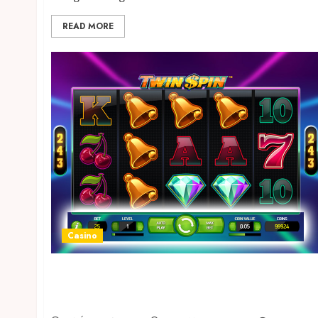
READ MORE
Casino
Online Slot Games on a Budget: Low Stake
High Rewards
RENÉ DESCARTES
FEBRUARY 3, 2026
0
Casino
The Evolution of Classic Slot Symbols in
Modern Online Gaming Platforms Across the
Industry