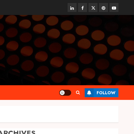
linkedin
facebook
twitter
pinterest
youtube
FOLLOW
ARCHIVES