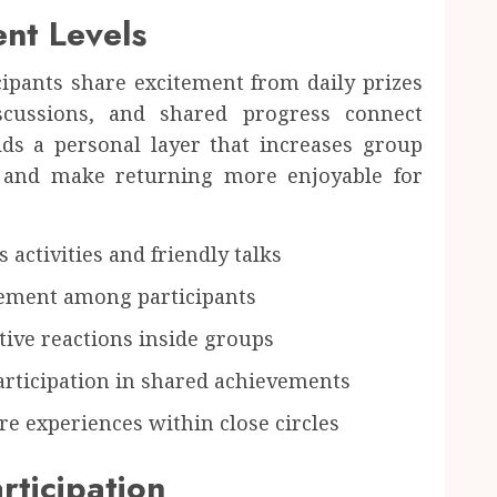
nt Levels
pants share excitement from daily prizes
iscussions, and shared progress connect
ds a personal layer that increases group
t and make returning more enjoyable for
ctivities and friendly talks
gement among participants
tive reactions inside groups
rticipation in shared achievements
e experiences within close circles
rticipation