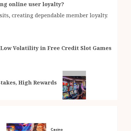
ng online user loyalty?
sits, creating dependable member loyalty.
 Low Volatility in Free Credit Slot Games
Stakes, High Rewards
Casino