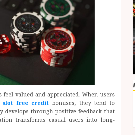
Casino
s,
Build Stronger Bankroll Control With
Casino Volatility Strategies
RENÉ DESCARTES
JULY 11, 2026
0
 feel valued and appreciated. When users
h
slot free credit
bonuses, they tend to
ty develops through positive feedback that
tion transforms casual users into long-