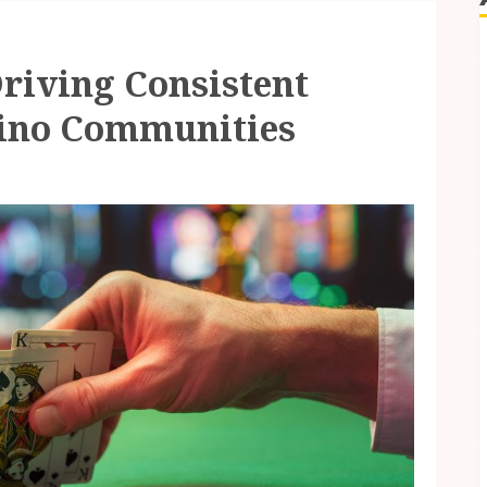
riving Consistent
asino Communities