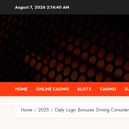
Skip
August 7, 2026
2:14:41 AM
to
content
HOME
ONLINE CASINO
SLOTS
CASINO
G
Home
2025
Daily Login Bonuses Driving Consisten