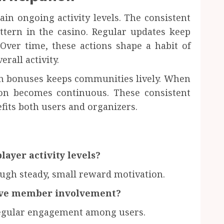
in ongoing activity levels. The consistent
attern in the casino. Regular updates keep
 Over time, these actions shape a habit of
rall activity.
n bonuses keeps communities lively. When
ion becomes continuous. These consistent
fits both users and organizers.
ayer activity levels?
ugh steady, small reward motivation.
rove member involvement?
 regular engagement among users.