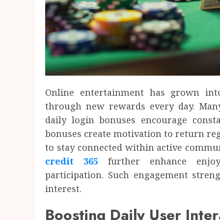
Online entertainment has grown int
through new rewards every day. Many 
daily login bonuses encourage consta
bonuses create motivation to return re
to stay connected within active commun
credit 365
further enhance enjoy
participation. Such engagement stren
interest.
Boosting Daily User Inter