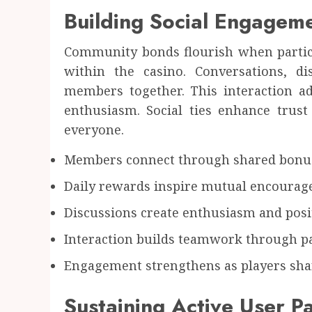
Building Social Engageme
Community bonds flourish when partici
within the casino. Conversations, d
members together. This interaction ad
enthusiasm. Social ties enhance trus
everyone.
Members connect through shared bonus a
Daily rewards inspire mutual encoura
Discussions create enthusiasm and posi
Interaction builds teamwork through pa
Engagement strengthens as players shar
Sustaining Active User Pa