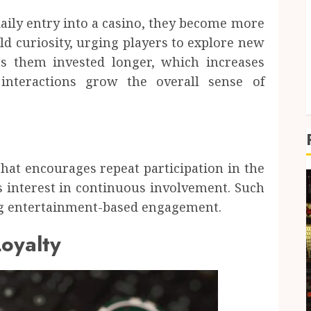
aily entry into a casino, they become more
ld curiosity, urging players to explore new
s them invested longer, which increases
interactions grow the overall sense of
that encourages repeat participation in the
’s interest in continuous involvement. Such
ng entertainment-based engagement.
oyalty