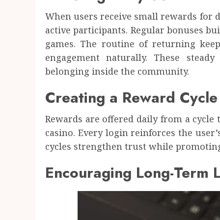
When users receive small rewards for d
active participants. Regular bonuses bui
games. The routine of returning keep
engagement naturally. These steady 
belonging inside the community.
Creating a Reward Cycle
Rewards are offered daily from a cycle 
casino. Every login reinforces the user
cycles strengthen trust while promoti
Encouraging Long-Term L