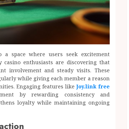
o a space where users seek excitement
casino enthusiasts are discovering that
nt involvement and steady visits. These
gularly while giving each member a reason
ities. Engaging features like
Joy.link free
ment by rewarding consistency and
gthens loyalty while maintaining ongoing
action