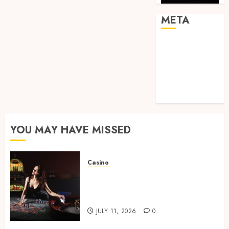
META
Log in
Entries feed
Comments
feed
WordPress.org
YOU MAY HAVE MISSED
Casino
Build Stronger Bankroll
Control With Casino Volatility
Strategies
JULY 11, 2026
0