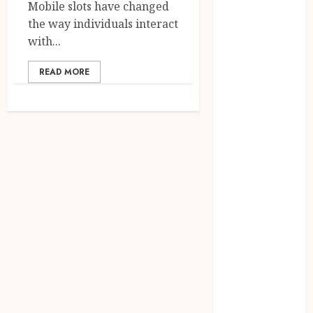
2024
Mobile slots have changed
November
the way individuals interact
2024
with...
September
2024
READ MORE
June 2024
May 2024
April 2024
March 2024
February 2024
January 2024
December
2023
November
2023
October 2023
September
2023