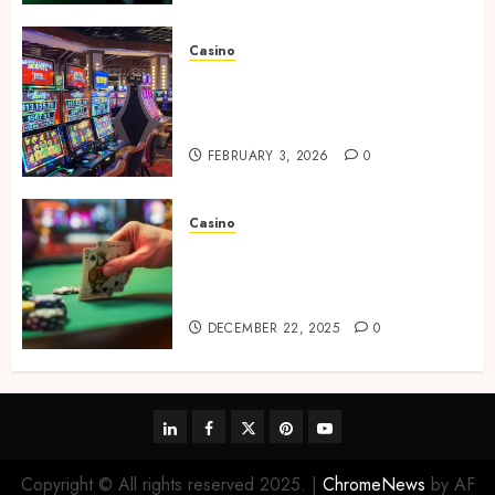
Casino
Online Slot Games on a
Budget: Low Stakes, High
Rewards
FEBRUARY 3, 2026
0
Casino
Daily Login Bonuses Driving
Consistent Activity in Online
Casino Communities
DECEMBER 22, 2025
0
linkedin
facebook
twitter
pinterest
youtube
Copyright © All rights reserved 2025.
|
ChromeNews
by AF