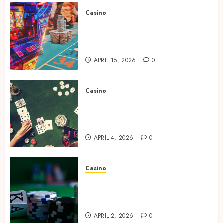
Casino
Benefits of playing online
casino games on trusted
platforms today
APRIL 15, 2026
0
Casino
Expanding Wilds Cover Reels
Boosting Outcomes During
Casino Gameplay Cycles
APRIL 4, 2026
0
Casino
Instant Withdrawal Benefits
Enhancing Online Casino
Player Cash Flow
APRIL 2, 2026
0