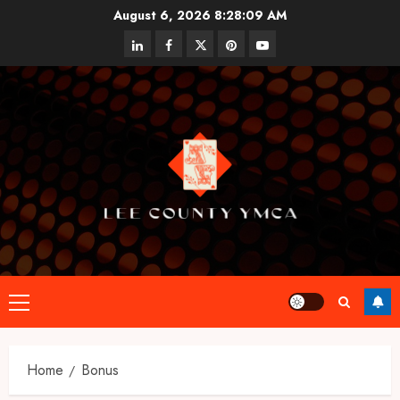
Skip
August 6, 2026
8:28:10 AM
to
linkedin
facebook
twitter
pinterest
youtube
content
Primary
Menu
Home
Bonus