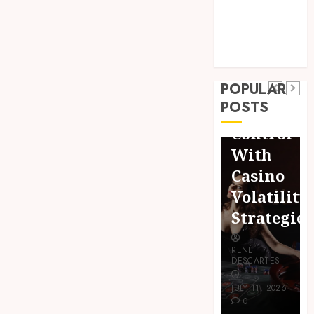
2021
Casino
August 2021
Online
July 2021
Casino
June 2021
Slot
Build
Games
POPULAR
Stronger
on a
POSTS
Bankroll
Budget:
Control
Low
With
Stakes,
Casino
High
Volatility
Rewards
Strategies
RENÉ
RENÉ
DESCARTES
DESCARTES
FEBRUARY 3,
A
2026
JULY 11, 2026
0
0