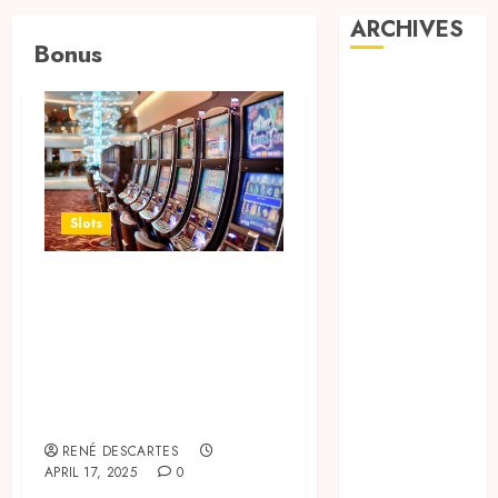
ARCHIVES
Bonus
July 2026
April 2026
February 2026
December
2025
November
Slots
2025
October 2025
Optimized Mobile
September
Slots: How They
2025
Make Slot Gaming
July 2025
Enjoyable
April 2025
Anywhere
February 2025
January 2025
RENÉ DESCARTES
December
APRIL 17, 2025
0