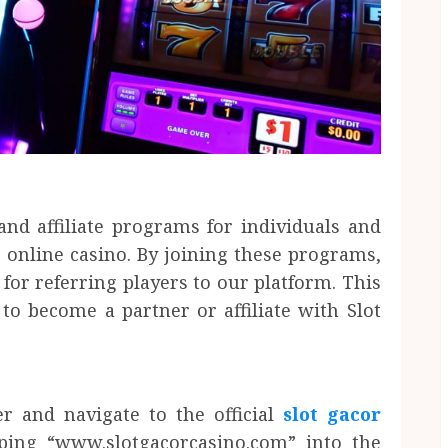
and affiliate programs for individuals and
 online casino. By joining these programs,
or referring players to our platform. This
to become a partner or affiliate with Slot
r and navigate to the official
slot gacor
yping “www.slotgacorcasino.com” into the