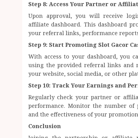
Step 8: Access Your Partner or Affili
Upon approval, you will receive logi
affiliate dashboard. This dashboard pr
your referral links, performance repor
Step 9: Start Promoting Slot Gacor Ca
With access to your dashboard, you c
using the provided referral links and 
your website, social media, or other pla
Step 10: Track Your Earnings and Pe
Regularly check your partner or affil
performance. Monitor the number of p
and the effectiveness of your promotiona
Conclusion
Joining the partnership or affiliate