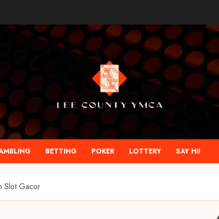
AMBLING
BETTING
POKER
LOTTERY
SAY HI!
th Slot Gacor