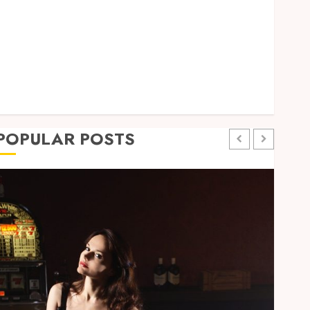
December 2021
November 2021
October 2021
September 2021
August 2021
July 2021
June 2021
POPULAR POSTS