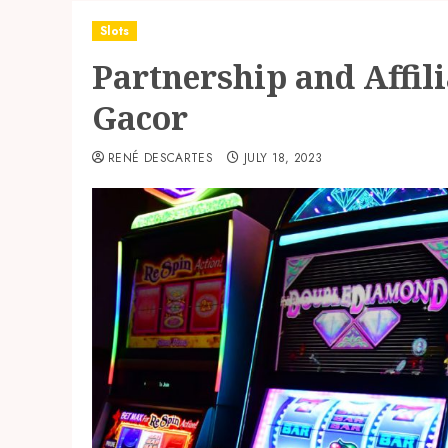
Slots
Partnership and Affil
Gacor
RENÉ DESCARTES
JULY 18, 2023