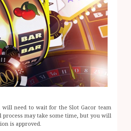
 will need to wait for the Slot Gacor team
l process may take some time, but you will
tion is approved.