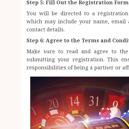
Step 5: Fill Out the Registration Form
You will be directed to a registratio
which may include your name, email ad
contact details.
Step 6: Agree to the Terms and Condi
Casino
Online Slot Games on a Budget: Low Stake
Make sure to read and agree to the
High Rewards
submitting your registration. This e
RENÉ DESCARTES
FEBRUARY 3, 2026
0
responsibilities of being a partner or aff