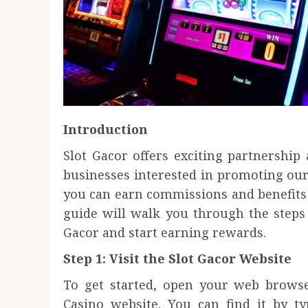
Introduction
Slot Gacor offers exciting partnership 
businesses interested in promoting our
you can earn commissions and benefits f
guide will walk you through the steps 
Gacor and start earning rewards.
Step 1: Visit the Slot Gacor Website
To get started, open your web browse
Casino website. You can find it by t