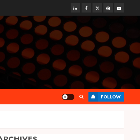
linkedin
facebook
twitter
pinterest
youtube
FOLLOW
ARCHIVES