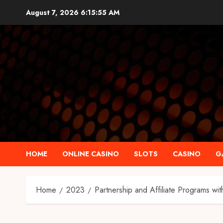
Skip
August 7, 2026
6:15:57 AM
to
content
HOME
ONLINE CASINO
SLOTS
CASINO
G
Home
2023
Partnership and Affiliate Programs wi