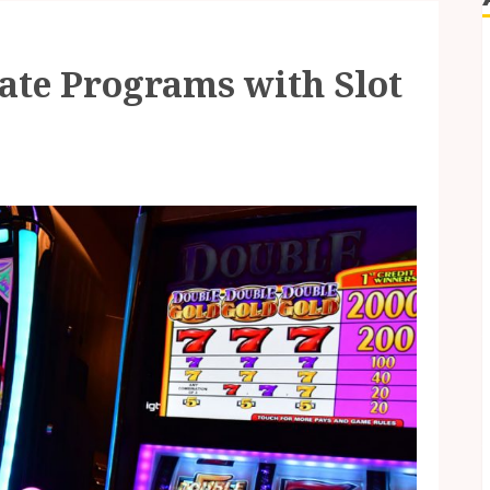
iate Programs with Slot