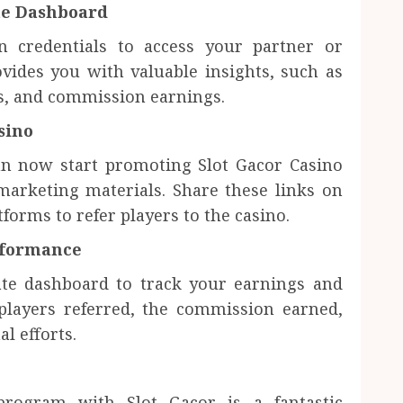
ate Dashboard
n credentials to access your partner or
ovides you with valuable insights, such as
ts, and commission earnings.
sino
an now start promoting Slot Gacor Casino
marketing materials. Share these links on
tforms to refer players to the casino.
rformance
iate dashboard to track your earnings and
layers referred, the commission earned,
l efforts.
 program with Slot Gacor is a fantastic