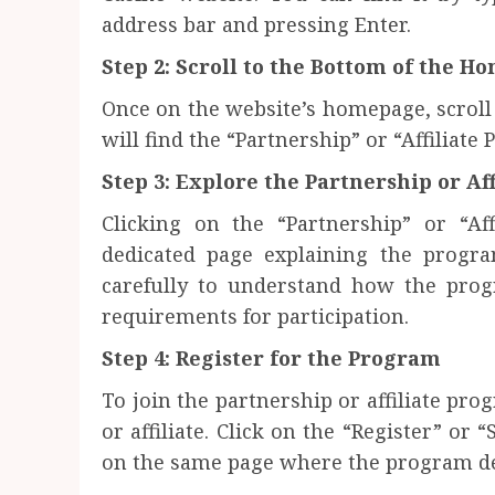
address bar and pressing Enter.
Step 2: Scroll to the Bottom of the 
Once on the website’s homepage, scroll
will find the “Partnership” or “Affiliate 
Step 3: Explore the Partnership or Af
Clicking on the “Partnership” or “Af
dedicated page explaining the progra
carefully to understand how the prog
requirements for participation.
Step 4: Register for the Program
To join the partnership or affiliate pro
or affiliate. Click on the “Register” or 
on the same page where the program det