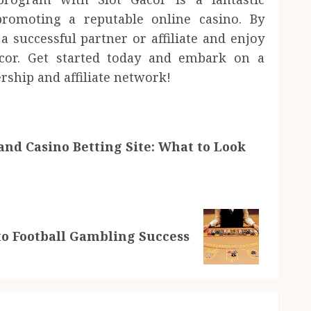
romoting a reputable online casino. By
 successful partner or affiliate and enjoy
acor. Get started today and embark on a
rship and affiliate network!
and Casino Betting Site: What to Look
to Football Gambling Success