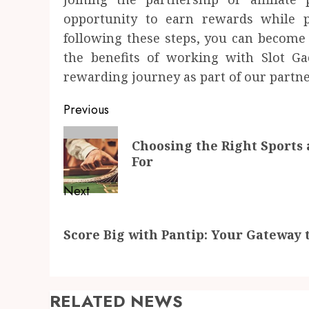
opportunity to earn rewards while p
following these steps, you can become a
the benefits of working with Slot G
rewarding journey as part of our partne
Post
Previous
navigation
Previous
Choosing the Right Sports 
post:
For
Next
Next
Score Big with Pantip: Your Gateway 
post:
RELATED NEWS