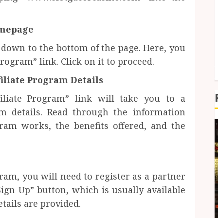
Homepage
 down to the bottom of the page. Here, you
Program” link. Click on it to proceed.
filiate Program Details
filiate Program” link will take you to a
m details. Read through the information
ram works, the benefits offered, and the
gram, you will need to register as a partner
“Sign Up” button, which is usually available
ails are provided.