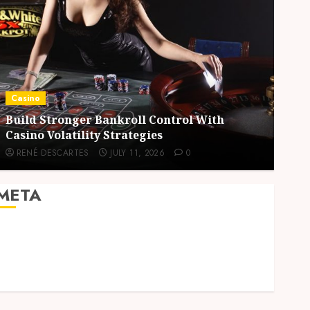
Casino
Casi
Benefits of playing online casino games on
Expa
trusted platforms today
Out
RENÉ DESCARTES
APRIL 15, 2026
0
RE
META
Log in
Entries feed
Comments feed
WordPress.org