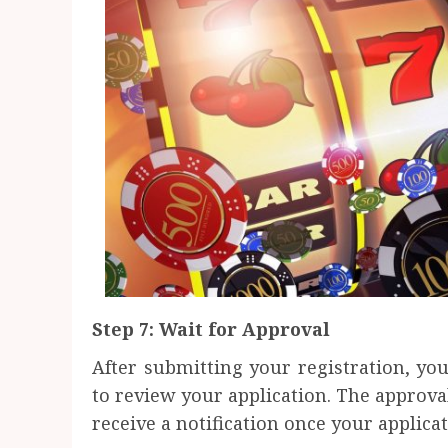
Step 7: Wait for Approval
After submitting your registration, you
to review your application. The approva
receive a notification once your applica