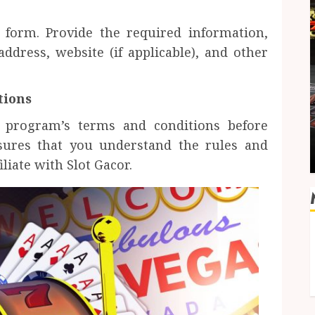
n form. Provide the required information,
dress, website (if applicable), and other
tions
Casino
s,
Build Stronger Bankroll Control With
 program’s terms and conditions before
Casino Volatility Strategies
nsures that you understand the rules and
RENÉ DESCARTES
JULY 11, 2026
0
iliate with Slot Gacor.