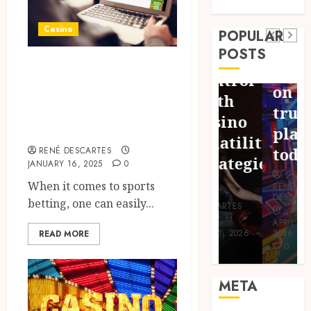
June 2021
Slot
playing
Build
Games
online
Casino
POPULAR
Stronger
on a
casino
POSTS
Bankroll
Reversing Bets:
Budget:
games
Control
Improving Your
Low
on
With
Sports Betting
Stakes,
trusted
Casino
Performance
High
platforms
Volatility
Rewards
today
RENÉ DESCARTES
Strategies
JANUARY 16, 2025
0
When it comes to sports
RENÉ
RENÉ
RENÉ
DESCARTES
DESCARTES
betting, one can easily...
DESCARTES
FEBRUARY 3,
APRIL 15,
2026
JULY 11, 2026
2026
READ MORE
0
0
0
META