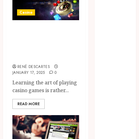
November
2022
Casino
September
2022
Learning Modern
August 2022
Techniques: How
June 2022
to Play Pro Online
May 2022
March 2022
Casino Games?
February 2022
RENÉ DESCARTES
December
JANUARY 17, 2025
0
2021
Learning the art of playing
November
casino games is rather...
2021
October 2021
READ MORE
September
Casino
2021
Benefits
Casino
August 2021
Online
of
July 2021
Casino