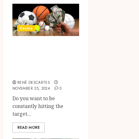
Casino
Improving Your
Sports Betting
Performance:
Betting Brilliance
RENÉ DESCARTES
NOVEMBER 25, 2024
0
Do you want to be
constantly hitting the
target...
READ MORE