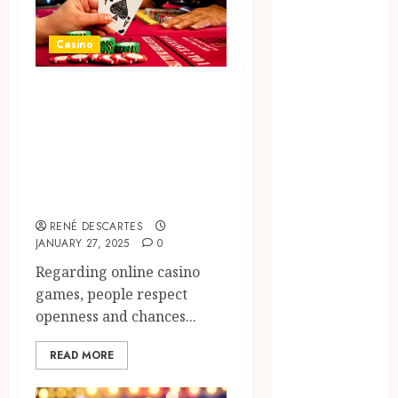
July 2026
April 2026
February 2026
Casino
December
2025
Maximizing
November
Player Confidence
2025
With Top Casino
October 2025
Games Featuring
September
High RTP
2025
July 2025
RENÉ DESCARTES
April 2025
JANUARY 27, 2025
0
February 2025
Regarding online casino
January 2025
games, people respect
December
openness and chances...
2024
November
READ MORE
2024