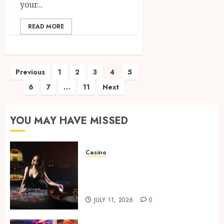
your...
READ MORE
Posts
Previous
1
2
3
4
5
6
7
…
11
Next
pagination
YOU MAY HAVE MISSED
Casino
Build Stronger Bankroll
Control With Casino Volatility
Strategies
JULY 11, 2026
0