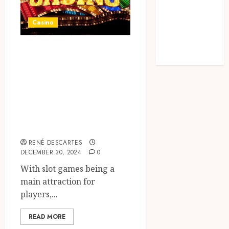
Log in
Entries feed
Casino
Comments
feed
Smart Slot
WordPress.org
Strategies for
Maximizing
Multipliers in
Online Casino
Games
RENÉ DESCARTES
DECEMBER 30, 2024
0
With slot games being a
main attraction for
players,...
READ MORE