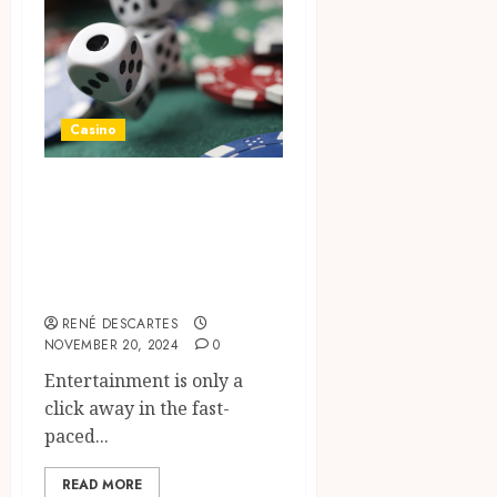
Casino
Engaging Casino
Trend: Exploring
Virtual Reality
Experiences
RENÉ DESCARTES
NOVEMBER 20, 2024
0
Entertainment is only a
click away in the fast-
paced...
READ MORE