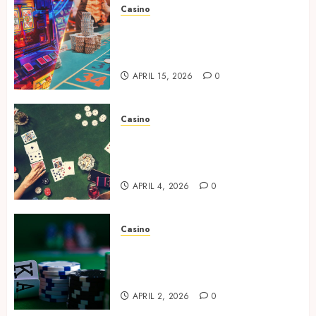
Casino
Benefits of playing online
casino games on trusted
platforms today
APRIL 15, 2026
0
Casino
Expanding Wilds Cover Reels
Boosting Outcomes During
Casino Gameplay Cycles
APRIL 4, 2026
0
Casino
Instant Withdrawal Benefits
Enhancing Online Casino
Player Cash Flow
APRIL 2, 2026
0