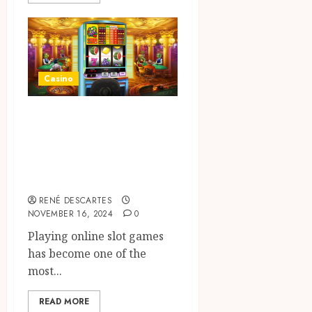
Casino
Play Smart: Tricks
and Tips for Fun
Online Gaming
Upstarts
RENÉ DESCARTES
NOVEMBER 16, 2024
0
Playing online slot games
has become one of the
most...
READ MORE