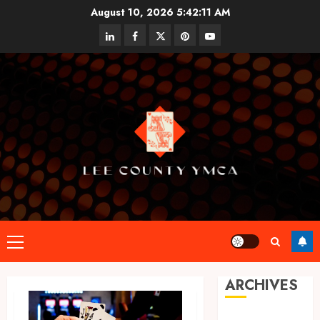
Skip
August 10, 2026
5:42:11 AM
to
linkedin
facebook
twitter
pinterest
youtube
content
Primary
Menu
ARCHIVES