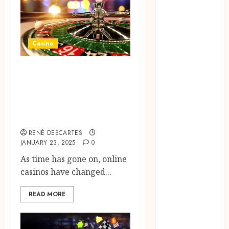
September
2024
June 2024
May 2024
Casino
April 2024
March 2024
Exploring Low-
February 2024
Stakes Games at
January 2024
Online Casinos for
December
the Casual Gamer
2023
November
RENÉ DESCARTES
2023
JANUARY 23, 2025
0
October 2023
As time has gone on, online
September
casinos have changed...
2023
August 2023
READ MORE
July 2023
February 2023