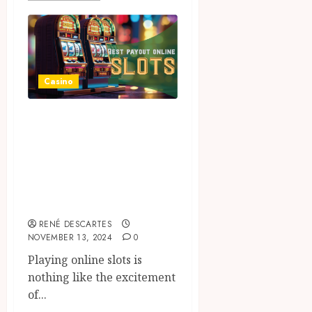
Casino
Big Bankroll,
Bigger Fun:
Intelligent Online
Slot Success
Strategies
RENÉ DESCARTES
NOVEMBER 13, 2024
0
Playing online slots is
nothing like the excitement
of...