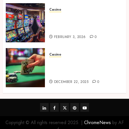
Casino
Online Slot Games on a
Budget: Low Stakes, High
Rewards
FEBRUARY 3, 2026
0
Casino
Daily Login Bonuses Driving
Consistent Activity in Online
Casino Communities
DECEMBER 22, 2025
0
linkedin
facebook
twitter
pinterest
youtube
Copyright © All rights reserved 2025.
|
ChromeNews
by AF