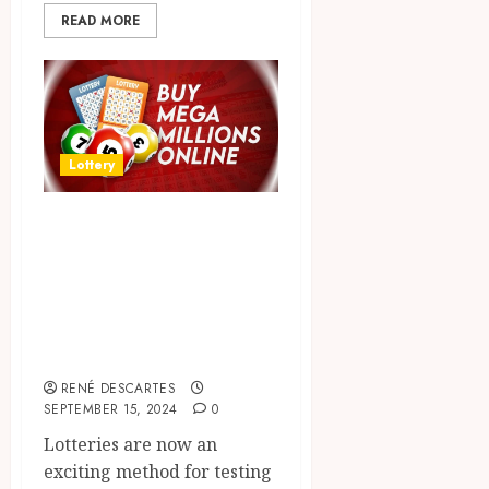
READ MORE
Lottery
Participate in
seasonal
promotions for
extra lottery fun
at Toto Online
RENÉ DESCARTES
SEPTEMBER 15, 2024
0
Lotteries are now an
exciting method for testing