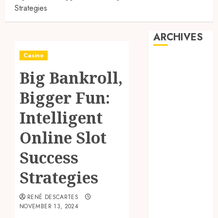
Strategies
ARCHIVES
Casino
July 2026
Big Bankroll,
April 2026
February 2026
Bigger Fun:
December
2025
Intelligent
November
Online Slot
2025
October 2025
Success
September
2025
Strategies
July 2025
April 2025
RENÉ DESCARTES
NOVEMBER 13, 2024
February 2025