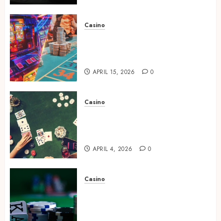
Casino
Benefits of playing online
casino games on trusted
platforms today
APRIL 15, 2026
0
Casino
Expanding Wilds Cover Reels
Boosting Outcomes During
Casino Gameplay Cycles
APRIL 4, 2026
0
Casino
Instant Withdrawal Benefits
Enhancing Online Casino
Player Cash Flow