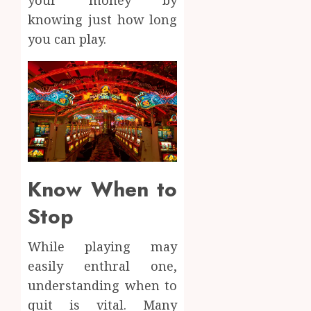
your money by
knowing just how long
you can play.
Know When to
Stop
While playing may
easily enthral one,
understanding when to
quit is vital. Many