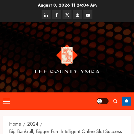
Skip
August 8, 2026
11:24:04 AM
to
linkedin
facebook
twitter
pinterest
youtube
content
Primary
Menu
Home
2024
Big Bankroll, Bigger Fun: Intelligent Online Slot Success