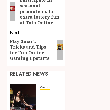
navigation
Participate in
Previous
seasonal
post:
promotions for
extra lottery fun
at Toto Online
Next
Play Smart:
Next
Tricks and Tips
post:
for Fun Online
Gaming Upstarts
RELATED NEWS
Casino
Build
Stronger
Bankroll
Control