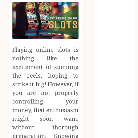
January 2025
December
2024
November
2024
September
2024
Playing online slots is
June 2024
nothing like the
May 2024
excitement of spinning
April 2024
the reels, hoping to
March 2024
strike it big! However, if
February 2024
you are not properly
January 2024
December
controlling your
2023
money, that enthusiasm
November
might soon wane
2023
without thorough
October 2023
preparation. Knowing