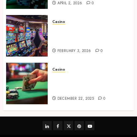
APRIL 2, 2026
0
Casino
Online Slot Games on a
Budget: Low Stakes, High
Rewards
FEBRUARY 3, 2026
0
Casino
Daily Login Bonuses Driving
Consistent Activity in Online
Casino Communities
DECEMBER 22, 2025
0
linkedin
facebook
twitter
pinterest
youtube