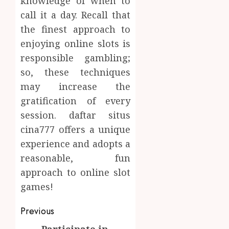
knowledge of when to
call it a day. Recall that
the finest approach to
enjoying online slots is
responsible gambling;
so, these techniques
may increase the
gratification of every
session. daftar situs
cina777 offers a unique
experience and adopts a
reasonable, fun
approach to online slot
games!
Post
Previous