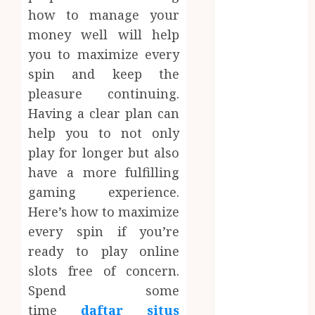
September
how to manage your
2023
money well will help
August 2023
you to maximize every
July 2023
spin and keep the
February 2023
November
pleasure continuing.
2022
Having a clear plan can
September
help you to not only
2022
play for longer but also
August 2022
have a more fulfilling
June 2022
gaming experience.
May 2022
Here’s how to maximize
March 2022
every spin if you’re
February 2022
December
ready to play online
2021
slots free of concern.
November
Spend some
2021
time
daftar situs