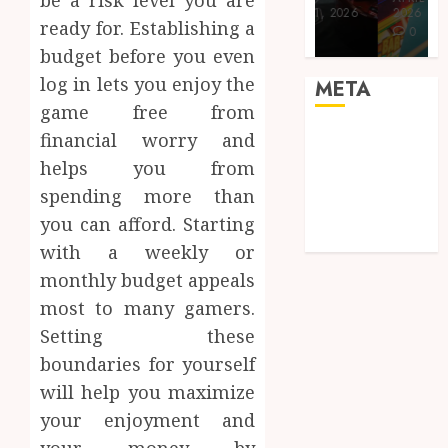
be a risk level you are
2026
JULY 11, 2026
2026
ready for. Establishing a
0
0
0
budget before you even
log in lets you enjoy the
META
game free from
Log in
financial worry and
Entries feed
helps you from
Comments
spending more than
feed
you can afford. Starting
WordPress.org
with a weekly or
monthly budget appeals
most to many gamers.
Setting these
boundaries for yourself
will help you maximize
your enjoyment and