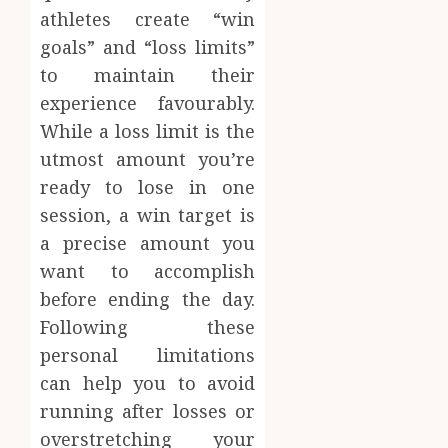
athletes create “win
goals” and “loss limits”
to maintain their
experience favourably.
While a loss limit is the
utmost amount you’re
ready to lose in one
session, a win target is
a precise amount you
want to accomplish
before ending the day.
Following these
personal limitations
can help you to avoid
running after losses or
overstretching your