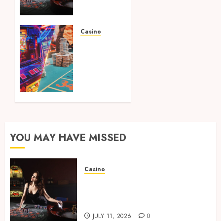
With
Casino
Volatility
Casino
Strategies
Benefits
of
JULY 11,
playing
2026
online
0
casino
games
on
trusted
platforms
YOU MAY HAVE MISSED
today
APRIL 15,
Casino
2026
0
Build Stronger Bankroll
Control With Casino Volatility
Strategies
JULY 11, 2026
0