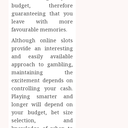
budget, therefore
guaranteeing that you
leave with more
favourable memories.
Although online slots
provide an interesting
and easily available
approach to gambling,
maintaining the
excitement depends on
controlling your cash.
Playing smarter and
longer will depend on
your budget, bet size
selection, and