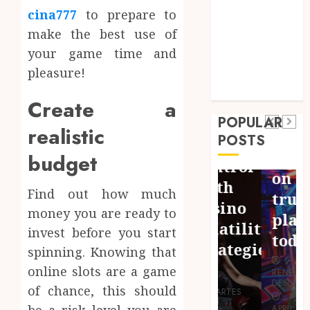
October 2021
cina777
to prepare to
September
Casino
make the best use of
2021
Benefits
Casino
your game time and
August 2021
Online
of
pleasure!
July 2021
Casino
June 2021
Slot
playing
Build
Create a
Games
online
POPULAR
Stronger
realistic
on a
casino
POSTS
Bankroll
Budget:
games
budget
Control
Low
on
With
Find out how much
Stakes,
trusted
Casino
money you are ready to
High
platforms
Volatility
invest before you start
Rewards
today
Strategies
spinning. Knowing that
online slots are a game
RENÉ
RENÉ
RENÉ
DESCARTES
DESCARTES
of chance, this should
DESCARTES
FEBRUARY 3,
APRIL 15,