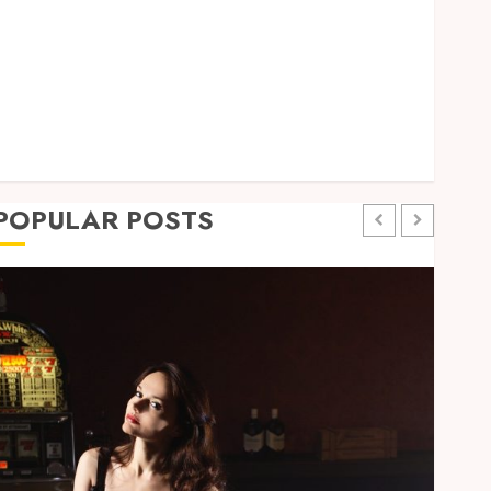
December 2021
November 2021
October 2021
September 2021
August 2021
July 2021
June 2021
POPULAR POSTS