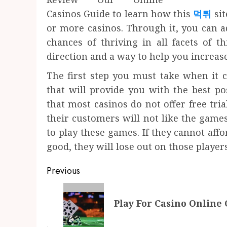
Casinos Guide to learn how this
먹튀
sit
or more casinos. Through it, you can 
chances of thriving in all facets of t
direction and a way to help you increase
Casino
The first step you must take when it c
Online Slot Games on a Budget: Low Stake
that will provide you with the best p
High Rewards
that most casinos do not offer free tri
RENÉ DESCARTES
FEBRUARY 3, 2026
0
their customers will not like the game
to play these games. If they cannot affo
good, they will lose out on those player
Post
Previous
navigation
Previous
Play For Casino Online
post: