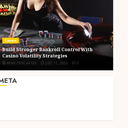
Casino
Casi
Benefits of playing online casino games on
Expa
trusted platforms today
Out
RENÉ DESCARTES
APRIL 15, 2026
0
RE
META
Log in
Entries feed
Comments feed
WordPress.org