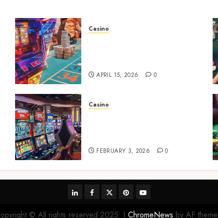
Casino
Benefits of playing online
casino games on trusted
platforms today
APRIL 15, 2026
0
Casino
Online Slot Games on a
Budget: Low Stakes, High
Rewards
FEBRUARY 3, 2026
0
linkedin
facebook
twitter
pinterest
youtube
opyright © All rights reserved 2025.
|
ChromeNews
by AF theme