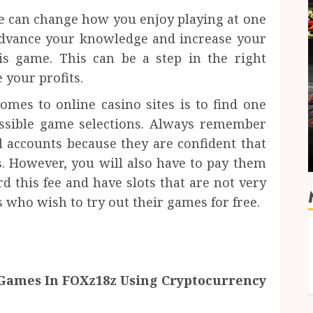
e can change how you enjoy playing at one
advance your knowledge and increase your
his game. This can be a step in the right
 your profits.
Casino
omes to online casino sites is to find one
s,
Build Stronger Bankroll Control With
ossible game selections. Always remember
Casino Volatility Strategies
al accounts because they are confident that
RENÉ DESCARTES
JULY 11, 2026
0
s. However, you will also have to pay them
rd this fee and have slots that are not very
s who wish to try out their games for free.
 Games In FOXz18z Using Cryptocurrency