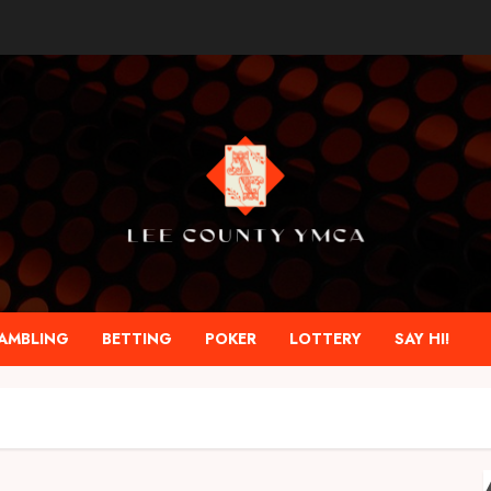
AMBLING
BETTING
POKER
LOTTERY
SAY HI!