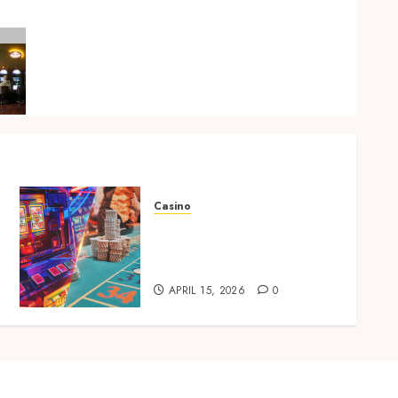
Casino
Benefits of playing online
casino games on trusted
platforms today
APRIL 15, 2026
0