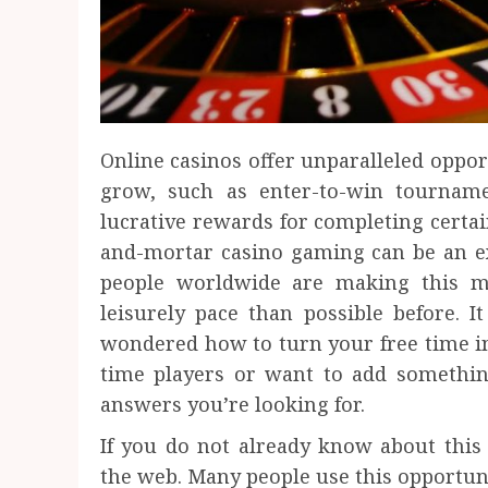
Online casinos offer unparalleled oppor
grow, such as enter-to-win tourname
lucrative rewards for completing certai
and-mortar casino gaming can be an ex
people worldwide are making this m
leisurely pace than possible before. 
wondered how to turn your free time int
time players or want to add somethin
answers you’re looking for.
If you do not already know about this
the web. Many people use this opportun