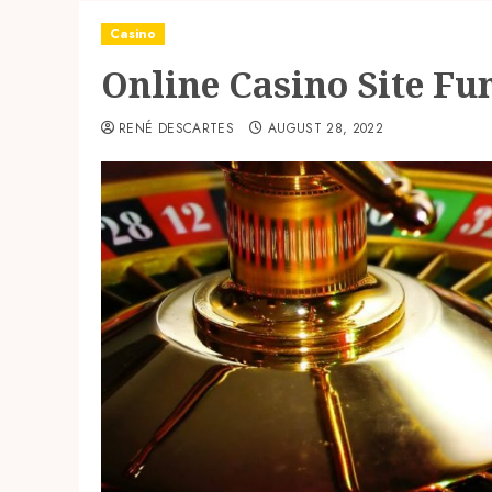
Casino
Online Casino Site Fun
RENÉ DESCARTES
AUGUST 28, 2022