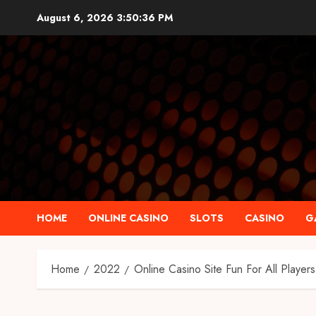
Skip
August 6, 2026
3:50:37 PM
to
content
HOME
ONLINE CASINO
SLOTS
CASINO
G
Home
2022
Online Casino Site Fun For All Players