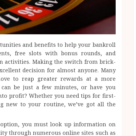
tunities and benefits to help your bankroll
nts, free slots with bonus rounds, and
n activities. Making the switch from brick-
cellent decision for almost anyone. Many
ove to reap greater rewards at a more
It can be just a few minutes, or have you
o profit? Whether you need tips for first-
g new to your routine, we’ve got all the
 option, you must look up information on
ity through numerous online sites such as