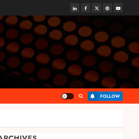
linkedin
facebook
twitter
pinterest
youtube
FOLLOW
ARCHIVES