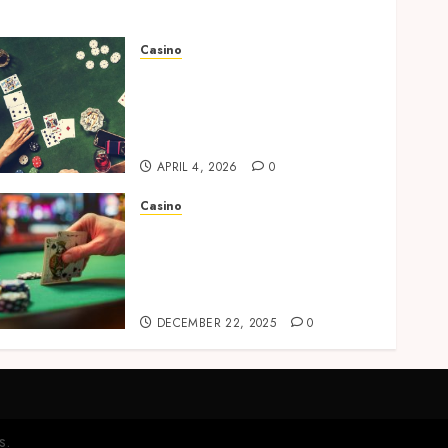
Casino
Expanding Wilds Cover
Reels Boosting Outcomes
During Casino Gameplay
Cycles
APRIL 4, 2026
0
Casino
Daily Login Bonuses
Driving Consistent Activity
in Online Casino
Communities
DECEMBER 22, 2025
0
s.