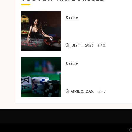
Casino
Build Stronger Bankroll
Control With Casino
Volatility Strategies
JULY 11, 2026
0
Casino
Instant Withdrawal
Benefits Enhancing Online
Casino Player Cash Flow
APRIL 2, 2026
0
C