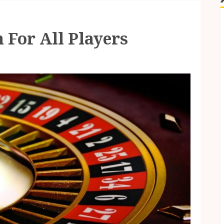
 For All Players