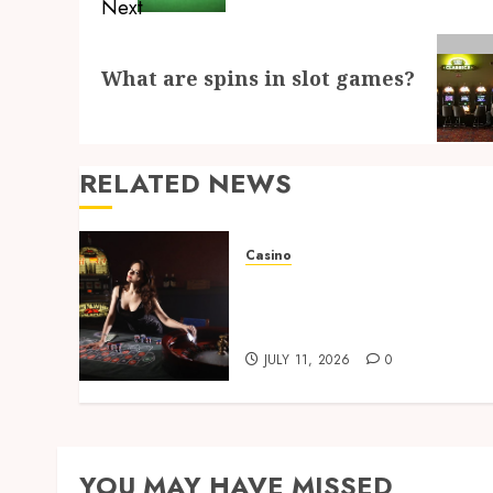
Next
Next
What are spins in slot games?
post:
RELATED NEWS
Casino
Build Stronger Bankroll
Control With Casino
Volatility Strategies
JULY 11, 2026
0
YOU MAY HAVE MISSED