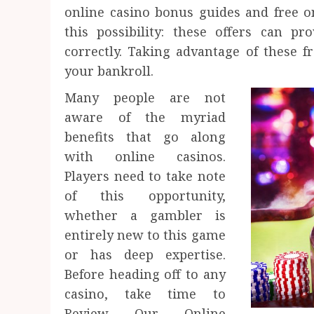
online casino bonus guides and free o
this possibility: these offers can p
correctly. Taking advantage of these f
your bankroll.
Many people are not
aware of the myriad
benefits that go along
with online casinos.
Players need to take note
of this opportunity,
whether a gambler is
entirely new to this game
or has deep expertise.
Before heading off to any
casino, take time to
Review Our Online