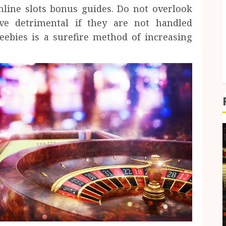
nline slots bonus guides. Do not overlook
rove detrimental if they are not handled
reebies is a surefire method of increasing