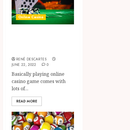
Online Casino
Top rated reasons
to choose the
online casino site
RENÉ DESCARTES
JUNE 22, 2022
0
Basically playing online
casino game comes with
lots of...
READ MORE