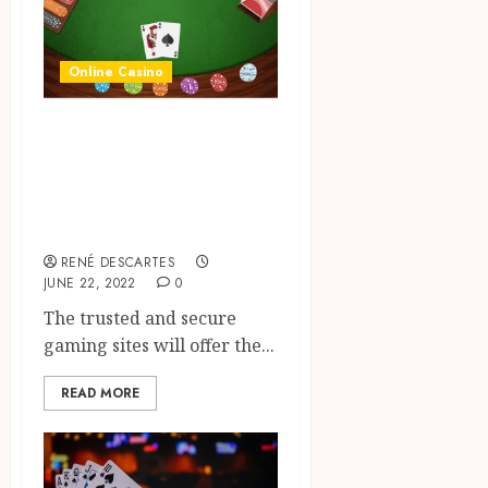
Online Casino
Are you ready to
create a gaming
account on the
casino sites?
RENÉ DESCARTES
JUNE 22, 2022
0
The trusted and secure
gaming sites will offer the...
READ MORE