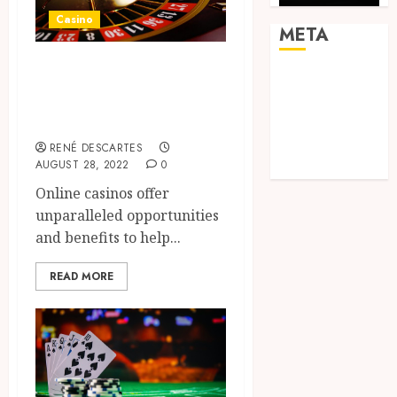
Casino
META
Online Casino Site
Log in
Fun For All
Entries feed
Players
Comments
feed
RENÉ DESCARTES
AUGUST 28, 2022
0
WordPress.org
Online casinos offer
unparalleled opportunities
and benefits to help...
READ MORE