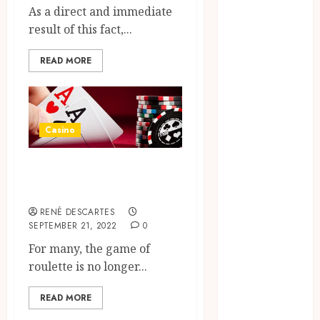
2024
As a direct and immediate
November
result of this fact,...
2024
September
READ MORE
2024
June 2024
May 2024
April 2024
Casino
March 2024
February 2024
The advantages of
January 2024
online roulette
December
RENÉ DESCARTES
2023
SEPTEMBER 21, 2022
0
November
For many, the game of
2023
roulette is no longer...
October 2023
September
READ MORE
2023