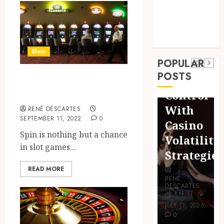
2021
Benefits
Casino
August 2021
Online
of
July 2021
Casino
June 2021
Slot
playing
Build
Slots
Games
online
POPULAR
Stronger
on a
casino
POSTS
What are spins in
Bankroll
Budget:
games
slot games?
Control
Low
on
With
RENÉ DESCARTES
Stakes,
trusted
SEPTEMBER 11, 2022
0
Casino
High
platforms
Spin is nothing but a chance
Volatility
Rewards
today
in slot games...
Strategies
READ MORE
RENÉ
RENÉ
RENÉ
DESCARTES
DESCARTES
DESCARTES
FEBRUARY 3,
APRIL 15,
2026
JULY 11, 2026
2026
0
0
0