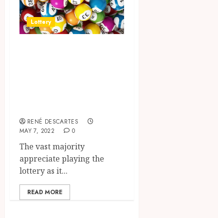
Lottery
Reasons why
people play
lottery online
Chubut in
Argentina
RENÉ DESCARTES
MAY 7, 2022
0
The vast majority
appreciate playing the
lottery as it...
READ MORE