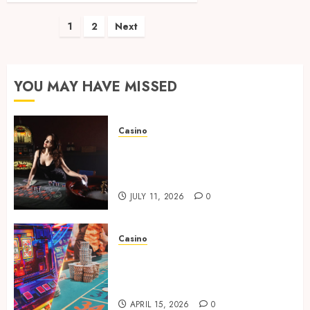
Posts
1
2
Next
pagination
YOU MAY HAVE MISSED
Casino
Build Stronger Bankroll
Control With Casino Volatility
Strategies
JULY 11, 2026
0
Casino
Benefits of playing online
casino games on trusted
platforms today
APRIL 15, 2026
0