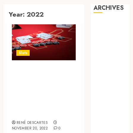
ARCHIVES
Year:
2022
July 2026
April 2026
February 2026
December
2025
Slots
November
2025
A lightning-fast
October 2025
slot system that
September
was built on a
2025
national and
July 2025
international
April 2025
February 2025
basis
January 2025
RENÉ DESCARTES
December
NOVEMBER 20, 2022
0