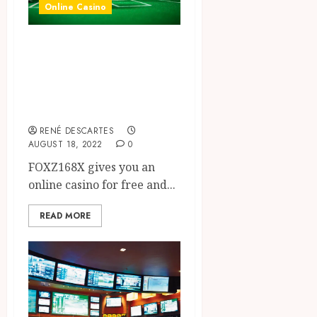
Online Casino
Play For Casino
Online Games In
FOXz18z Using
Cryptocurrency
RENÉ DESCARTES
AUGUST 18, 2022
0
FOXZ168X gives you an
online casino for free and...
READ MORE