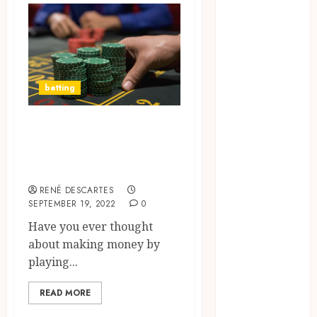
August 2023
July 2023
February 2023
November
2022
betting
September
2022
Make Money By
August 2022
Playing Online
June 2022
May 2022
Games
March 2022
RENÉ DESCARTES
February 2022
SEPTEMBER 19, 2022
0
December
Have you ever thought
2021
about making money by
November
playing...
2021
October 2021
READ MORE
September
Casino