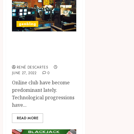
gambling
Why should you
try casino
gambling online?
RENÉ DESCARTES
JUNE 27, 2022
0
Online club have become
predominant lately.
Technological progressions
have...
READ MORE