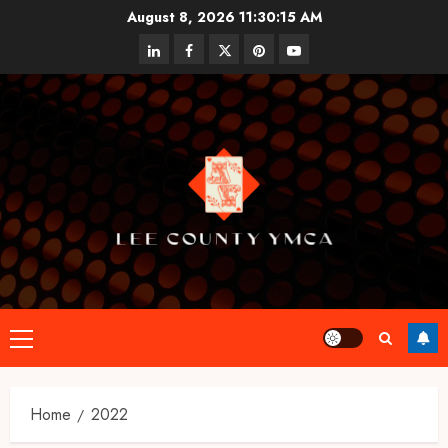
Skip
August 8, 2026
11:30:16 AM
to
linkedin
facebook
twitter
pinterest
youtube
content
Primary
Menu
Home
2022