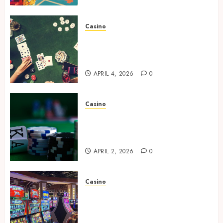
Casino
Expanding Wilds Cover Reels
Boosting Outcomes During
Casino Gameplay Cycles
APRIL 4, 2026
0
Casino
Instant Withdrawal Benefits
Enhancing Online Casino
Player Cash Flow
APRIL 2, 2026
0
Casino
Online Slot Games on a
Budget: Low Stakes, High
Rewards