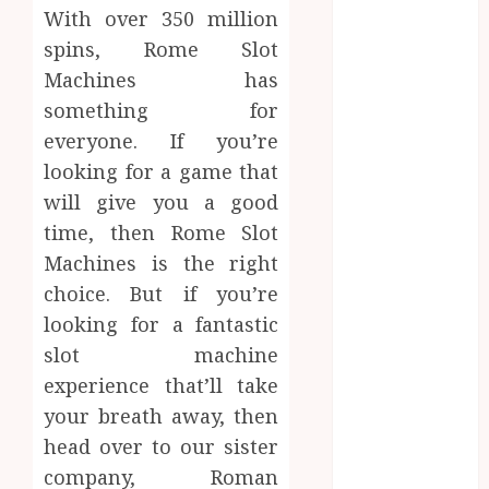
December
With over 350 million
2024
spins, Rome Slot
November
Machines has
2024
something for
September
everyone. If you’re
2024
June 2024
looking for a game that
May 2024
will give you a good
April 2024
time, then Rome Slot
March 2024
Machines is the right
February 2024
choice. But if you’re
January 2024
looking for a fantastic
December
slot machine
2023
experience that’ll take
November
2023
your breath away, then
October 2023
head over to our sister
September
company, Roman