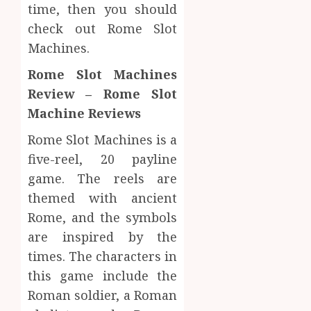
time, then you should
check out Rome Slot
Machines.
Rome Slot Machines
Review – Rome Slot
Machine Reviews
Rome Slot Machines is a
five-reel, 20 payline
game. The reels are
themed with ancient
Rome, and the symbols
are inspired by the
times. The characters in
this game include the
Roman soldier, a Roman