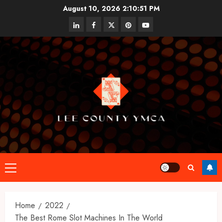
Skip
August 10, 2026
2:10:52 PM
to
linkedin
facebook
twitter
pinterest
youtube
content
Primary
Menu
Home
2022
The Best Rome Slot Machines In The World