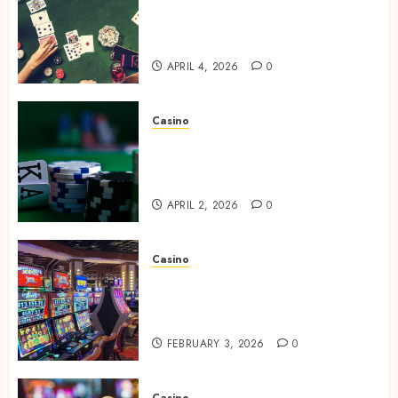
Expanding Wilds Cover Reels
Boosting Outcomes During
Casino Gameplay Cycles
APRIL 4, 2026
0
Casino
Instant Withdrawal Benefits
Enhancing Online Casino
Player Cash Flow
APRIL 2, 2026
0
Casino
Online Slot Games on a
Budget: Low Stakes, High
Rewards
FEBRUARY 3, 2026
0
Casino