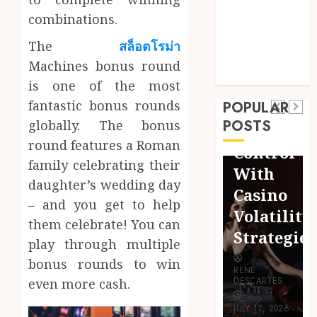
September
Casino
combinations.
2021
Benefits
Casino
August 2021
The
สล็อตโรม่า
Online
of
July 2021
Machines bonus round
Casino
June 2021
Slot
playing
is one of the most
Build
Games
online
fantastic bonus rounds
POPULAR
Stronger
on a
casino
POSTS
globally. The bonus
Bankroll
Budget:
games
round features a Roman
Control
Low
on
family celebrating their
With
Stakes,
trusted
daughter’s wedding day
Casino
– and you get to help
High
platfor
Volatility
them celebrate! You can
Rewards
today
Strategies
play through multiple
RENÉ
RENÉ
bonus rounds to win
RENÉ
DESCARTES
DESCARTES
DESCARTES
even more cash.
FEBRUARY 3,
APRIL 15,
2026
JULY 11, 2026
2026