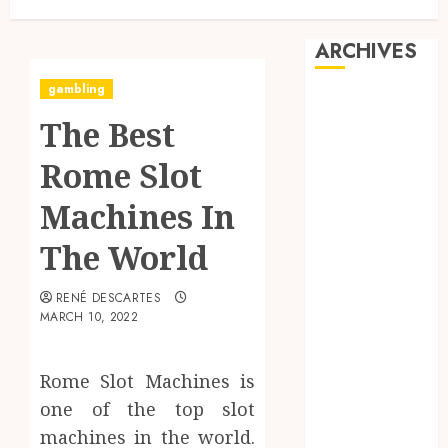
ARCHIVES
gambling
July 2026
The Best
April 2026
February 2026
Rome Slot
December
2025
Machines In
November
The World
2025
October 2025
RENÉ DESCARTES
September
MARCH 10, 2022
2025
July 2025
April 2025
Rome Slot Machines is
February 2025
one of the top slot
January 2025
machines in the world.