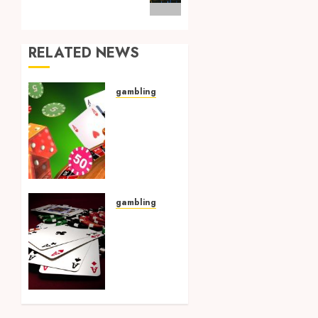
RELATED NEWS
gambling
Can an
Online
Scam
Verification
Site
Protect
Me
gambling
from
The
Future
Endless
Scams?
Fun of
Online
MAY 28,
Gambling
2024
Games:
0
A