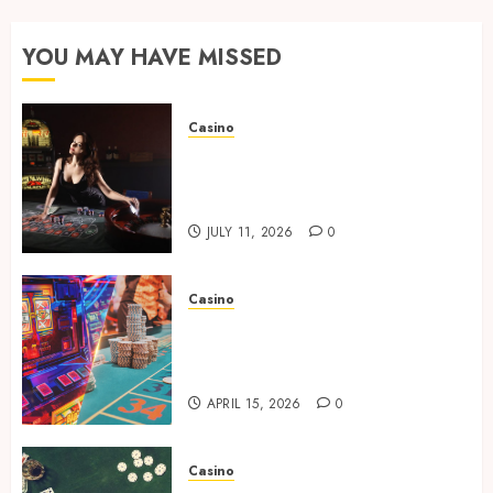
Comprehensive
Overview
YOU MAY HAVE MISSED
DECEMBER
25, 2023
0
Casino
Build Stronger Bankroll
Control With Casino Volatility
Strategies
JULY 11, 2026
0
Casino
Benefits of playing online
casino games on trusted
platforms today
APRIL 15, 2026
0
Casino