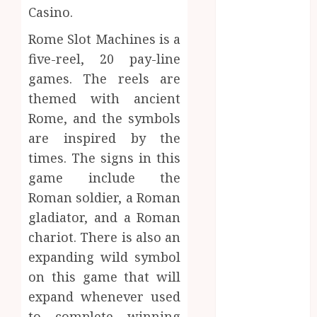
2023
Casino.
August 2023
Rome Slot Machines is a
July 2023
February 2023
five-reel, 20 pay-line
November
games. The reels are
2022
themed with ancient
September
Rome, and the symbols
2022
are inspired by the
August 2022
times. The signs in this
June 2022
game include the
May 2022
Roman soldier, a Roman
March 2022
February 2022
gladiator, and a Roman
December
chariot. There is also an
2021
expanding wild symbol
November
on this game that will
2021
expand whenever used
October 2021
to complete winning