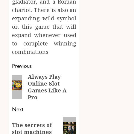
gladiator, and a Roman
chariot. There is also an
expanding wild symbol
on this game that will
expand whenever used
to complete winning
combinations.
Post
Previous
navigation
Always Play
Previous
Online Slot
post:
Games Like A
Pro
Next
Next
The secrets of
post:
slot machines