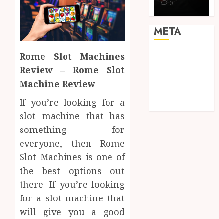
0
0
0
META
Rome Slot Machines
Log in
Entries feed
Review – Rome Slot
Comments
Machine Review
feed
If you’re looking for a
WordPress.org
slot machine that has
something for
everyone, then Rome
Slot Machines is one of
the best options out
there. If you’re looking
for a slot machine that
will give you a good