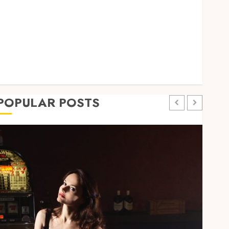
December 2021
November 2021
October 2021
September 2021
August 2021
July 2021
June 2021
POPULAR POSTS