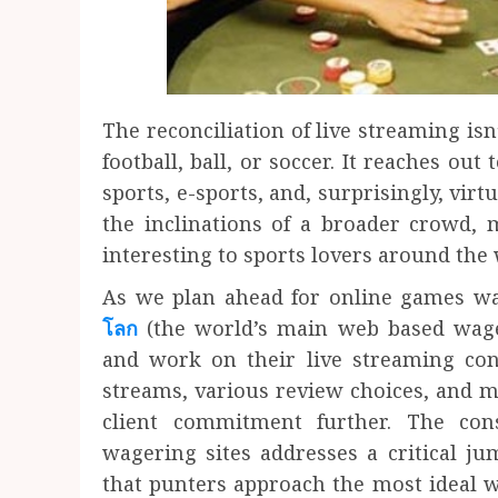
The reconciliation of live streaming isn
football, ball, or soccer. It reaches ou
Casino
sports, e-sports, and, surprisingly, virt
Online Slot Games on a Budget: Low Stake
High Rewards
the inclinations of a broader crowd, 
RENÉ DESCARTES
FEBRUARY 3, 2026
0
interesting to sports lovers around the 
As we plan ahead for online games w
โลก
(the world’s main web based wage
and work on their live streaming con
streams, various review choices, and m
client commitment further. The cons
wagering sites addresses a critical j
that punters approach the most ideal 