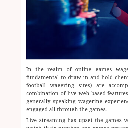
In the realm of online games wage
fundamental to draw in and hold clien
football wagering sites) are accomp
combination of live web-based feature
generally speaking wagering experien
engaged all through the games.
Live streaming has upset the games wa