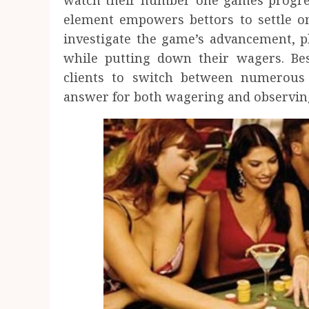
watch their number one games progress
element empowers bettors to settle on
investigate the game’s advancement, pl
while putting down their wagers. Bes
clients to switch between numerous s
answer for both wagering and observin