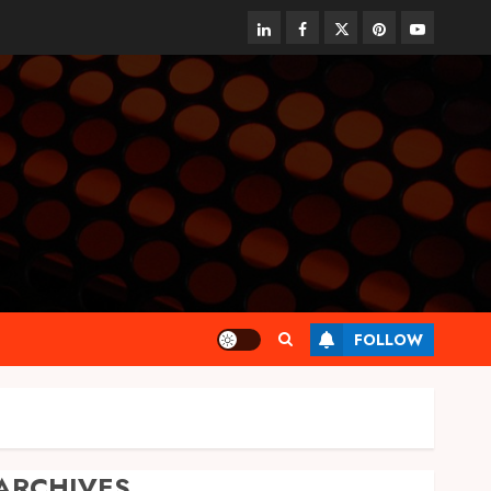
linkedin
facebook
twitter
pinterest
youtube
FOLLOW
ARCHIVES