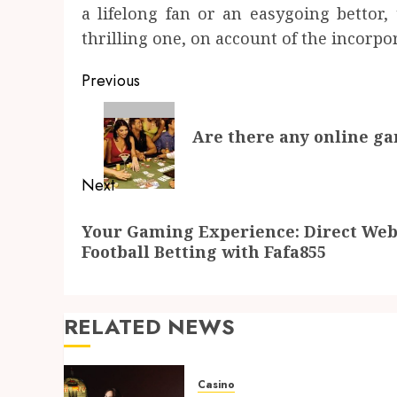
a lifelong fan or an easygoing bettor,
thrilling one, on account of the incorpo
Post
Previous
navigation
Previous
Are there any online ga
post:
Next
Next
Your Gaming Experience: Direct Web
post:
Football Betting with Fafa855
RELATED NEWS
Casino