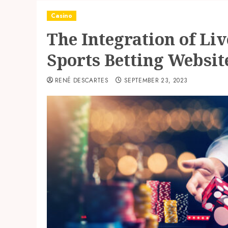
Casino
The Integration of Li
Sports Betting Websit
RENÉ DESCARTES
SEPTEMBER 23, 2023