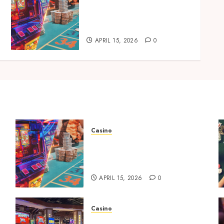
Benefits of playing online
casino games on trusted
platforms today
APRIL 15, 2026
0
Casino
Benefits of playing online
casino games on trusted
platforms today
APRIL 15, 2026
0
Casino
Online Slot Games on a