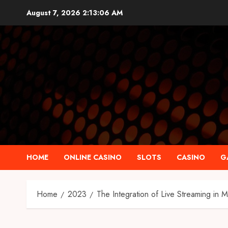
Skip
August 7, 2026
2:13:07 AM
to
content
HOME
ONLINE CASINO
SLOTS
CASINO
G
Home
2023
The Integration of Live Streaming in 