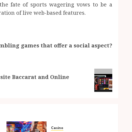
 the fate of sports wagering vows to be a
ration of live web-based features.
mbling games that offer a social aspect?
site Baccarat and Online
Casino