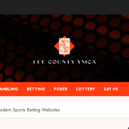
AMBLING
BETTING
POKER
LOTTERY
SAY HI!
Modern Sports Betting Websites