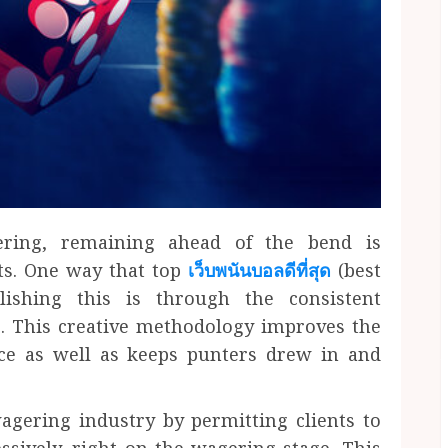
ring, remaining ahead of the bend is
ts. One way that top
เว็บพนันบอลดีที่สุด
(best
lishing this is through the consistent
s. This creative methodology improves the
ce as well as keeps punters drew in and
gering industry by permitting clients to