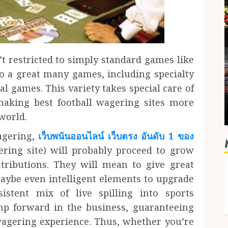
’t restricted to simply standard games like
t to a great many games, including specialty
Casino
ual games. This variety takes special care of
s,
Build Stronger Bankroll Control With
Casino Volatility Strategies
making best football wagering sites more
RENÉ DESCARTES
JULY 11, 2026
0
world.
agering,
เว็บพนันออนไลน์ เว็บตรง อันดับ 1 ของ
ring site) will probably proceed to grow
tributions. They will mean to give great
aybe even intelligent elements to upgrade
istent mix of live spilling into sports
ump forward in the business, guaranteeing
wagering experience. Thus, whether you’re