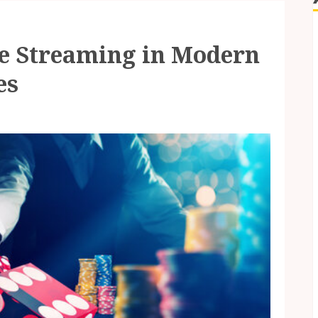
ve Streaming in Modern
es