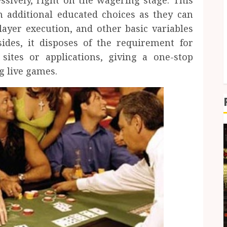
ively, right on the wagering stage. This
 additional educated choices as they can
ayer execution, and other basic variables
ides, it disposes of the requirement for
ites or applications, giving a one-stop
g live games.