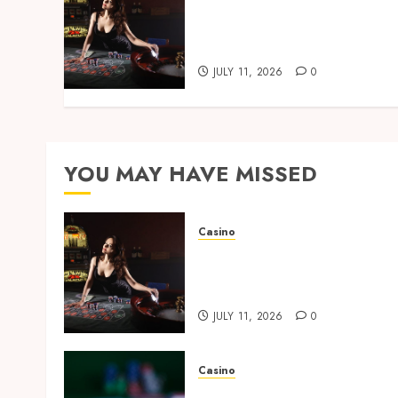
Build Stronger Bankroll
Control With Casino
Volatility Strategies
JULY 11, 2026
0
YOU MAY HAVE MISSED
Casino
Build Stronger Bankroll
Control With Casino
Volatility Strategies
JULY 11, 2026
0
Casino
Instant Withdrawal