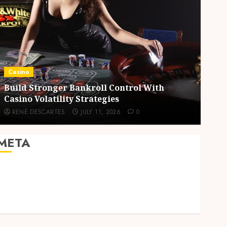
Casino
Casi
Benefits of playing online casino games on
Expa
trusted platforms today
Out
RENÉ DESCARTES
APRIL 15, 2026
0
RE
META
Log in
Entries feed
Comments feed
WordPress.org