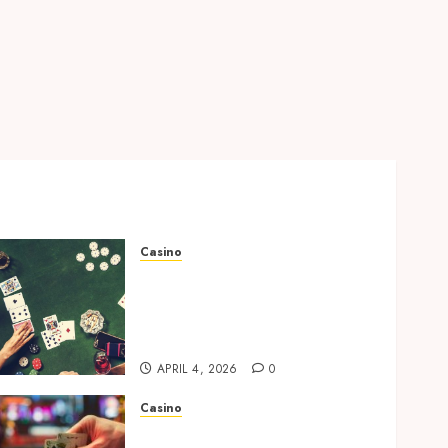
Casino
Expanding Wilds Cover
Reels Boosting Outcomes
During Casino Gameplay
Cycles
APRIL 4, 2026
0
Casino
Daily Login Bonuses