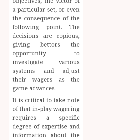
objectives, the victor of
a particular set, or even
the consequence of the
following point. The
decisions are copious,
giving bettors the
opportunity to
investigate various
systems and adjust
their wagers as the
game advances.
It is critical to take note
of that in-play wagering
requires a specific
degree of expertise and
information about the