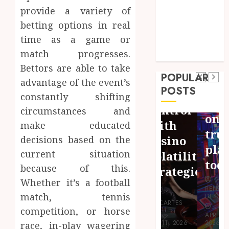
September
Casino
provide a variety of
2021
Benefits
betting options in real
Casino
August 2021
time as a game or
Online
of
July 2021
Casino
match progresses.
June 2021
Slot
playing
Build
Bettors are able to take
Games
online
POPULAR
Stronger
advantage of the event’s
on a
casino
POSTS
Bankroll
constantly shifting
Budget:
games
Control
circumstances and
Low
on
With
make educated
Stakes,
trusted
Casino
decisions based on the
High
platforms
current situation
Volatility
Rewards
today
because of this.
Strategies
Whether it’s a football
RENÉ
RENÉ
RENÉ
match, tennis
DESCARTES
DESCARTES
DESCARTES
competition, or horse
FEBRUARY 3,
APRIL 15,
2026
JULY 11, 2026
2026
race, in-play wagering