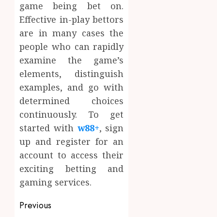
game being bet on.
Effective in-play bettors
are in many cases the
people who can rapidly
examine the game’s
elements, distinguish
examples, and go with
determined choices
continuously. To get
started with
w88+
, sign
up and register for an
account to access their
exciting betting and
gaming services.
Post
Previous