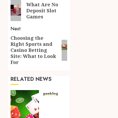
navigation
Previous
What Are No
Deposit Slot
post:
Games
Next
Choosing the
Next
Right Sports and
post:
Casino Betting
Site: What to Look
For
RELATED NEWS
gambling
Can an
Online
Scam
Verification