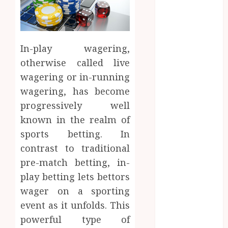
December
2024
November
2024
In-play wagering,
September
otherwise called live
2024
wagering or in-running
June 2024
May 2024
wagering, has become
April 2024
progressively well
March 2024
known in the realm of
February 2024
sports betting. In
January 2024
contrast to traditional
December
pre-match betting, in-
2023
play betting lets bettors
November
wager on a sporting
2023
event as it unfolds. This
October 2023
September
powerful type of