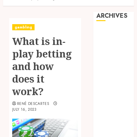
ARCHIVES
gambling
July 2026
What is in-
April 2026
February 2026
play betting
December
2025
and how
November
does it
2025
October 2025
work?
September
2025
RENÉ DESCARTES
July 2025
JULY 16, 2023
April 2025
February 2025
January 2025