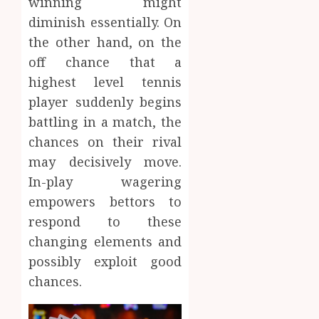
winning might
diminish essentially. On
the other hand, on the
off chance that a
highest level tennis
player suddenly begins
battling in a match, the
chances on their rival
may decisively move.
In-play wagering
empowers bettors to
respond to these
changing elements and
possibly exploit good
chances.