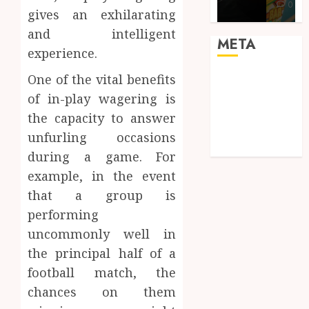
0
0
0
gives an exhilarating
and intelligent
META
experience.
Log in
One of the vital benefits
Entries feed
of in-play wagering is
Comments
the capacity to answer
feed
unfurling occasions
WordPress.org
during a game. For
example, in the event
that a group is
performing
uncommonly well in
the principal half of a
football match, the
chances on them