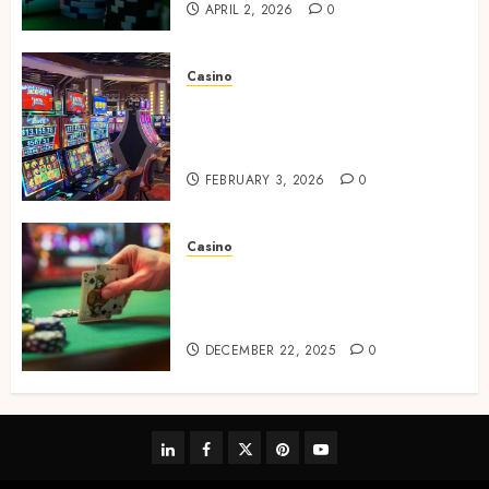
APRIL 2, 2026
0
Casino
Online Slot Games on a
Budget: Low Stakes, High
Rewards
FEBRUARY 3, 2026
0
Casino
Daily Login Bonuses Driving
Consistent Activity in Online
Casino Communities
DECEMBER 22, 2025
0
linkedin
facebook
twitter
pinterest
youtube