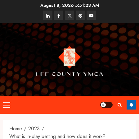
Skip
August 8, 2026
5:51:24 AM
to
linkedin
facebook
twitter
pinterest
youtube
content
Primary
Menu
Home
2023
What is in-play betting and how does it work?