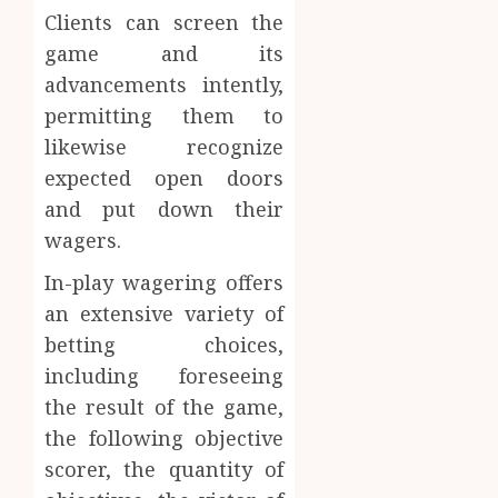
Clients can screen the
game and its
advancements intently,
permitting them to
likewise recognize
expected open doors
and put down their
wagers.
In-play wagering offers
an extensive variety of
betting choices,
including foreseeing
the result of the game,
the following objective
scorer, the quantity of