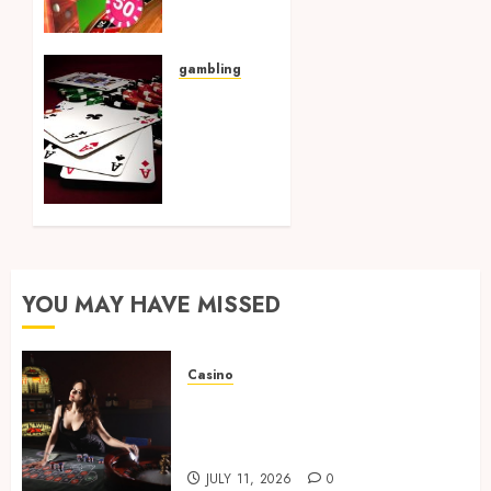
Site
Protect
Me
gambling
from
The
Future
Endless
Scams?
Fun of
Online
MAY 28,
Gambling
2024
Games:
0
A
Comprehensive
Overview
YOU MAY HAVE MISSED
DECEMBER
25, 2023
0
Casino
Build Stronger Bankroll
Control With Casino Volatility
Strategies
JULY 11, 2026
0