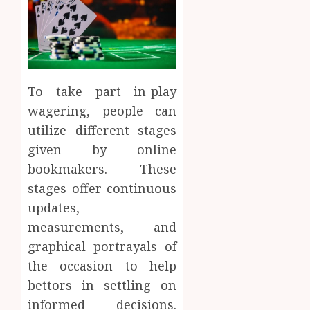
To take part in-play
wagering, people can
utilize different stages
given by online
bookmakers. These
stages offer continuous
updates,
measurements, and
graphical portrayals of
the occasion to help
bettors in settling on
informed decisions.