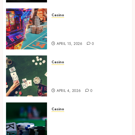
Casino
Benefits of playing online
casino games on trusted
platforms today
APRIL 15, 2026
0
Casino
Expanding Wilds Cover Reels
Boosting Outcomes During
Casino Gameplay Cycles
APRIL 4, 2026
0
Casino
Instant Withdrawal Benefits
Enhancing Online Casino
Player Cash Flow