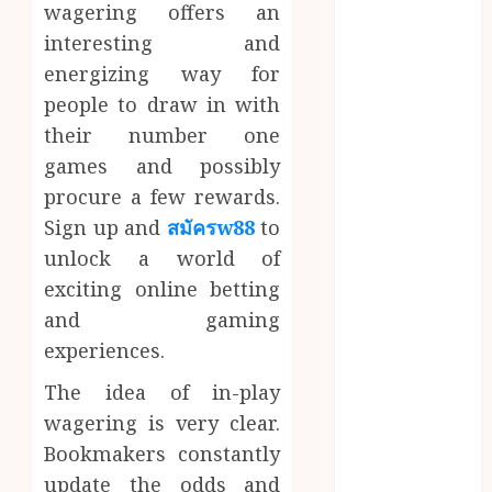
2023
wagering offers an
August 2023
interesting and
July 2023
energizing way for
February 2023
people to draw in with
November
their number one
2022
games and possibly
September
procure a few rewards.
2022
August 2022
Sign up and
สมัครw88
to
June 2022
unlock a world of
May 2022
exciting online betting
March 2022
and gaming
February 2022
experiences.
December
2021
The idea of in-play
November
wagering is very clear.
2021
Bookmakers constantly
October 2021
update the odds and