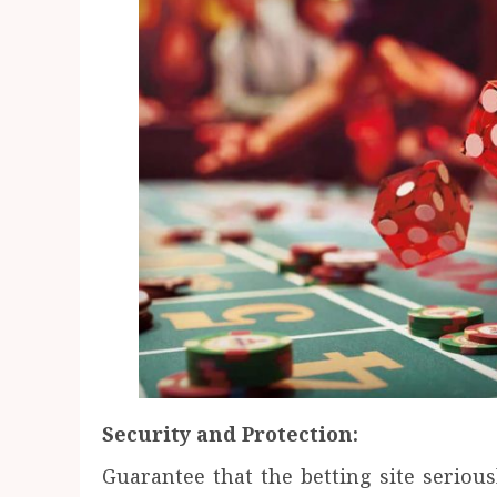
Casino
Online Slot Games on a Budget: Low Stake
High Rewards
RENÉ DESCARTES
FEBRUARY 3, 2026
0
Security and Protection:
Guarantee that the betting site serious