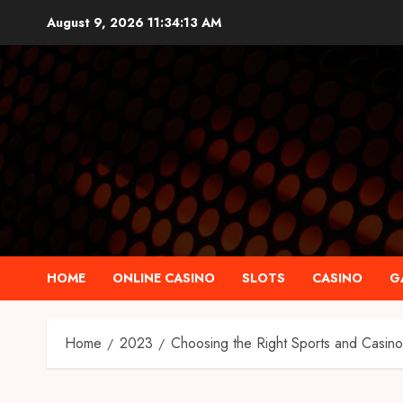
Skip
August 9, 2026
11:34:14 AM
to
content
HOME
ONLINE CASINO
SLOTS
CASINO
G
Home
2023
Choosing the Right Sports and Casino