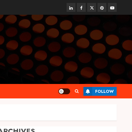
linkedin
facebook
twitter
pinterest
youtube
FOLLOW
ARCHIVES