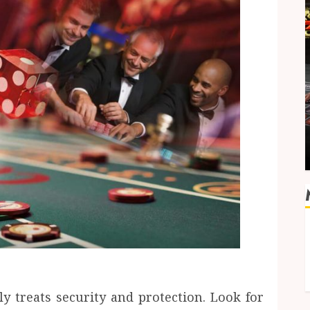
Casino
s,
Build Stronger Bankroll Control With
Casino Volatility Strategies
RENÉ DESCARTES
JULY 11, 2026
0
ly treats security and protection. Look for