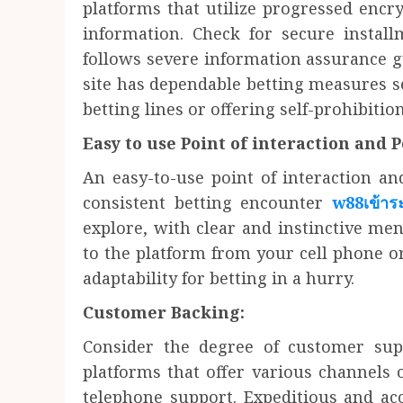
platforms that utilize progressed encr
information. Check for secure install
follows severe information assurance g
site has dependable betting measures s
betting lines or offering self-prohibitio
Easy to use Point of interaction and 
An easy-to-use point of interaction an
consistent betting encounter
w88เข้าร
explore, with clear and instinctive men
to the platform from your cell phone 
adaptability for betting in a hurry.
Customer Backing:
Consider the degree of customer supp
platforms that offer various channels o
telephone support. Expeditious and a