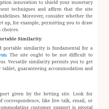
yption innovation to shield your monetary
ment techniques and affirm that the site
uidelines. Moreover, consider whether the
et up, for example, permitting you to draw
n choices.
Portable Similarity
:
d portable similarity is fundamental for a
ะบบ
. The site ought to be not difficult to
us. Versatile similarity permits you to get
or tablet, guaranteeing accommodation and
ort given by the betting site. Look for
f correspondence, like live talk, email, or
ccommodating customer support is pivotal