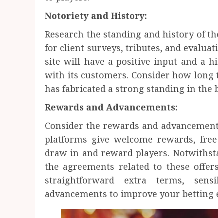
Notoriety and History:
Research the standing and history of th
for client surveys, tributes, and evalua
site will have a positive input and a h
with its customers. Consider how long t
has fabricated a strong standing in the 
Rewards and Advancements:
Consider the rewards and advancements
platforms give welcome rewards, fre
draw in and reward players. Notwithsta
the agreements related to these offers
straightforward extra terms, sensi
advancements to improve your betting 