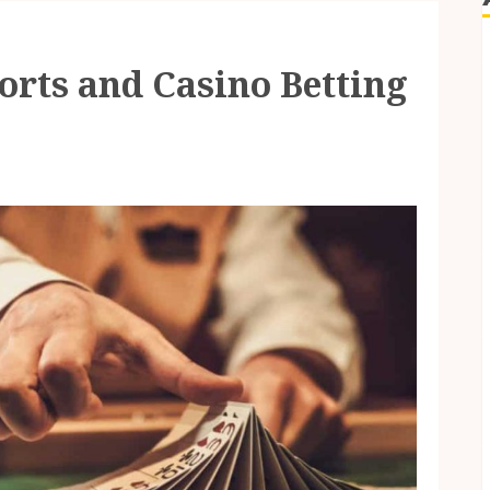
orts and Casino Betting