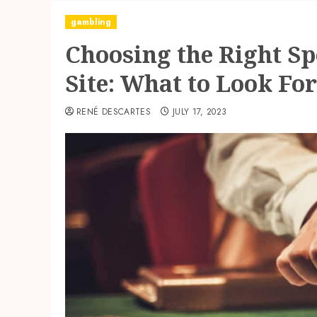
gambling
Choosing the Right Sp
Site: What to Look For
RENÉ DESCARTES
JULY 17, 2023