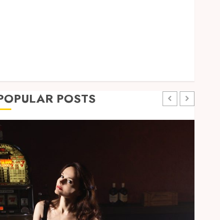
December 2021
November 2021
October 2021
September 2021
August 2021
July 2021
June 2021
POPULAR POSTS