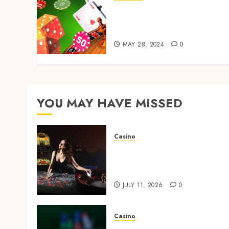
Can an Online Scam
Verification Site Protect
Me from Future Scams?
MAY 28, 2024
0
YOU MAY HAVE MISSED
Casino
Build Stronger Bankroll
Control With Casino
Volatility Strategies
JULY 11, 2026
0
Casino