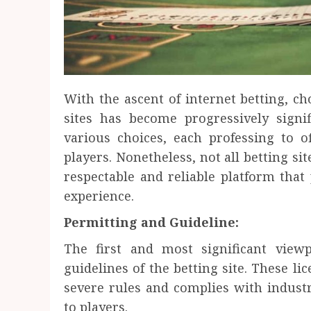
With the ascent of internet betting, ch
sites has become progressively sign
various choices, each professing to o
players. Nonetheless, not all betting si
respectable and reliable platform that
experience.
Permitting and Guideline:
The first and most significant view
guidelines of the betting site. These l
severe rules and complies with industr
to players.