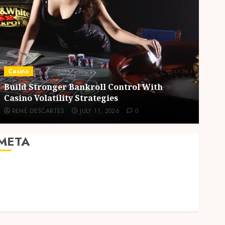
Casino
Casi
Benefits of playing online casino games on
Expa
trusted platforms today
Out
RENÉ DESCARTES
APRIL 15, 2026
0
RE
META
Log in
Entries feed
Comments feed
WordPress.org