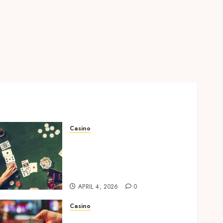
Casino
Expanding Wilds Cover
Reels Boosting Outcomes
During Casino Gameplay
Cycles
APRIL 4, 2026
0
Casino
Daily Login Bonuses