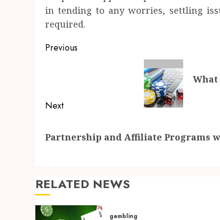
in tending to any worries, settling is
required.
Post
Previous
navigation
Previous
What 
post:
Next
Next
Partnership and Affiliate Programs w
post:
RELATED NEWS
gambling