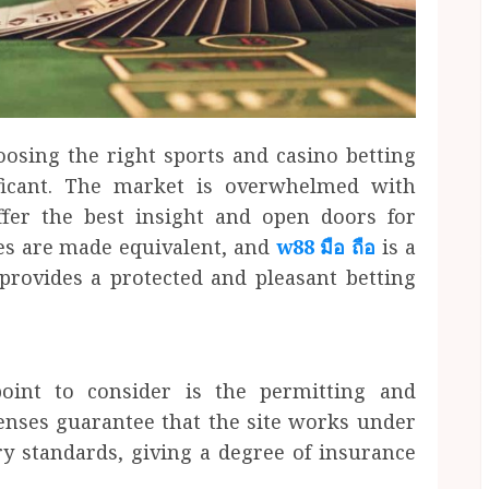
oosing the right sports and casino betting
ificant. The market is overwhelmed with
ffer the best insight and open doors for
tes are made equivalent, and
w88 มือ ถือ
is a
 provides a protected and pleasant betting
point to consider is the permitting and
icenses guarantee that the site works under
y standards, giving a degree of insurance