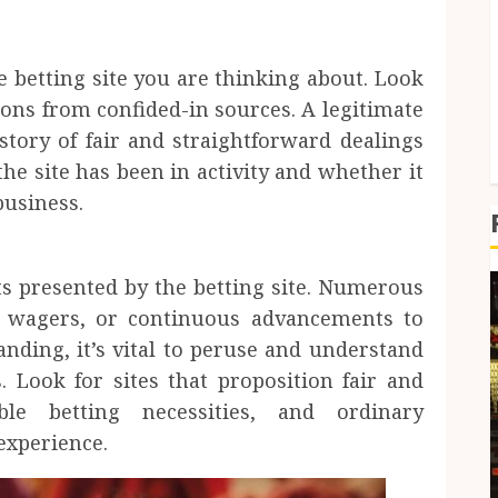
e betting site you are thinking about. Look
tions from confided-in sources. A legitimate
istory of fair and straightforward dealings
he site has been in activity and whether it
business.
 presented by the betting site. Numerous
e wagers, or continuous advancements to
nding, it’s vital to peruse and understand
. Look for sites that proposition fair and
ble betting necessities, and ordinary
experience.