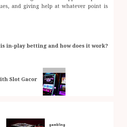
sues, and giving help at whatever point is
is in-play betting and how does it work?
ith Slot Gacor
gambling