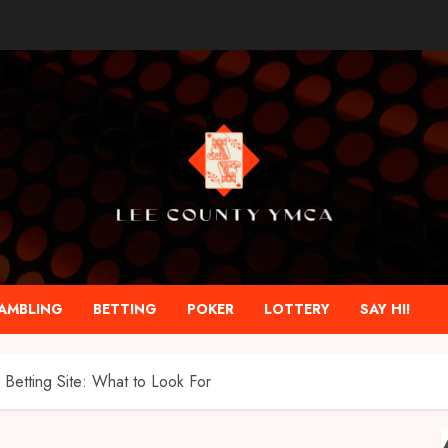
AMBLING
BETTING
POKER
LOTTERY
SAY HI!
 Betting Site: What to Look For