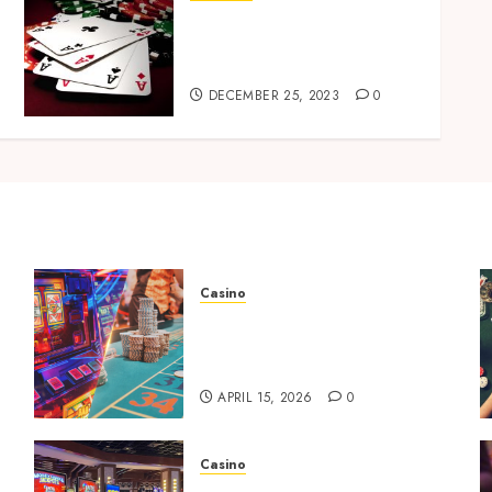
The Endless Fun of Online
Gambling Games: A
Comprehensive Overview
DECEMBER 25, 2023
0
Casino
Benefits of playing online
casino games on trusted
platforms today
APRIL 15, 2026
0
Casino