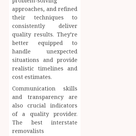
problem-solving
approaches, and refined
their techniques to
consistently deliver
quality results. They’re
better equipped to
handle unexpected
situations and provide
realistic timelines and
cost estimates.
Communication skills
and transparency are
also crucial indicators
of a quality provider.
The best interstate
removalists