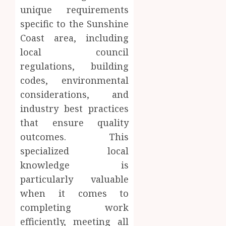
unique requirements
specific to the Sunshine
Coast area, including
local council
regulations, building
codes, environmental
considerations, and
industry best practices
that ensure quality
outcomes. This
specialized local
knowledge is
particularly valuable
when it comes to
completing work
efficiently, meeting all