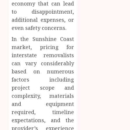
economy that can lead
to disappointment,
additional expenses, or
even safety concerns.
In the Sunshine Coast
market, pricing for
interstate removalists
can vary considerably
based on numerous
factors including
project scope and
complexity, materials
and equipment
required, timeline
expectations, and the
provider’s experience