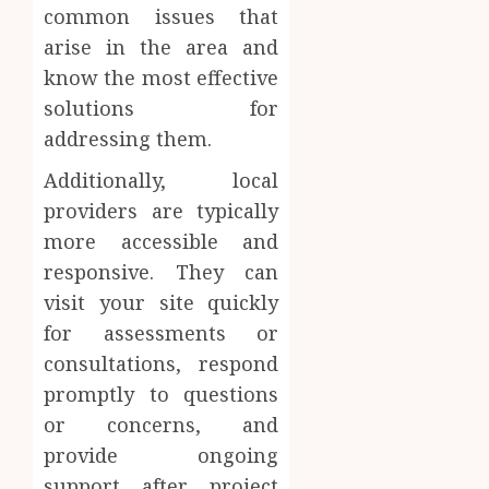
common issues that
arise in the area and
know the most effective
solutions for
addressing them.
Additionally, local
providers are typically
more accessible and
responsive. They can
visit your site quickly
for assessments or
consultations, respond
promptly to questions
or concerns, and
provide ongoing
support after project