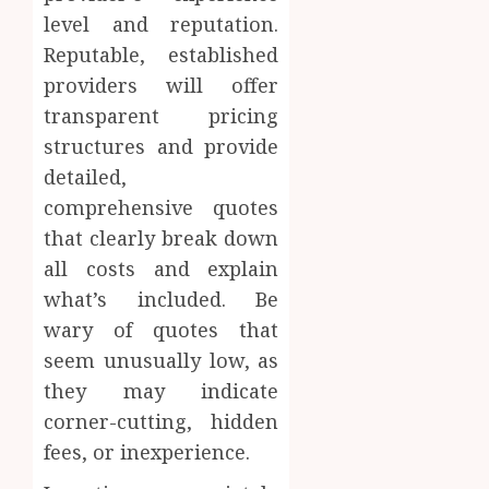
level and reputation.
Reputable, established
providers will offer
transparent pricing
structures and provide
detailed,
comprehensive quotes
that clearly break down
all costs and explain
what’s included. Be
wary of quotes that
seem unusually low, as
they may indicate
corner-cutting, hidden
fees, or inexperience.