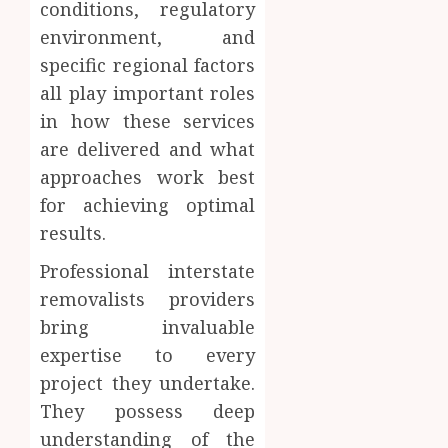
conditions, regulatory
environment, and
specific regional factors
all play important roles
in how these services
are delivered and what
approaches work best
for achieving optimal
results.
Professional interstate
removalists providers
bring invaluable
expertise to every
project they undertake.
They possess deep
understanding of the