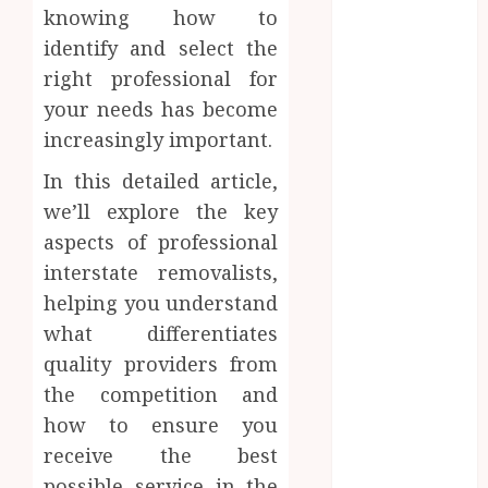
September
knowing how to
2023
identify and select the
August 2023
right professional for
July 2023
your needs has become
February 2023
increasingly important.
November
2022
In this detailed article,
September
we’ll explore the key
2022
aspects of professional
August 2022
interstate removalists,
June 2022
helping you understand
May 2022
what differentiates
March 2022
February 2022
quality providers from
December
the competition and
2021
how to ensure you
November
receive the best
2021
possible service in the