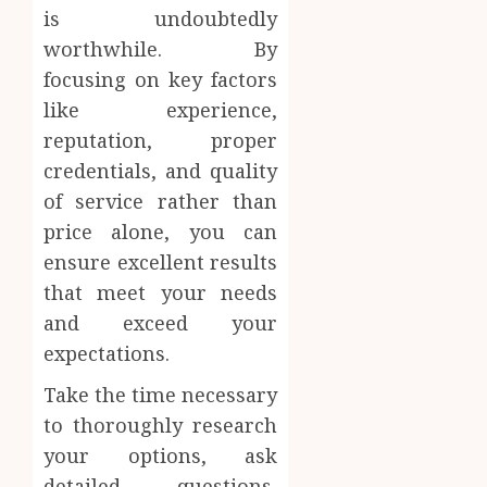
is undoubtedly
worthwhile. By
focusing on key factors
like experience,
reputation, proper
credentials, and quality
of service rather than
price alone, you can
ensure excellent results
that meet your needs
and exceed your
expectations.
Take the time necessary
to thoroughly research
your options, ask
detailed questions,