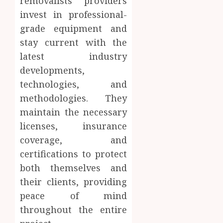
removalists providers
invest in professional-
grade equipment and
stay current with the
latest industry
developments,
technologies, and
methodologies. They
maintain the necessary
licenses, insurance
coverage, and
certifications to protect
both themselves and
their clients, providing
peace of mind
throughout the entire