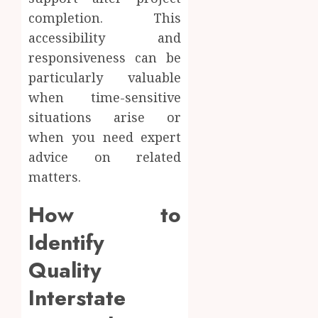
completion. This
accessibility and
responsiveness can be
particularly valuable
when time-sensitive
situations arise or
when you need expert
advice on related
matters.
How to
Identify
Quality
Interstate