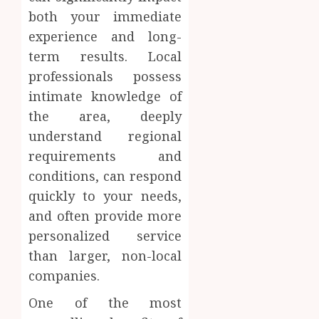
both your immediate
experience and long-
term results. Local
professionals possess
intimate knowledge of
the area, deeply
understand regional
requirements and
conditions, can respond
quickly to your needs,
and often provide more
personalized service
than larger, non-local
companies.
One of the most