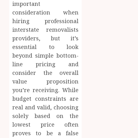
important
consideration when
hiring professional
interstate removalists
providers, but it’s
essential to look
beyond simple bottom-
line pricing and
consider the overall
value proposition
you’re receiving. While
budget constraints are
real and valid, choosing
solely based on the
lowest price often
proves to be a false