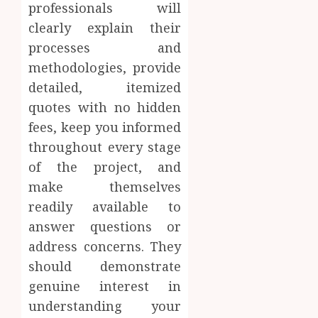
professionals will
clearly explain their
processes and
methodologies, provide
detailed, itemized
quotes with no hidden
fees, keep you informed
throughout every stage
of the project, and
make themselves
readily available to
answer questions or
address concerns. They
should demonstrate
genuine interest in
understanding your