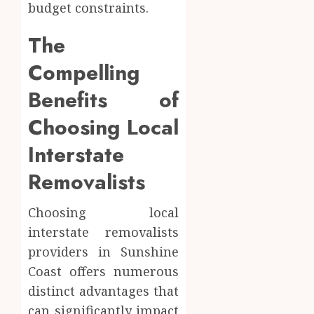
budget constraints.
The
Compelling
Benefits of
Choosing Local
Interstate
Removalists
Choosing local
interstate removalists
providers in Sunshine
Coast offers numerous
distinct advantages that
can significantly impact