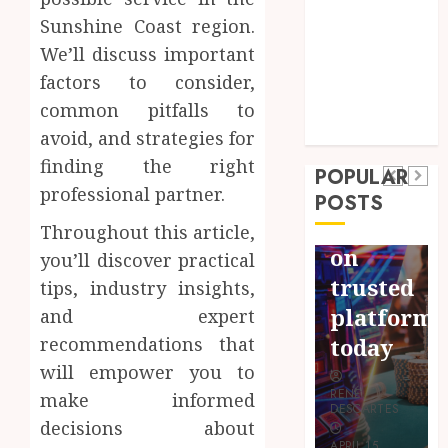
October 2021
Sunshine Coast region.
September
Casino
We’ll discuss important
2021
Benefits
Casino
factors to consider,
August 2021
Online
of
July 2021
common pitfalls to
Casino
June 2021
Slot
playing
avoid, and strategies for
Build
Games
online
finding the right
POPULAR
Stronger
professional partner.
on a
casino
POSTS
Bankroll
Budget:
games
Throughout this article,
Control
Low
on
you’ll discover practical
With
Stakes,
trusted
tips, industry insights,
Casino
High
platforms
and expert
Volatility
recommendations that
Rewards
today
Strategies
will empower you to
RENÉ
RENÉ
make informed
RENÉ
DESCARTES
DESCARTES
DESCARTES
decisions about
FEBRUARY 3,
APRIL 15,