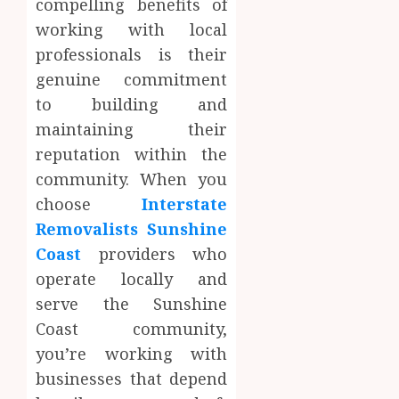
compelling benefits of
working with local
professionals is their
genuine commitment
to building and
maintaining their
reputation within the
community. When you
choose
Interstate
Removalists Sunshine
Coast
providers who
operate locally and
serve the Sunshine
Coast community,
you’re working with
businesses that depend