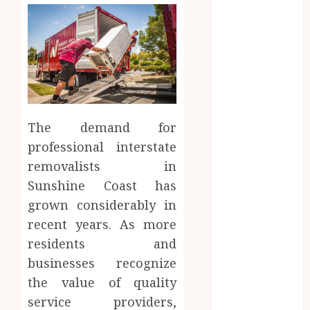
January 2025
December
2024
November
2024
September
2024
June 2024
The demand for
May 2024
professional interstate
April 2024
removalists in
March 2024
Sunshine Coast has
February 2024
grown considerably in
January 2024
recent years. As more
December
residents and
2023
November
businesses recognize
2023
the value of quality
October 2023
service providers,