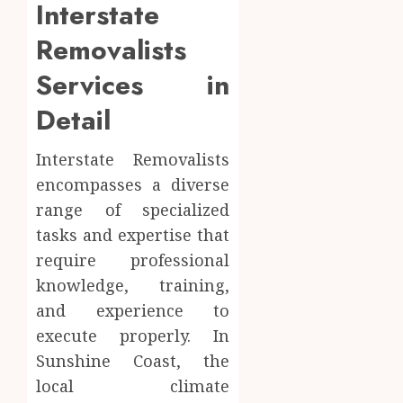
Interstate
Removalists
Services in
Detail
Interstate Removalists
encompasses a diverse
range of specialized
tasks and expertise that
require professional
knowledge, training,
and experience to
execute properly. In
Sunshine Coast, the
local climate