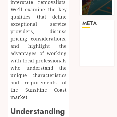
interstate removalists.
2026
JULY 11, 2026
2026
0
0
0
We’ll examine the key
qualities that define
META
exceptional service
providers, discuss
Log in
pricing considerations,
Entries feed
and highlight the
Comments
advantages of working
feed
with local professionals
WordPress.org
who understand the
unique characteristics
and requirements of
the Sunshine Coast
market.
Understanding