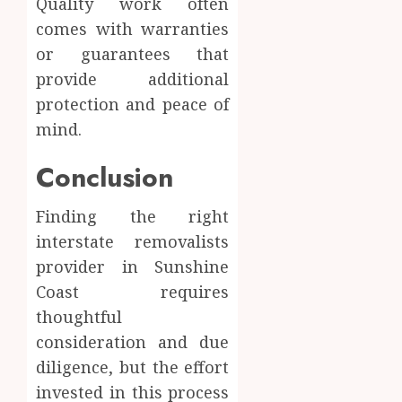
Quality work often
comes with warranties
or guarantees that
provide additional
protection and peace of
mind.
Conclusion
Finding the right
interstate removalists
provider in Sunshine
Coast requires
thoughtful
consideration and due
diligence, but the effort
invested in this process