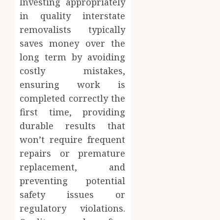
Investing appropriately
in quality interstate
removalists typically
saves money over the
long term by avoiding
costly mistakes,
ensuring work is
completed correctly the
first time, providing
durable results that
won’t require frequent
repairs or premature
replacement, and
preventing potential
safety issues or
regulatory violations.