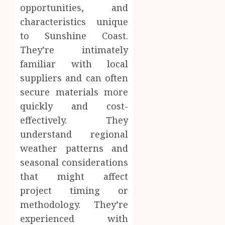
opportunities, and
characteristics unique
to Sunshine Coast.
They’re intimately
familiar with local
suppliers and can often
secure materials more
quickly and cost-
effectively. They
understand regional
weather patterns and
seasonal considerations
that might affect
project timing or
methodology. They’re
experienced with