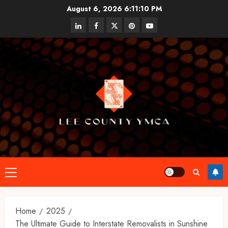
Skip
August 6, 2026
6:11:11 PM
to
linkedin
facebook
twitter
pinterest
youtube
content
Primary
Menu
Home
2025
The Ultimate Guide to Interstate Removalists in Sunshine