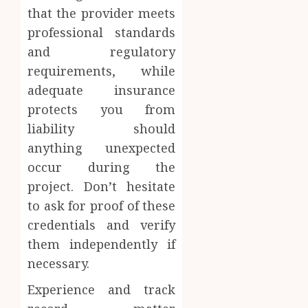
that the provider meets
professional standards
and regulatory
requirements, while
adequate insurance
protects you from
liability should
anything unexpected
occur during the
project. Don’t hesitate
to ask for proof of these
credentials and verify
them independently if
necessary.
Experience and track