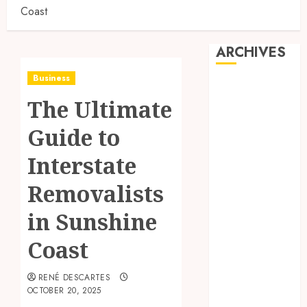
Coast
ARCHIVES
Business
July 2026
The Ultimate
April 2026
February 2026
Guide to
December
2025
Interstate
November
Removalists
2025
October 2025
in Sunshine
September
2025
Coast
July 2025
April 2025
RENÉ DESCARTES
OCTOBER 20, 2025
February 2025