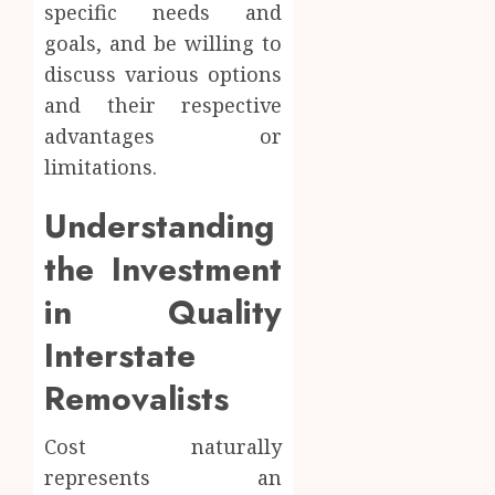
specific needs and
goals, and be willing to
discuss various options
and their respective
advantages or
limitations.
Understanding
the Investment
in Quality
Interstate
Removalists
Cost naturally
represents an