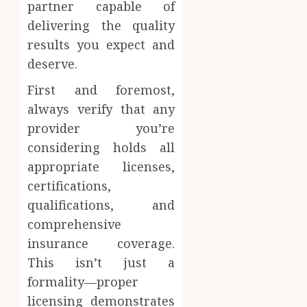
partner capable of
delivering the quality
results you expect and
deserve.
First and foremost,
always verify that any
provider you’re
considering holds all
appropriate licenses,
certifications,
qualifications, and
comprehensive
insurance coverage.
This isn’t just a
formality—proper
licensing demonstrates