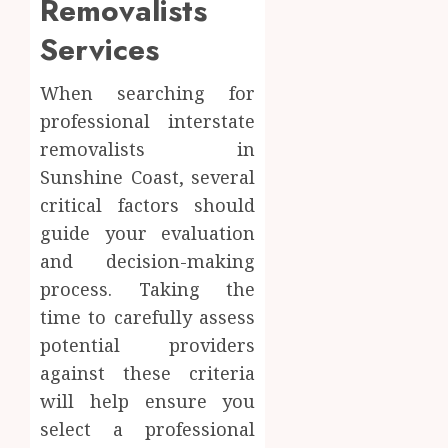
Removalists
Services
When searching for
professional interstate
removalists in
Sunshine Coast, several
critical factors should
guide your evaluation
and decision-making
process. Taking the
time to carefully assess
potential providers
against these criteria
will help ensure you
select a professional