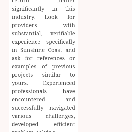
record matter
significantly in this
industry. Look for
providers with
substantial, verifiable
experience specifically
in Sunshine Coast and
ask for references or
examples of previous
projects similar to
yours. Experienced
professionals have
encountered and
successfully navigated
various challenges,
developed efficient