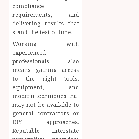
compliance
requirements, and
delivering results that
stand the test of time.
Working with
experienced
professionals also
means gaining access
to the right tools,
equipment, and
modern techniques that
may not be available to
general contractors or
DIY approaches.
Reputable interstate