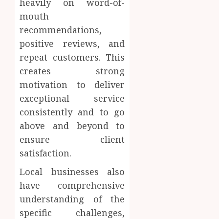
heavily on word-of-
mouth
recommendations,
positive reviews, and
repeat customers. This
creates strong
motivation to deliver
exceptional service
consistently and to go
above and beyond to
ensure client
satisfaction.
Local businesses also
have comprehensive
understanding of the
specific challenges,