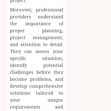
project.
Moreover, professional
providers understand
the importance of
proper planning,
project management,
and attention to detail.
They can assess your
specific situation,
identify potential
challenges before they
become problems, and
develop comprehensive
solutions tailored to
your unique
requirements and