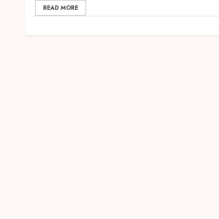
READ MORE