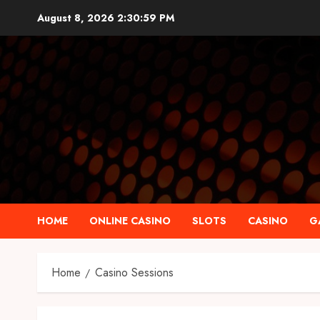
Skip
August 8, 2026
2:31:00 PM
to
content
HOME
ONLINE CASINO
SLOTS
CASINO
G
Home
Casino Sessions