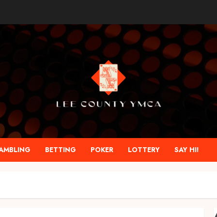
AMBLING
BETTING
POKER
LOTTERY
SAY HI!