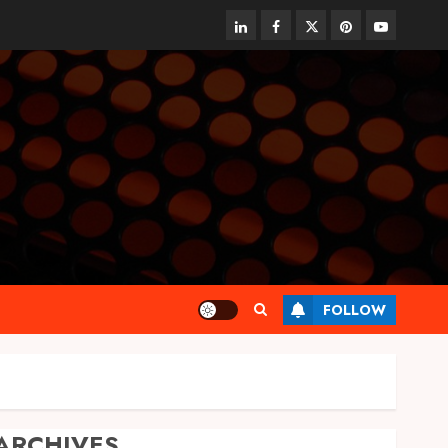
linkedin
facebook
twitter
pinterest
youtube
FOLLOW
ARCHIVES