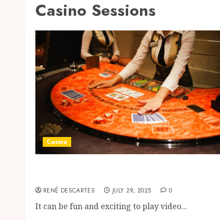
Casino Sessions
Casino
Blueprints for Fair and Helpful Betting:
Making Better Online Casino Games
RENÉ DESCARTES
JULY 29, 2025
0
It can be fun and exciting to play video...