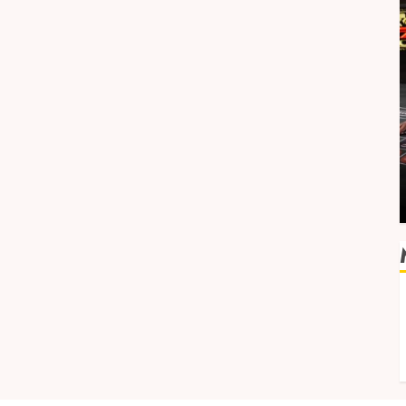
Casino
t: Low Stakes,
Build Stronger Bankroll Control 
Casino Volatility Strategies
026
0
RENÉ DESCARTES
JULY 11, 2026
0