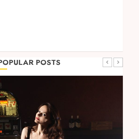
December 2021
November 2021
October 2021
September 2021
August 2021
July 2021
June 2021
POPULAR POSTS