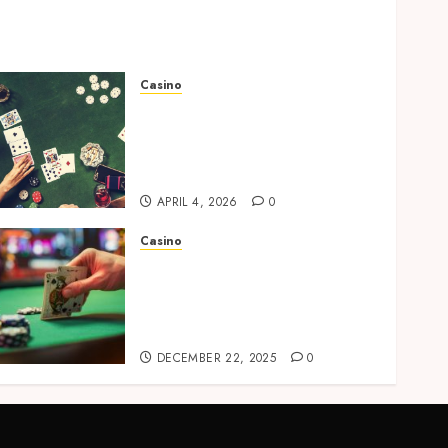
Casino
Expanding Wilds Cover
Reels Boosting Outcomes
During Casino Gameplay
Cycles
APRIL 4, 2026
0
Casino
Daily Login Bonuses
Driving Consistent Activity
in Online Casino
Communities
DECEMBER 22, 2025
0