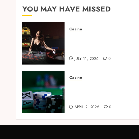
YOU MAY HAVE MISSED
Casino
Build Stronger Bankroll
Control With Casino
Volatility Strategies
JULY 11, 2026
0
Casino
Instant Withdrawal
Benefits Enhancing Online
Casino Player Cash Flow
APRIL 2, 2026
0