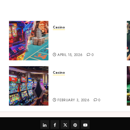
Casino
Benefits of playing online
casino games on trusted
platforms today
APRIL 15, 2026
0
Casino
Online Slot Games on a
Budget: Low Stakes, High
Rewards
FEBRUARY 3, 2026
0
linkedin
facebook
twitter
pinterest
youtube