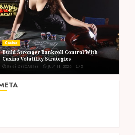
Casino
With
Benefits of playing online casino games
trusted platforms today
RENÉ DESCARTES
APRIL 15, 2026
0
META
Log in
Entries feed
Comments feed
WordPress.org