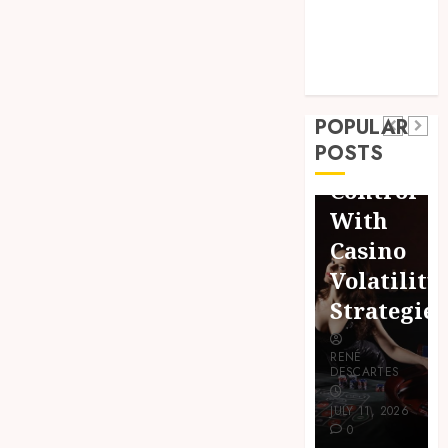
2021
Casino
August 2021
Online
July 2021
Casino
June 2021
Slot
Build
Games
POPULAR
Stronger
on a
POSTS
Bankroll
Budget:
Control
Low
With
Stakes,
Casino
High
Volatility
Rewards
Strategies
RENÉ
RENÉ
DESCARTES
DESCARTES
FEBRUARY 3,
2026
JULY 11, 2026
0
0