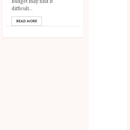
2024
budget may find it
November
difficult...
2024
READ MORE
September
2024
June 2024
May 2024
April 2024
March 2024
February 2024
January 2024
December
2023
November
2023
October 2023
September
2023