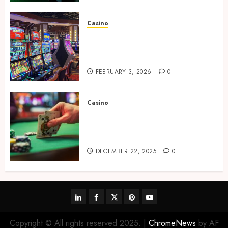
Casino
Online Slot Games on a
Budget: Low Stakes, High
Rewards
FEBRUARY 3, 2026
0
Casino
Daily Login Bonuses Driving
Consistent Activity in Online
Casino Communities
DECEMBER 22, 2025
0
linkedin
facebook
twitter
pinterest
youtube
Copyright © All rights reserved 2025.
|
ChromeNews
by AF