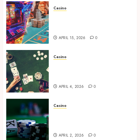
Casino
Benefits of playing online
casino games on trusted
platforms today
APRIL 15, 2026
0
Casino
Expanding Wilds Cover Reels
Boosting Outcomes During
Casino Gameplay Cycles
APRIL 4, 2026
0
Casino
Instant Withdrawal Benefits
Enhancing Online Casino
Player Cash Flow
APRIL 2, 2026
0