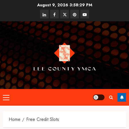
Skip
August 9, 2026
3:58:29 PM
to
linkedin
facebook
twitter
pinterest
youtube
content
Primary
Menu
Home
Free Credit Slots