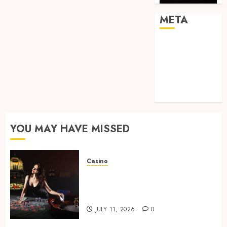
META
Log in
Entries feed
Comments
feed
WordPress.org
YOU MAY HAVE MISSED
Casino
Build Stronger Bankroll
Control With Casino Volatility
Strategies
JULY 11, 2026
0