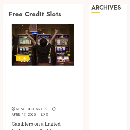
ARCHIVES
Free Credit Slots
July 2026
April 2026
February 2026
December
2025
November
Slots
2025
October 2025
Why Free Credit
September
Slots Are Perfect
2025
for Gamblers on a
July 2025
Budget
April 2025
February 2025
RENÉ DESCARTES
APRIL 17, 2025
0
January 2025
December
Gamblers on a limited