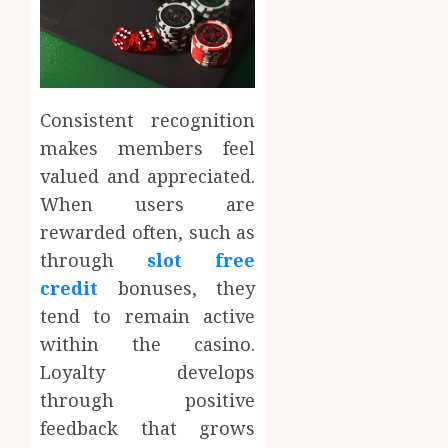
Consistent recognition
makes members feel
valued and appreciated.
When users are
rewarded often, such as
through
slot free
credit
bonuses, they
tend to remain active
within the casino.
Loyalty develops
through positive
feedback that grows