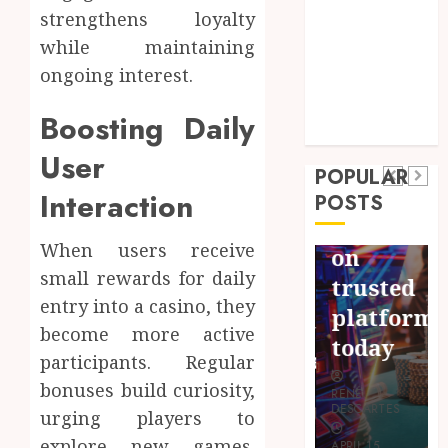
October 2021
strengthens loyalty
September
Casino
while maintaining
2021
Benefits
Casino
ongoing interest.
August 2021
Online
of
July 2021
Casino
Boosting Daily
June 2021
Slot
playing
Build
User
Games
online
POPULAR
Stronger
on a
casino
Interaction
POSTS
Bankroll
Budget:
games
Control
When users receive
Low
on
With
small rewards for daily
Stakes,
trusted
Casino
entry into a casino, they
High
platforms
Volatility
become more active
Rewards
today
Strategies
participants. Regular
bonuses build curiosity,
RENÉ
RENÉ
RENÉ
DESCARTES
DESCARTES
urging players to
DESCARTES
explore new games.
FEBRUARY 3,
APRIL 15,