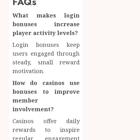
FAQs
What makes login
bonuses increase
player activity levels?
Login bonuses keep
users engaged through
steady, small reward
motivation.
How do casinos use
bonuses to improve
member
involvement?
Casinos offer daily
rewards to inspire
regular engagement