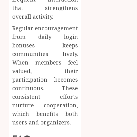
that strengthens
overall activity.
Regular encouragement
from daily login
bonuses keeps
communities lively.
When members feel
valued, their
participation becomes
continuous. These
consistent efforts
nurture cooperation,
which benefits both
users and organizers.