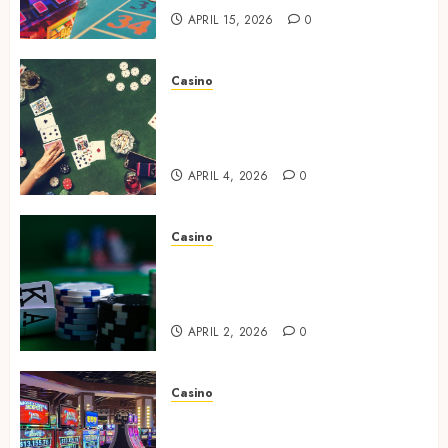
APRIL 15, 2026
0
Casino
Expanding Wilds Cover Reels
Boosting Outcomes During
Casino Gameplay Cycles
APRIL 4, 2026
0
Casino
Instant Withdrawal Benefits
Enhancing Online Casino
Player Cash Flow
APRIL 2, 2026
0
Casino
Online Slot Games on a
Budget: Low Stakes, High