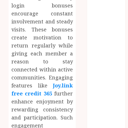
September
login bonuses
2023
encourage constant
August 2023
involvement and steady
July 2023
visits. These bonuses
February 2023
November
create motivation to
2022
return regularly while
September
giving each member a
2022
reason to stay
August 2022
connected within active
June 2022
communities. Engaging
May 2022
features like
Joy.link
March 2022
free credit 365
further
February 2022
enhance enjoyment by
December
2021
rewarding consistency
November
and participation. Such
2021
engagement