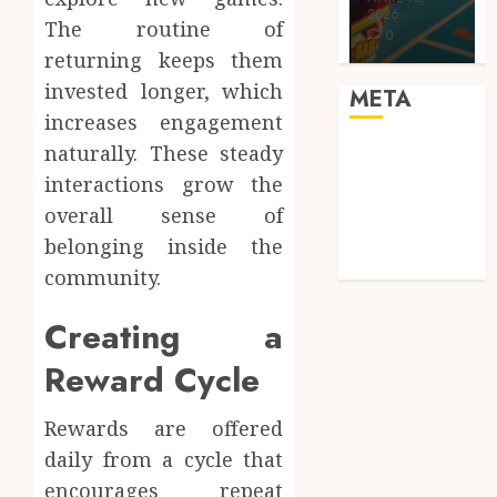
2026
JULY 11, 2026
2026
The routine of
0
0
0
returning keeps them
invested longer, which
META
increases engagement
naturally. These steady
Log in
Entries feed
interactions grow the
Comments
overall sense of
feed
belonging inside the
WordPress.org
community.
Creating a
Reward Cycle
Rewards are offered
daily from a cycle that
encourages repeat