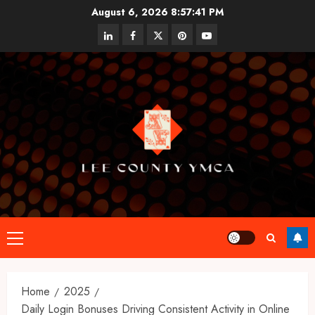
Skip
August 6, 2026
8:57:41 PM
to
linkedin
facebook
twitter
pinterest
youtube
content
Primary
Menu
Home
2025
Daily Login Bonuses Driving Consistent Activity in Online