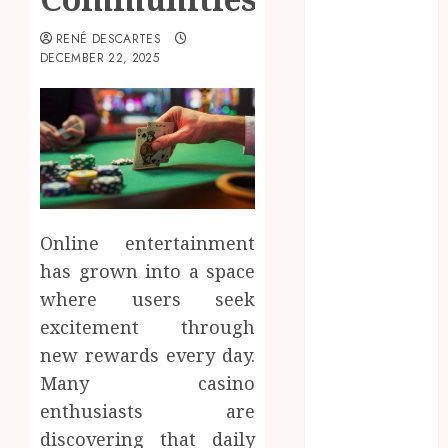
January 2025
December
RENÉ DESCARTES
2024
DECEMBER 22, 2025
November
2024
September
2024
June 2024
May 2024
April 2024
Online entertainment
March 2024
has grown into a space
February 2024
where users seek
January 2024
excitement through
December
2023
new rewards every day.
November
Many casino
2023
enthusiasts are
October 2023
discovering that daily