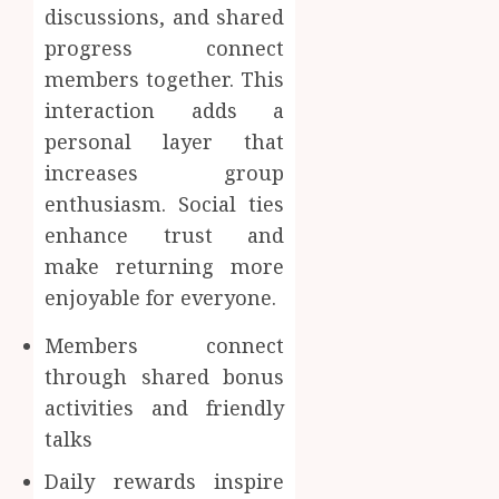
discussions, and shared
progress connect
members together. This
interaction adds a
personal layer that
increases group
enthusiasm. Social ties
enhance trust and
make returning more
enjoyable for everyone.
Members connect
through shared bonus
activities and friendly
talks
Daily rewards inspire