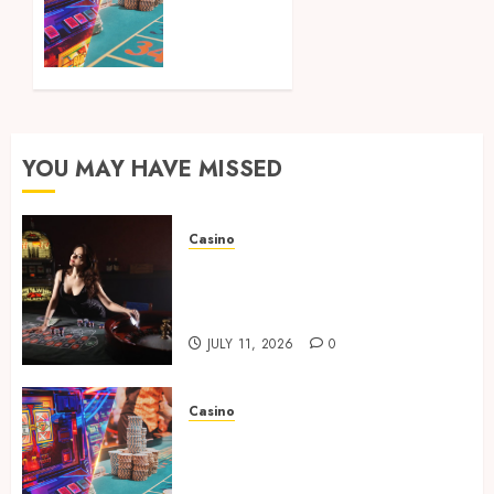
JULY 11,
playing
2026
online
0
casino
games
on
trusted
platforms
YOU MAY HAVE MISSED
today
APRIL 15,
Casino
2026
0
Build Stronger Bankroll
Control With Casino Volatility
Strategies
JULY 11, 2026
0
Casino
Benefits of playing online
casino games on trusted
platforms today