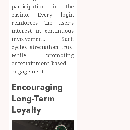
participation in the
casino. Every login
reinforces the user’s
interest in continuous
involvement. Such
cycles strengthen trust
while promoting
entertainment-based
engagement.
Encouraging
Long-Term
Loyalty