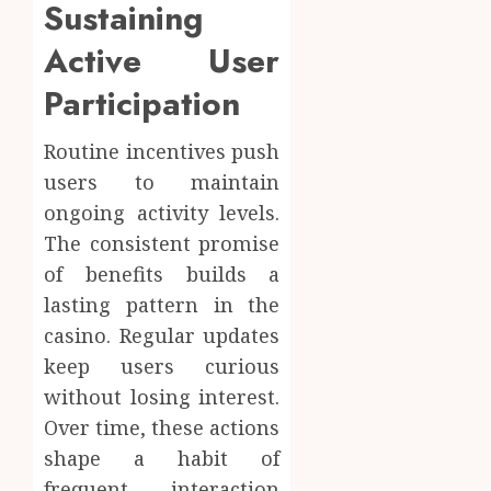
Sustaining
Active User
Participation
Routine incentives push
users to maintain
ongoing activity levels.
The consistent promise
of benefits builds a
lasting pattern in the
casino. Regular updates
keep users curious
without losing interest.
Over time, these actions
shape a habit of
frequent interaction