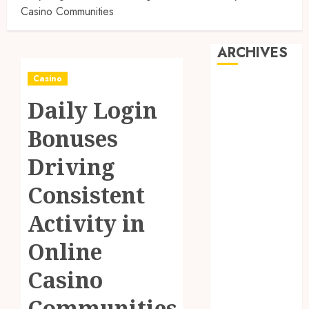
Casino Communities
ARCHIVES
Casino
July 2026
Daily Login
April 2026
February 2026
Bonuses
December
2025
Driving
November
Consistent
2025
October 2025
Activity in
September
2025
Online
July 2025
Casino
April 2025
February 2025
Communities