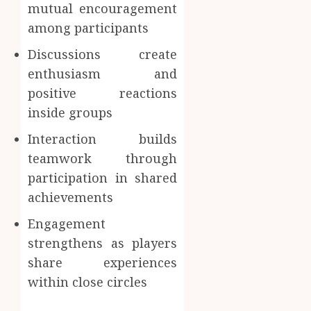
mutual encouragement
among participants
Discussions create
enthusiasm and
positive reactions
inside groups
Interaction builds
teamwork through
participation in shared
achievements
Engagement
strengthens as players
share experiences
within close circles