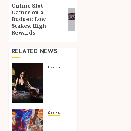
Online Slot
Next
Games on a
post:
Budget: Low
Stakes, High
Rewards
RELATED NEWS
Casino
Build
Stronger
Bankroll
Control
With
Casino
Volatility
Casino
Strategies
Benefits
of