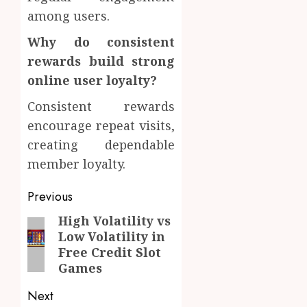
among users.
Why do consistent
rewards build strong
online user loyalty?
Consistent rewards
encourage repeat visits,
creating dependable
member loyalty.
Post
Previous
navigation
High Volatility vs
Previous
Low Volatility in
post:
Free Credit Slot
Games
Next