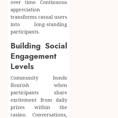
over time. Continuous
appreciation
transforms casual users
into long-standing
participants.
Building Social
Engagement
Levels
Community bonds
flourish when
participants share
excitement from daily
prizes within the
casino. Conversations,