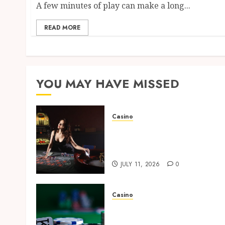
A few minutes of play can make a long...
READ MORE
YOU MAY HAVE MISSED
Casino
Build Stronger Bankroll
Control With Casino
Volatility Strategies
JULY 11, 2026
0
Casino
Instant Withdrawal
Benefits Enhancing Online