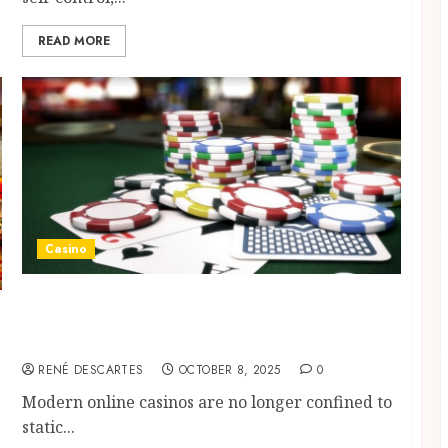
READ MORE
Casino
Immersive Casino Features Transforming
Traditional Gameplay Into Next-Level
Interactive Fun
RENÉ DESCARTES
OCTOBER 8, 2025
0
Modern online casinos are no longer confined to
static...