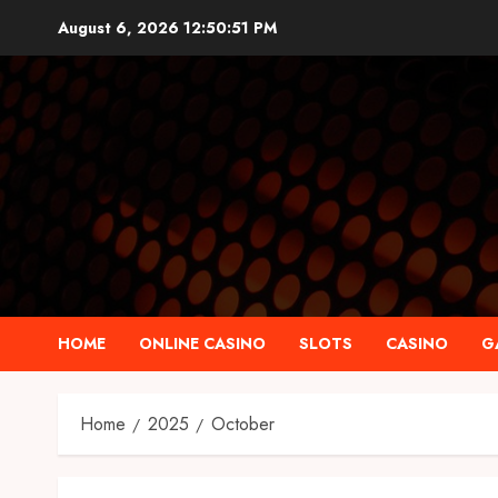
Skip
August 6, 2026
12:50:52 PM
to
content
HOME
ONLINE CASINO
SLOTS
CASINO
G
Home
2025
October