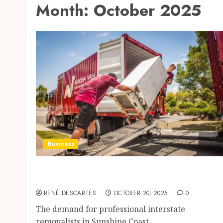
Month:
October 2025
Business
The Ultimate Guide to Interstate Removalists
in Sunshine Coast
RENÉ DESCARTES
OCTOBER 20, 2025
0
The demand for professional interstate
removalists in Sunshine Coast...