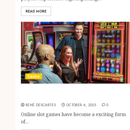
READ MORE
Casino
Progressive Jackpot Features Elevating the
Thrill of Online Slot Gaming
RENÉ DESCARTES
OCTOBER 6, 2025
0
Online slot games have become a exciting form
of...