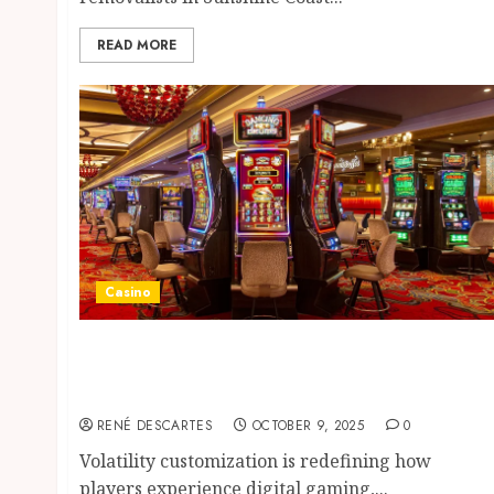
READ MORE
Casino
Adjustable Volatility Modes Providing
Customized Gameplay Aligned With Risk
Preferences
RENÉ DESCARTES
OCTOBER 9, 2025
0
Volatility customization is redefining how
players experience digital gaming,...