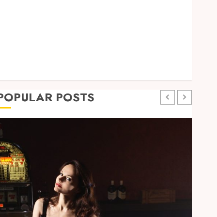
December 2021
November 2021
October 2021
September 2021
August 2021
July 2021
June 2021
POPULAR POSTS