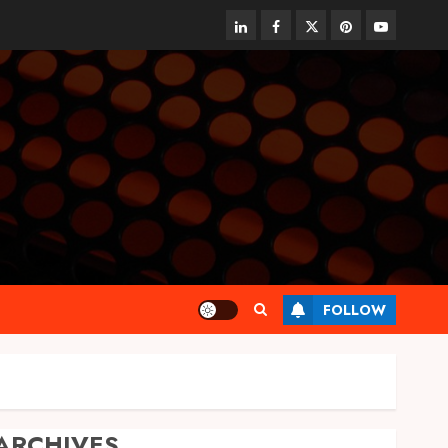
linkedin
facebook
twitter
pinterest
youtube
FOLLOW
ARCHIVES