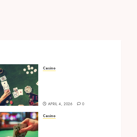
Casino
Expanding Wilds Cover
Reels Boosting Outcomes
During Casino Gameplay
Cycles
APRIL 4, 2026
0
Casino
Daily Login Bonuses
Driving Consistent Activity