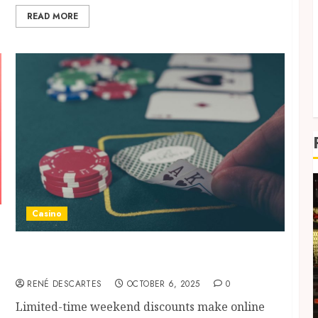
READ MORE
Casino
Exclusive Weekend Deals Elevate Your
Online Slot Experience Quickly
RENÉ DESCARTES
OCTOBER 6, 2025
0
Limited-time weekend discounts make online