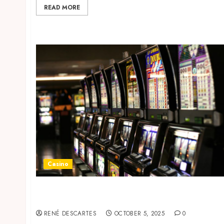
READ MORE
Casino
Online Slot Games on a Budget: Low Stake
High Rewards
RENÉ DESCARTES
FEBRUARY 3, 2026
0
Casino
Little Escapes That Bring Casino Vibes To
Everyday Life
RENÉ DESCARTES
OCTOBER 5, 2025
0