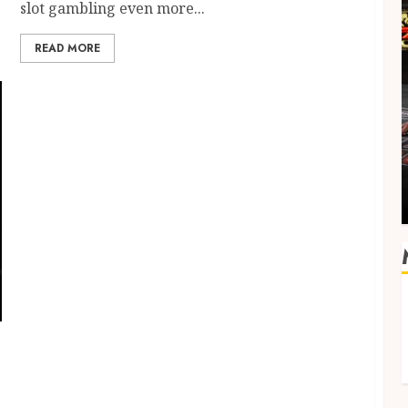
slot gambling even more...
READ MORE
Casino
s,
Build Stronger Bankroll Control With
Casino Volatility Strategies
RENÉ DESCARTES
JULY 11, 2026
0