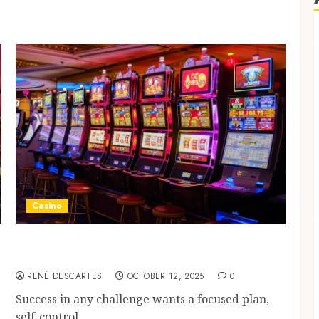
Casino
Smart Tips to Increase Your Chances of
Winning Real Cash
RENÉ DESCARTES
OCTOBER 12, 2025
0
Success in any challenge wants a focused plan,
self-control,...