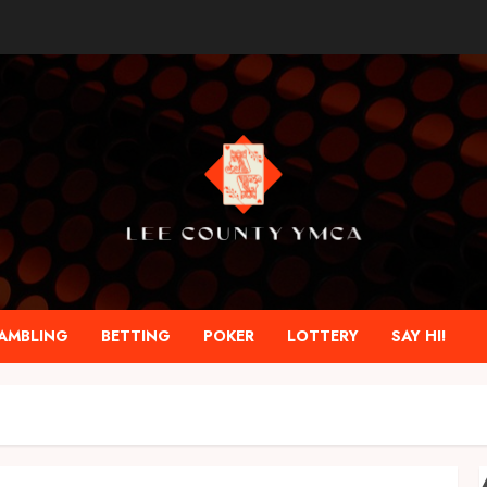
AMBLING
BETTING
POKER
LOTTERY
SAY HI!