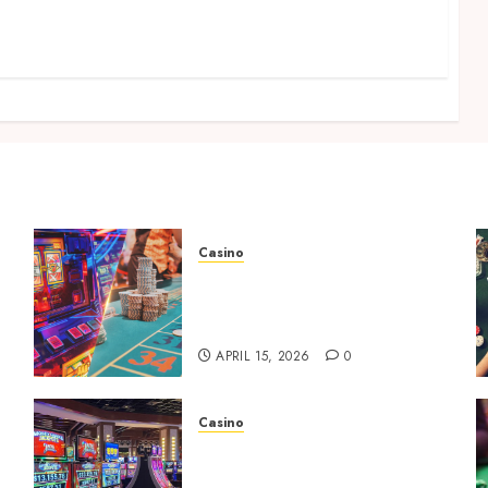
Casino
Benefits of playing online
casino games on trusted
platforms today
APRIL 15, 2026
0
Casino
Online Slot Games on a
Budget: Low Stakes, High