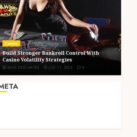
Casino
Cas
Benefits of playing online casino games on
Exp
trusted platforms today
Out
RENÉ DESCARTES
APRIL 15, 2026
0
RE
META
Log in
Entries feed
Comments feed
WordPress.org