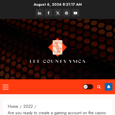
Skip
August 6, 2026
8:21:17 AM
to
linkedin
facebook
twitter
pinterest
youtube
content
Primary
Menu
Home
2022
Are you ready to create a gaming account on the casino