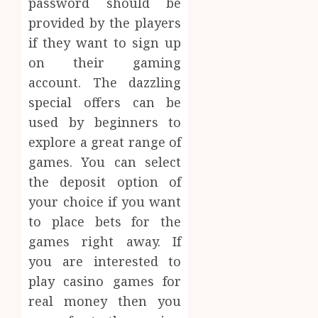
password should be
provided by the players
if they want to sign up
on their gaming
account. The dazzling
special offers can be
used by beginners to
explore a great range of
games. You can select
the deposit option of
your choice if you want
to place bets for the
games right away. If
you are interested to
play casino games for
real money then you