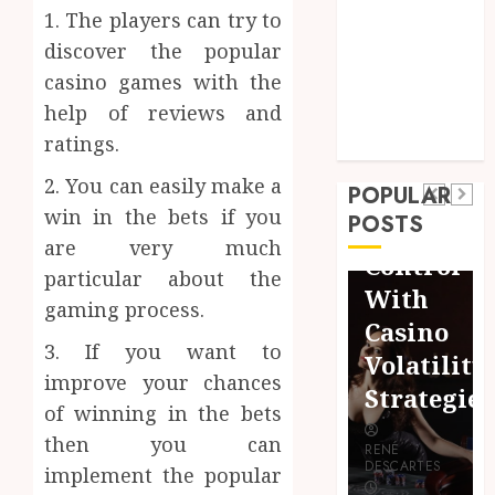
October 2021
1. The players can try to
September
Casino
discover the popular
2021
casino games with the
Benefits
Casino
August 2021
help of reviews and
Online
of
July 2021
Casino
ratings.
June 2021
Slot
playing
Build
Games
online
2. You can easily make a
POPULAR
Stronger
on a
casino
win in the bets if you
POSTS
Bankroll
are very much
Budget:
games
Control
particular about the
Low
on
With
gaming process.
Stakes,
trusted
Casino
High
platforms
3. If you want to
Volatility
Rewards
today
improve your chances
Strategies
of winning in the bets
RENÉ
RENÉ
then you can
RENÉ
DESCARTES
DESCARTES
DESCARTES
implement the popular
FEBRUARY 3,
APRIL 15,