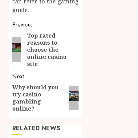
can refer to the gaming
guide.
Post
Previous
navigation
Top rated
Previous
reasons to
post:
choose the
online casino
site
Next
Why should you
Next
try casino
post:
gambling
online?
RELATED NEWS