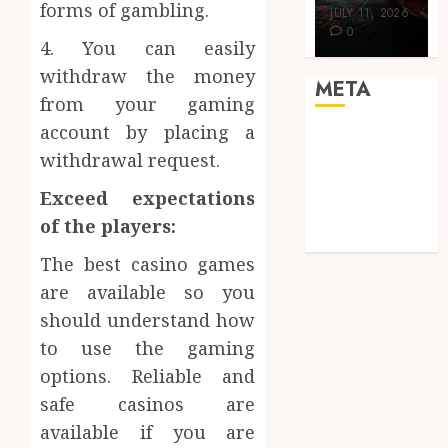
forms of gambling.
2026
JULY 11, 2026
2026
0
0
0
4. You can easily
withdraw the money
META
from your gaming
account by placing a
Log in
withdrawal request.
Entries feed
Comments
Exceed expectations
feed
of the players:
WordPress.org
The best casino games
are available so you
should understand how
to use the gaming
options. Reliable and
safe casinos are
available if you are