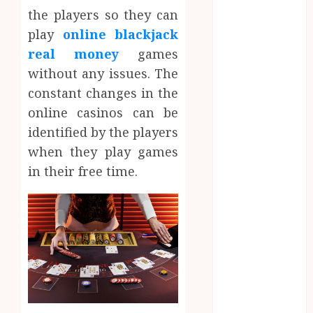
September
the players so they can
2023
play
online blackjack
August 2023
real money
games
July 2023
without any issues. The
February 2023
November
constant changes in the
2022
online casinos can be
September
identified by the players
2022
when they play games
August 2022
in their free time.
June 2022
May 2022
March 2022
February 2022
December
2021
November
2021