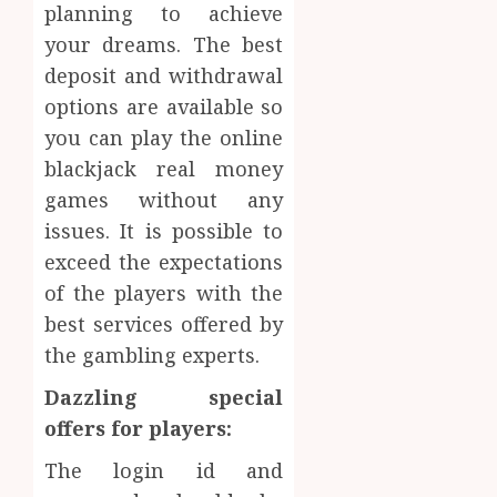
planning to achieve
your dreams. The best
deposit and withdrawal
options are available so
you can play the online
blackjack real money
games without any
issues. It is possible to
exceed the expectations
of the players with the
best services offered by
the gambling experts.
Dazzling special
offers for players:
The login id and