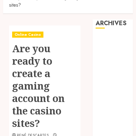
sites?
ARCHIVES
Online Casino
July 2026
Are you
April 2026
February 2026
ready to
December
2025
create a
November
gaming
2025
October 2025
account on
September
2025
the casino
July 2025
sites?
April 2025
February 2025
RENÉ DESCARTES