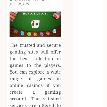
January 2025
JUNE 22, 2022
December
2024
November
2024
September
2024
June 2024
The trusted and secure
May 2024
gaming sites will offer
April 2024
the best collection of
March 2024
games to the players.
February 2024
You can explore a wide
January 2024
range of games in
December
2023
online casinos if you
November
create a gaming
2023
account. The satisfied
October 2023
services are offered to