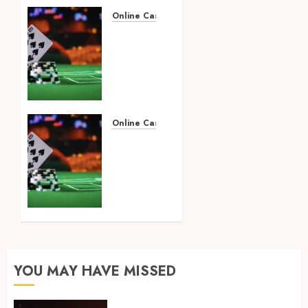
Online Casino
Play
For
Casino
Online
Games
In
FOXz18z
Online Casino
Using
Top
Cryptocurrency
rated
reasons
AUGUST
to
18, 2022
choose
0
the
online
casino
site
YOU MAY HAVE MISSED
JUNE 22,
2022