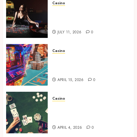
0
Casino
Build Stronger Bankroll
Control With Casino Volatility
Strategies
JULY 11, 2026
0
Casino
Benefits of playing online
casino games on trusted
platforms today
APRIL 15, 2026
0
Casino
Expanding Wilds Cover Reels
Boosting Outcomes During
Casino Gameplay Cycles
APRIL 4, 2026
0