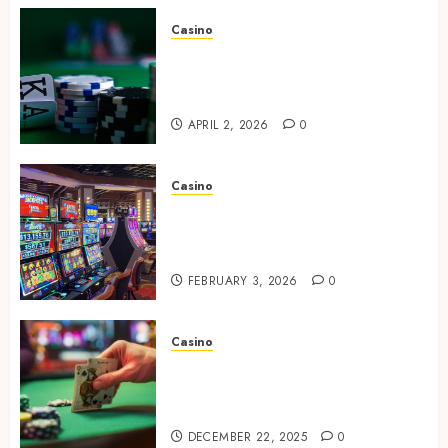
Casino
Instant Withdrawal Benefits
Enhancing Online Casino
Player Cash Flow
APRIL 2, 2026
0
Casino
Online Slot Games on a
Budget: Low Stakes, High
Rewards
FEBRUARY 3, 2026
0
Casino
Daily Login Bonuses Driving
Consistent Activity in Online
Casino Communities
DECEMBER 22, 2025
0