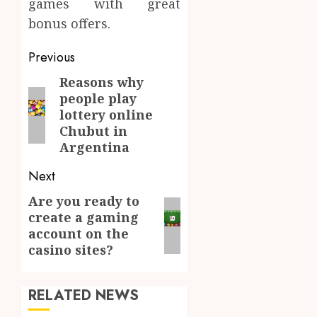
games with great
bonus offers.
Post
Previous
navigation
Reasons why
Previous
people play
post:
lottery online
Chubut in
Argentina
Next
Are you ready to
Next
create a gaming
post:
account on the
casino sites?
RELATED NEWS