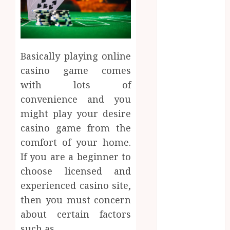
December
2024
November
2024
September
Basically playing online
2024
casino game comes
June 2024
with lots of
May 2024
convenience and you
April 2024
might play your desire
March 2024
casino game from the
February 2024
comfort of your home.
January 2024
December
If you are a beginner to
2023
choose licensed and
November
experienced casino site,
2023
then you must concern
October 2023
about certain factors
September
such as,