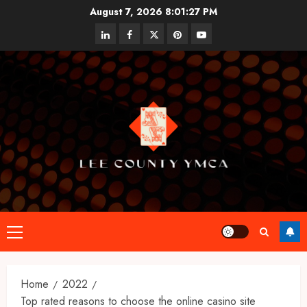
Skip
August 7, 2026
8:01:28 PM
to
linkedin
facebook
twitter
pinterest
youtube
content
Primary
Menu
Home
2022
Top rated reasons to choose the online casino site