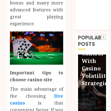
September
bonus and many more
Casino
2021
advanced features with
Benefits
Casino
August 2021
great playing
Online
of
July 2021
Casino
experience.
June 2021
Slot
playing
Build
Games
online
POPULAR
Stronger
on a
casino
POSTS
Bankroll
Budget:
games
Control
Low
on
With
Stakes,
trusted
Casino
High
platforms
Important tips to
Volatility
Rewards
today
choose casino site
Strategies
The main advantage of
RENÉ
RENÉ
RENÉ
DESCARTES
DESCARTES
the choosing
live
DESCARTES
casino
is that
FEBRUARY 3,
APRIL 15,
2026
JULY 11, 2026
2026
convenient factor. If you