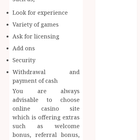
2023
August 2023
Look for experience
July 2023
Variety of games
February 2023
November
Ask for licensing
2022
Add ons
September
2022
Security
August 2022
Withdrawal and
June 2022
May 2022
payment of cash
March 2022
You are always
February 2022
advisable to choose
December
online casino site
2021
which is offering extras
November
such as welcome
2021
bonus, referral bonus,
October 2021