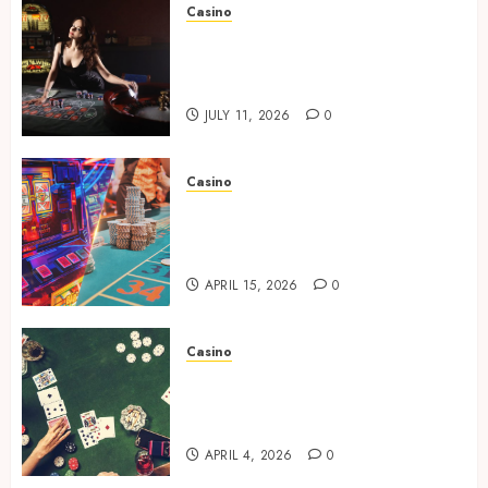
Casino
2022
0
Build Stronger Bankroll
Control With Casino Volatility
Strategies
JULY 11, 2026
0
Casino
Benefits of playing online
casino games on trusted
platforms today
APRIL 15, 2026
0
Casino
Expanding Wilds Cover Reels
Boosting Outcomes During
Casino Gameplay Cycles
APRIL 4, 2026
0