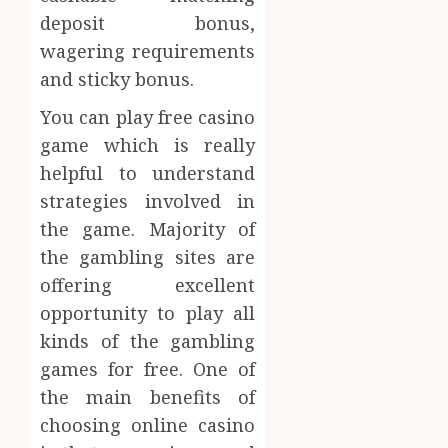
deposit bonus,
wagering requirements
and sticky bonus.
You can play free casino
game which is really
helpful to understand
strategies involved in
the game. Majority of
the gambling sites are
offering excellent
opportunity to play all
kinds of the gambling
games for free. One of
the main benefits of
choosing online casino