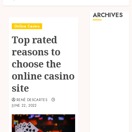
ARCHIVES
Online Casino
July 2026
Top rated
April 2026
February 2026
reasons to
December
2025
choose the
November
online casino
2025
October 2025
site
September
2025
RENÉ DESCARTES
July 2025
JUNE 22, 2022
April 2025
February 2025
January 2025