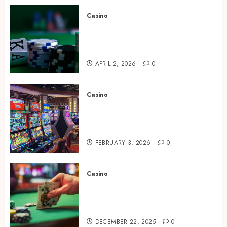
Casino
Instant Withdrawal Benefits
Enhancing Online Casino
Player Cash Flow
APRIL 2, 2026
0
Casino
Online Slot Games on a
Budget: Low Stakes, High
Rewards
FEBRUARY 3, 2026
0
Casino
Daily Login Bonuses Driving
Consistent Activity in Online
Casino Communities
DECEMBER 22, 2025
0