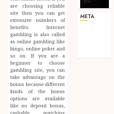
0
0
0
are choosing reliable
site then you can get
META
extensive numbers of
benefits. Internet
Log in
gambling is also called
Entries feed
as online gambling like
Comments
feed
bingo, online poker and
WordPress.org
so on. If you are a
beginner to choose
gambling site, you can
take advantage on the
bonus because different
kinds of the bonus
options are available
like no deposit bonus,
cashable matching