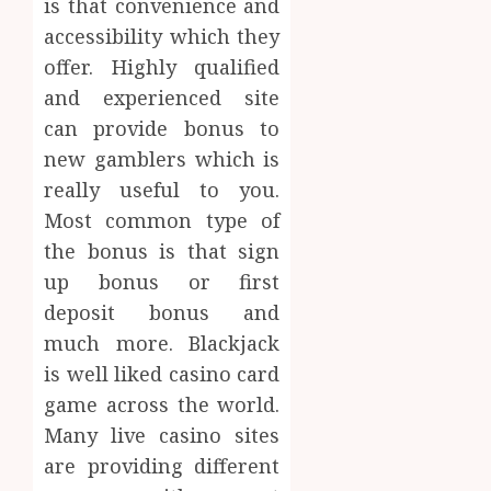
is that convenience and
accessibility which they
offer. Highly qualified
and experienced site
can provide bonus to
new gamblers which is
really useful to you.
Most common type of
the bonus is that sign
up bonus or first
deposit bonus and
much more. Blackjack
is well liked casino card
game across the world.
Many live casino sites
are providing different