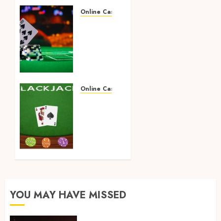
Online Casino
Play
For
Casino
Online
Games
In
FOXz18z
Online Casino
Using
Are you
Cryptocurrency
ready
to
AUGUST
create
18, 2022
a
0
gaming
account
on the
casino
YOU MAY HAVE MISSED
sites?
JUNE 22,