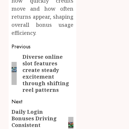
how quickly credits
move and how often
returns appear, shaping
overall bonus usage
efficiency.
Post
Previous
navigation
Diverse online
Previous
slot features
post:
create steady
excitement
through shifting
reel patterns
Next
Daily Login
Next
Bonuses Driving
post:
Consistent