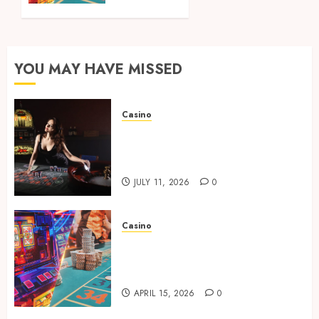
games
on
trusted
platforms
YOU MAY HAVE MISSED
today
APRIL 15,
Casino
2026
0
Build Stronger Bankroll
Control With Casino Volatility
Strategies
JULY 11, 2026
0
Casino
Benefits of playing online
casino games on trusted
platforms today
APRIL 15, 2026
0