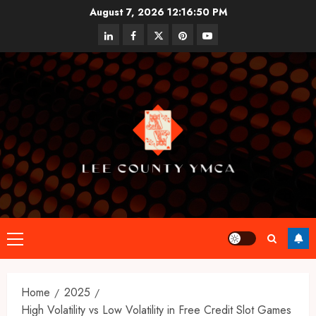
Skip
August 7, 2026
12:16:51 PM
to
linkedin
facebook
twitter
pinterest
youtube
content
Primary
Menu
Home
2025
High Volatility vs Low Volatility in Free Credit Slot Games