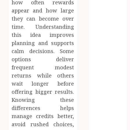
2023
how often rewards
August 2023
appear and how large
July 2023
they can become over
February 2023
time. Understanding
November
this idea improves
2022
planning and supports
September
calm decisions. Some
2022
options deliver
August 2022
June 2022
frequent modest
May 2022
returns while others
March 2022
wait longer before
February 2022
offering bigger results.
December
Knowing these
2021
differences helps
November
manage credits better,
2021
avoid rushed choices,
October 2021