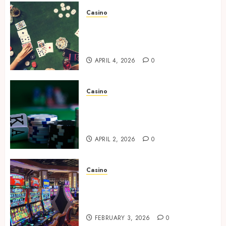
Casino
Expanding Wilds Cover Reels
Boosting Outcomes During
Casino Gameplay Cycles
APRIL 4, 2026
0
Casino
Instant Withdrawal Benefits
Enhancing Online Casino
Player Cash Flow
APRIL 2, 2026
0
Casino
Online Slot Games on a
Budget: Low Stakes, High
Rewards
FEBRUARY 3, 2026
0