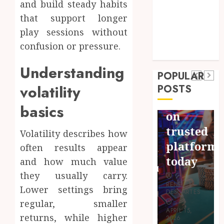
September
and build steady habits
Casino
2021
that support longer
Benefits
Casino
August 2021
play sessions without
Online
of
July 2021
confusion or pressure.
Casino
June 2021
Slot
playing
Build
Understanding
Games
online
POPULAR
Stronger
on a
casino
volatility
POSTS
Bankroll
Budget:
games
Control
basics
Low
on
With
Stakes,
trusted
Volatility describes how
Casino
High
platforms
often results appear
Volatility
Rewards
today
and how much value
Strategies
they usually carry.
RENÉ
RENÉ
Lower settings bring
RENÉ
DESCARTES
DESCARTES
DESCARTES
regular, smaller
FEBRUARY 3,
APRIL 15,
returns, while higher
2026
JULY 11, 2026
2026