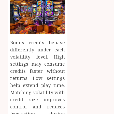
Bonus credits behave
differently under each
volatility level. High
settings may consume
credits faster without
returns. Low settings
help extend play time.
Matching volatility with
credit size improves
control and reduces
frustration during