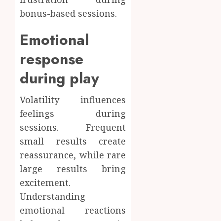
bonus-based sessions.
Emotional
response
during play
Volatility influences
feelings during
sessions. Frequent
small results create
reassurance, while rare
large results bring
excitement.
Understanding
emotional reactions