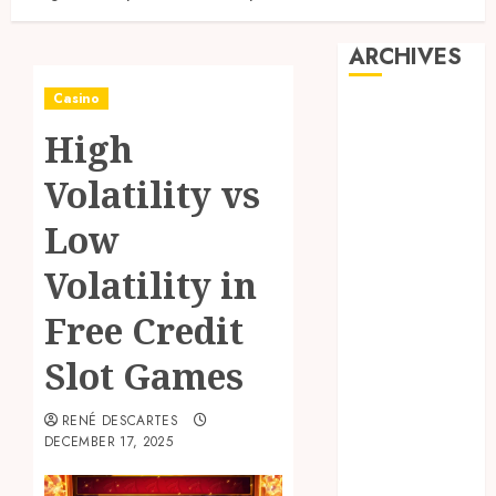
ARCHIVES
Casino
July 2026
High
April 2026
February 2026
Volatility vs
December
2025
Low
November
Volatility in
2025
October 2025
Free Credit
September
2025
Slot Games
July 2025
April 2025
RENÉ DESCARTES
DECEMBER 17, 2025
February 2025
January 2025