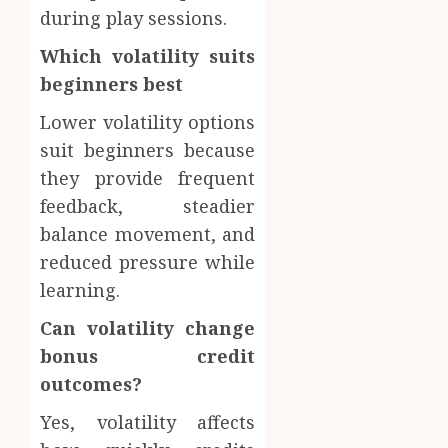
during play sessions.
Which volatility suits
beginners best
Lower volatility options
suit beginners because
they provide frequent
feedback, steadier
balance movement, and
reduced pressure while
learning.
Can volatility change
bonus credit
outcomes?
Yes, volatility affects