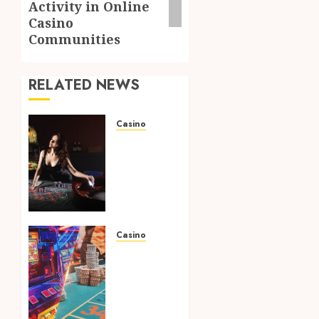
Activity in Online
Casino
Communities
RELATED NEWS
Casino
Build
Stronger
Bankroll
Control
With
Casino
Volatility
Casino
Strategies
Benefits
of
JULY 11,
playing
2026
online
0
casino