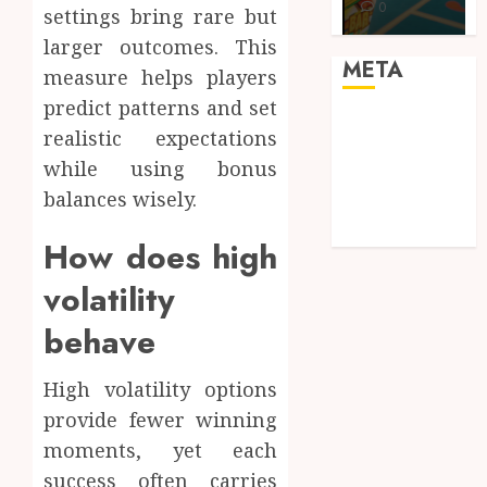
0
0
0
settings bring rare but
larger outcomes. This
META
measure helps players
predict patterns and set
Log in
realistic expectations
Entries feed
while using bonus
Comments
balances wisely.
feed
WordPress.org
How does high
volatility
behave
High volatility options
provide fewer winning
moments, yet each
success often carries