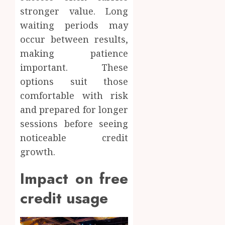
stronger value. Long
waiting periods may
occur between results,
making patience
important. These
options suit those
comfortable with risk
and prepared for longer
sessions before seeing
noticeable credit
growth.
Impact on free
credit usage