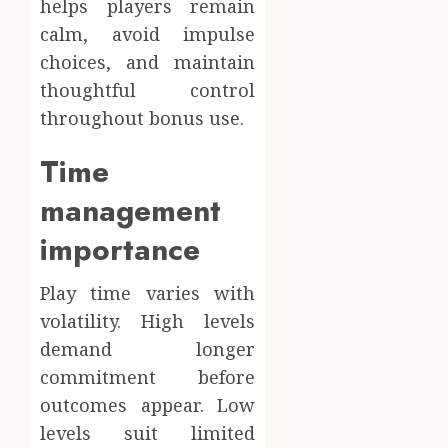
helps players remain
calm, avoid impulse
choices, and maintain
thoughtful control
throughout bonus use.
Time
management
importance
Play time varies with
volatility. High levels
demand longer
commitment before
outcomes appear. Low
levels suit limited