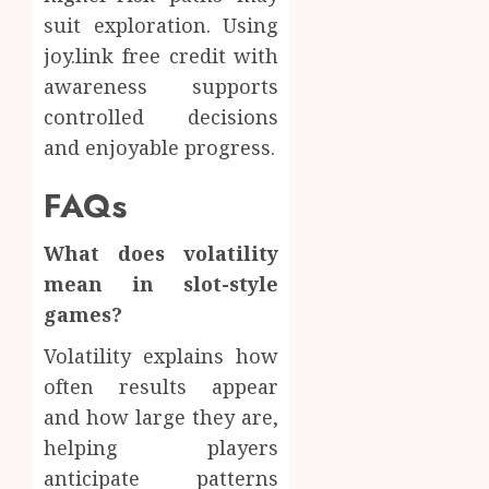
suit exploration. Using
joy.link free credit with
awareness supports
controlled decisions
and enjoyable progress.
FAQs
What does volatility
mean in slot-style
games?
Volatility explains how
often results appear
and how large they are,
helping players
anticipate patterns