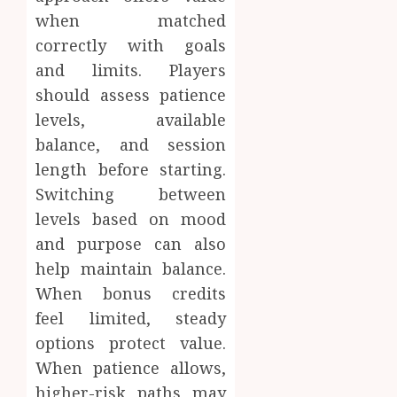
when matched
correctly with goals
and limits. Players
should assess patience
levels, available
balance, and session
length before starting.
Switching between
levels based on mood
and purpose can also
help maintain balance.
When bonus credits
feel limited, steady
options protect value.
When patience allows,
higher-risk paths may