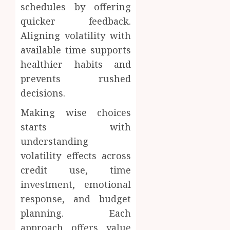
schedules by offering
quicker feedback.
Aligning volatility with
available time supports
healthier habits and
prevents rushed
decisions.
Making wise choices
starts with
understanding
volatility effects across
credit use, time
investment, emotional
response, and budget
planning. Each
approach offers value