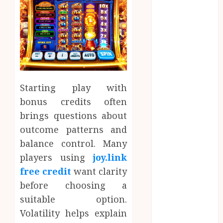
December
2024
November
2024
September
2024
June 2024
Starting play with
May 2024
April 2024
bonus credits often
March 2024
brings questions about
February 2024
outcome patterns and
January 2024
balance control. Many
December
players using
joy.link
2023
free credit
want clarity
November
before choosing a
2023
suitable option.
October 2023
Volatility helps explain
September