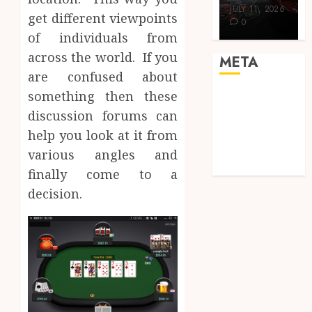
2026
JULY 11, 2026
2026
get different viewpoints
0
0
0
of individuals from
across the world. If you
META
are confused about
something then these
Log in
Entries feed
discussion forums can
Comments
help you look at it from
feed
various angles and
WordPress.org
finally come to a
decision.