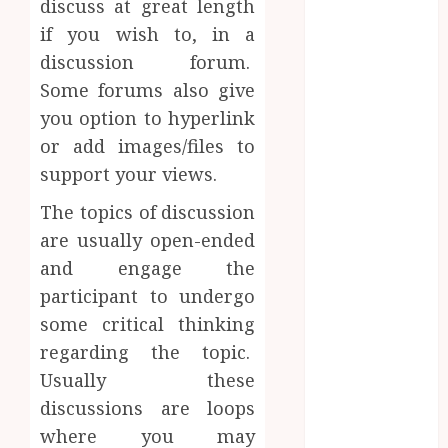
discuss at great length
September
2023
if you wish to, in a
August 2023
discussion forum.
July 2023
Some forums also give
February 2023
you option to hyperlink
November
or add images/files to
2022
support your views.
September
2022
The topics of discussion
August 2022
are usually open-ended
June 2022
and engage the
May 2022
participant to undergo
March 2022
some critical thinking
February 2022
regarding the topic.
December
Usually these
2021
November
discussions are loops
2021
where you may