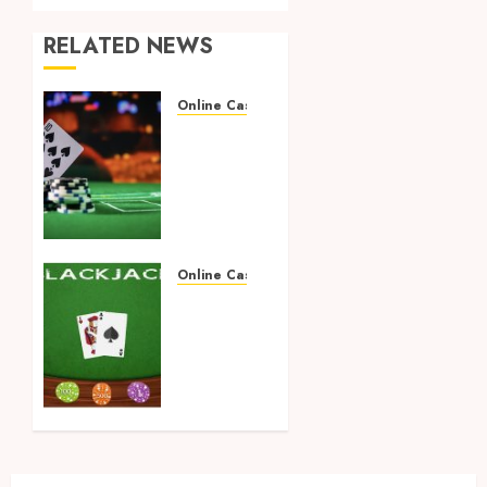
RELATED NEWS
Online Casino
Play
For
Casino
Online
Games
In
FOXz18z
Online Casino
Using
Are you
Cryptocurrency
ready
to
AUGUST
create
18, 2022
a
0
gaming
account
on the