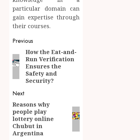
particular domain can
gain expertise through
their courses.
Post
Previous
navigation
How the Eat-and-
Previous
Run Verification
post:
Ensures the
Safety and
Security?
Next
Reasons why
Next
people play
post:
lottery online
Chubut in
Argentina