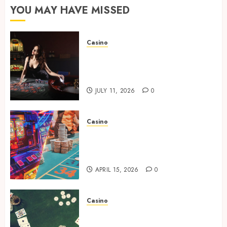
casino
YOU MAY HAVE MISSED
sites?
JUNE 22,
Casino
2022
0
Build Stronger Bankroll
Control With Casino Volatility
Strategies
JULY 11, 2026
0
Casino
Benefits of playing online
casino games on trusted
platforms today
APRIL 15, 2026
0
Casino
Expanding Wilds Cover Reels
Boosting Outcomes During