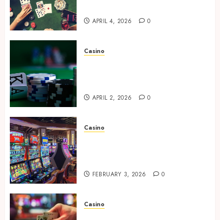
Casino Gameplay Cycles
APRIL 4, 2026
0
Casino
Instant Withdrawal Benefits
Enhancing Online Casino
Player Cash Flow
APRIL 2, 2026
0
Casino
Online Slot Games on a
Budget: Low Stakes, High
Rewards
FEBRUARY 3, 2026
0
Casino
Daily Login Bonuses Driving