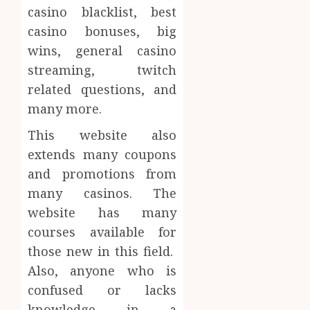
casino blacklist, best
casino bonuses, big
wins, general casino
streaming, twitch
related questions, and
many more.
This website also
extends many coupons
and promotions from
many casinos. The
website has many
courses available for
those new in this field.
Also, anyone who is
confused or lacks
knowledge in a