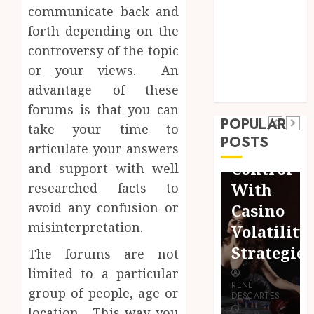
October 2021
communicate back and
September
forth depending on the
Casino
2021
controversy of the topic
Benefits
Casino
August 2021
or your views. An
Online
of
July 2021
Casino
advantage of these
June 2021
Slot
playing
Build
forums is that you can
Games
online
POPULAR
Stronger
take your time to
on a
casino
POSTS
Bankroll
articulate your answers
Budget:
games
Control
and support with well
Low
on
With
researched facts to
Stakes,
trusted
avoid any confusion or
Casino
High
platforms
misinterpretation.
Volatility
Rewards
today
Strategies
The forums are not
limited to a particular
RENÉ
RENÉ
RENÉ
DESCARTES
DESCARTES
group of people, age or
DESCARTES
location. This way you
FEBRUARY 3,
APRIL 15,