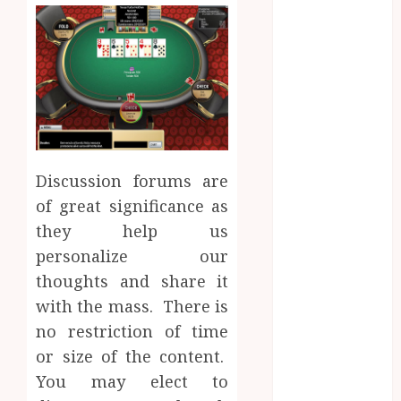
January 2025
December
2024
November
2024
September
2024
June 2024
Discussion forums are
May 2024
April 2024
of great significance as
March 2024
they help us
February 2024
personalize our
January 2024
thoughts and share it
December
with the mass. There is
2023
no restriction of time
November
or size of the content.
2023
You may elect to
October 2023