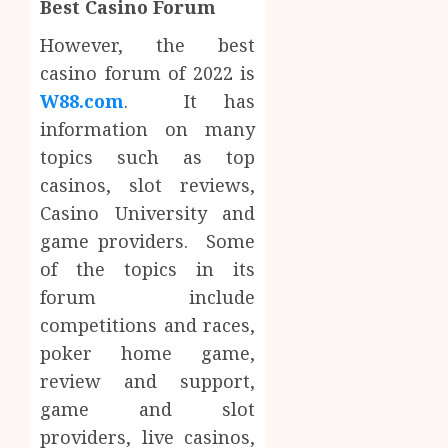
Best Casino Forum
However, the best
casino forum of 2022 is
W88.com
. It has
information on many
topics such as top
casinos, slot reviews,
Casino University and
game providers. Some
of the topics in its
forum include
competitions and races,
poker home game,
review and support,
game and slot
providers, live casinos,