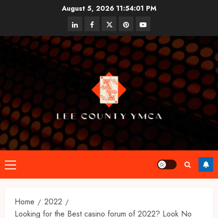
Skip
August 5, 2026
11:54:02 PM
to
linkedin
facebook
twitter
pinterest
youtube
content
Primary
Menu
Home
2022
Looking for the Best casino forum of 2022? Look No