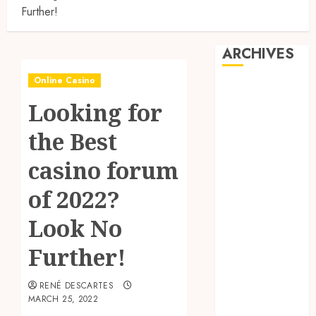
Further!
ARCHIVES
Online Casino
July 2026
Looking for
April 2026
February 2026
the Best
December
2025
casino forum
November
of 2022?
2025
October 2025
Look No
September
2025
Further!
July 2025
April 2025
RENÉ DESCARTES
MARCH 25, 2022
February 2025