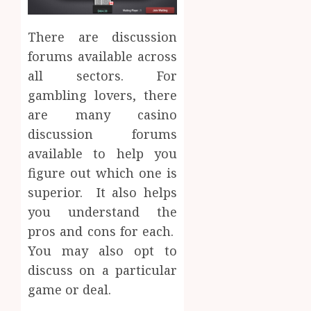
There are discussion
forums available across
all sectors. For
gambling lovers, there
are many casino
discussion forums
available to help you
figure out which one is
superior. It also helps
you understand the
pros and cons for each.
You may also opt to
discuss on a particular
game or deal.