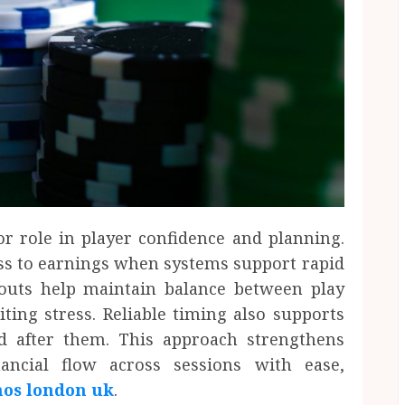
role in player confidence and planning.
ess to earnings when systems support rapid
youts help maintain balance between play
ing stress. Reliable timing also supports
d after them. This approach strengthens
ancial flow across sessions with ease,
nos london uk
.