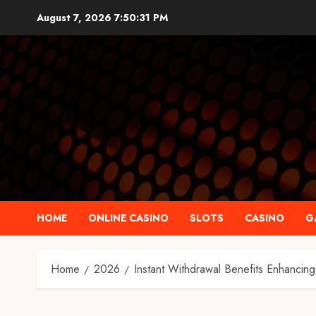
Skip
August 7, 2026
7:50:32 PM
to
content
HOME
ONLINE CASINO
SLOTS
CASINO
G
Home
2026
Instant Withdrawal Benefits Enhancin