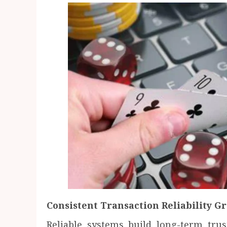
Consistent Transaction Reliability G
Reliable systems build long-term trus