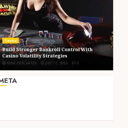
Casino
Casi
Benefits of playing online casino games on
Expa
trusted platforms today
Out
RENÉ DESCARTES
APRIL 15, 2026
0
RE
META
Log in
Entries feed
Comments feed
WordPress.org