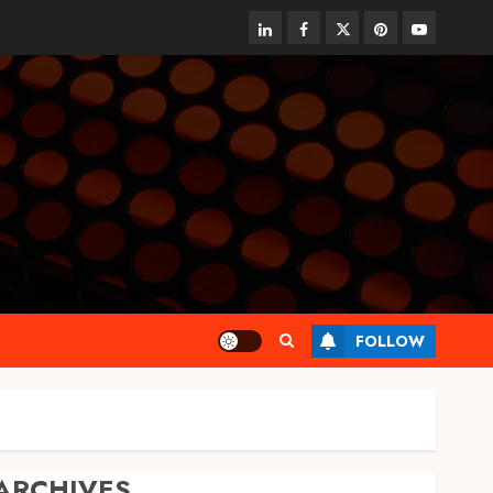
linkedin
facebook
twitter
pinterest
youtube
FOLLOW
ARCHIVES