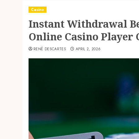
Casino
Instant Withdrawal B
Online Casino Player
RENÉ DESCARTES
APRIL 2, 2026