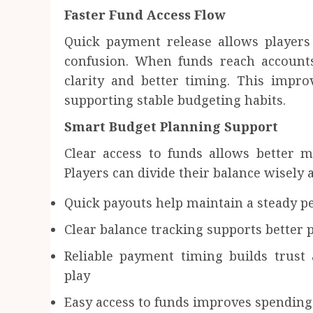
Faster Fund Access Flow
Quick payment release allows players
confusion. When funds reach accounts
clarity and better timing. This impr
supporting stable budgeting habits.
Smart Budget Planning Support
Clear access to funds allows better m
Players can divide their balance wisely 
Quick payouts help maintain a steady p
Clear balance tracking supports better 
Reliable payment timing builds trust 
play
Easy access to funds improves spending 