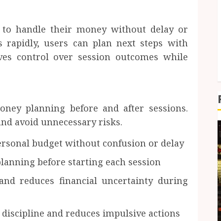
 to handle their money without delay or
 rapidly, users can plan next steps with
oves control over session outcomes while
oney planning before and after sessions.
and avoid unnecessary risks.
ersonal budget without confusion or delay
planning before starting each session
and reduces financial uncertainty during
discipline and reduces impulsive actions