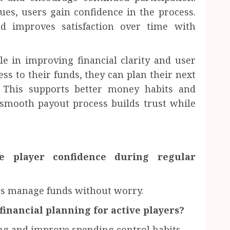
s, users gain confidence in the process.
d improves satisfaction over time with
e in improving financial clarity and user
ss to their funds, they can plan their next
. This supports better money habits and
 smooth payout process builds trust while
e player confidence during regular
ers manage funds without worry.
financial planning for active players?
ng and improve spending control habits.