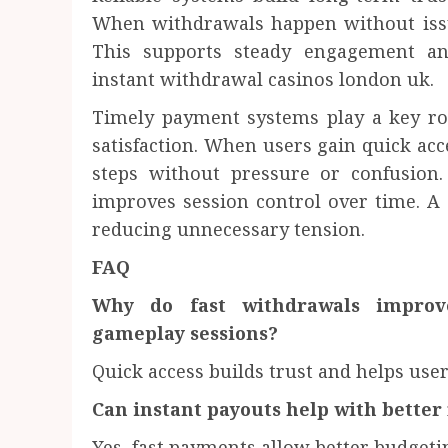
When withdrawals happen without issue
This supports steady engagement an
instant withdrawal casinos london uk.
Timely payment systems play a key rol
satisfaction. When users gain quick acce
steps without pressure or confusion
improves session control over time. A
reducing unnecessary tension.
FAQ
Why do fast withdrawals improv
gameplay sessions?
Quick access builds trust and helps us
Can instant payouts help with better 
Yes, fast payments allow better budgeti