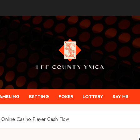
AMBLING
BETTING
POKER
LOTTERY
SAY HI!
g Online Casino Player Cash Flow