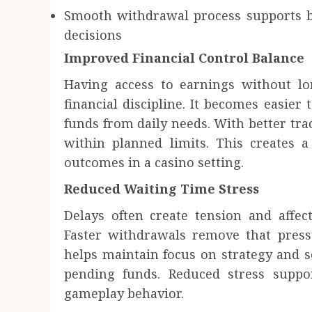
Smooth withdrawal process supports be
decisions
Improved Financial Control Balance
Having access to earnings without lo
Casino
financial discipline. It becomes easie
Online Slot Games on a Budget: Low Stake
funds from daily needs. With better tra
High Rewards
within planned limits. This creates
RENÉ DESCARTES
FEBRUARY 3, 2026
0
outcomes in a casino setting.
Reduced Waiting Time Stress
Delays often create tension and affec
Faster withdrawals remove that press
helps maintain focus on strategy and 
pending funds. Reduced stress supp
gameplay behavior.