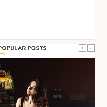
December 2021
November 2021
October 2021
September 2021
August 2021
July 2021
June 2021
POPULAR POSTS