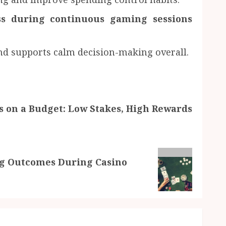
ess during continuous gaming sessions
nd supports calm decision-making overall.
s on a Budget: Low Stakes, High Rewards
ng Outcomes During Casino