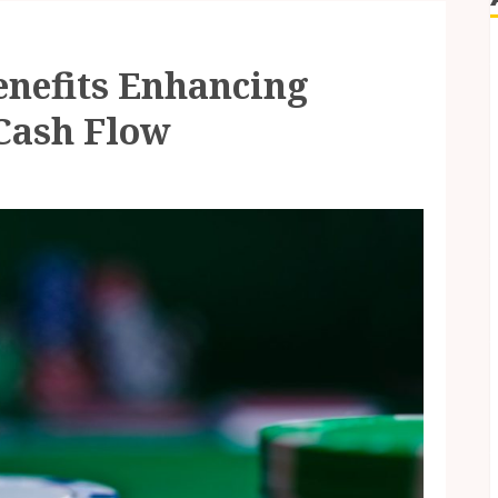
enefits Enhancing
 Cash Flow