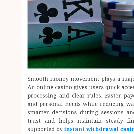
Smooth money movement plays a major 
An online casino gives users quick acc
processing and clear rules. Faster pa
and personal needs while reducing wait
smarter decisions during sessions an
trust and helps maintain steady fin
supported by
instant withdrawal casi