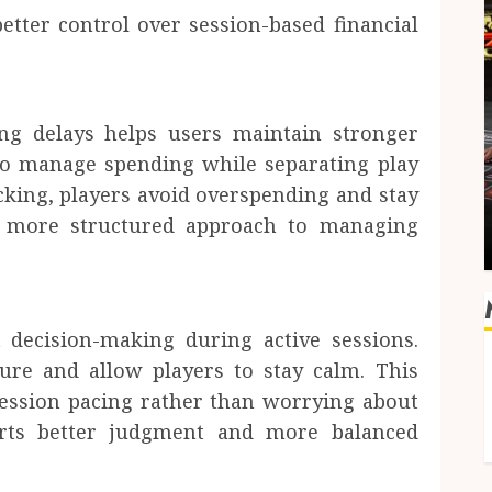
tter control over session-based financial
ng delays helps users maintain stronger
Casino
r to manage spending while separating play
s,
Build Stronger Bankroll Control With
cking, players avoid overspending and stay
Casino Volatility Strategies
 a more structured approach to managing
RENÉ DESCARTES
JULY 11, 2026
0
t decision-making during active sessions.
ure and allow players to stay calm. This
session pacing rather than worrying about
orts better judgment and more balanced