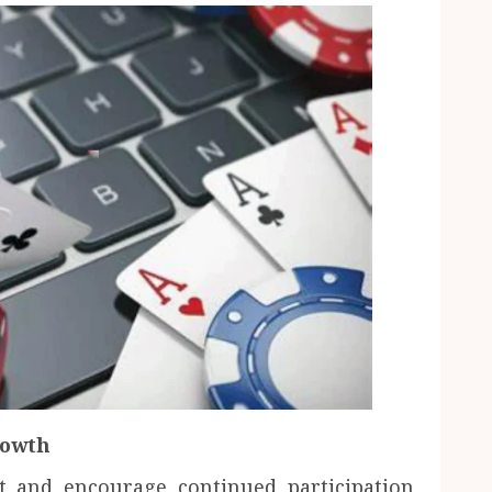
rowth
t and encourage continued participation.