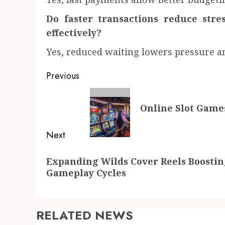
Do faster transactions reduce str
effectively?
Yes, reduced waiting lowers pressure a
Post
Previous
navigation
Previous
Online Slot Game
post:
Next
Next
Expanding Wilds Cover Reels Boosti
post:
Gameplay Cycles
RELATED NEWS