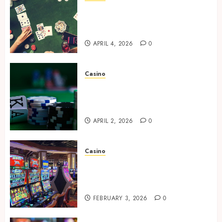
Expanding Wilds Cover Reels
Boosting Outcomes During
Casino Gameplay Cycles
APRIL 4, 2026
0
Casino
Instant Withdrawal Benefits
Enhancing Online Casino
Player Cash Flow
APRIL 2, 2026
0
Casino
Online Slot Games on a
Budget: Low Stakes, High
Rewards
FEBRUARY 3, 2026
0