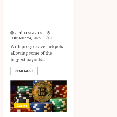
with Massive
Progressive
Jackpots in Online
Casinos
RENÉ DESCARTES
FEBRUARY 24, 2025
0
With progressive jackpots
allowing some of the
biggest payouts...
READ MORE
Casino