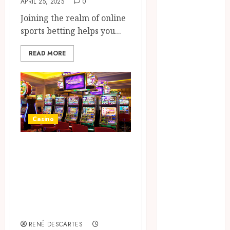
August 2023
APRIL 25, 2025
0
July 2023
Joining the realm of online
February 2023
sports betting helps you...
November
2022
READ MORE
September
2022
August 2022
June 2022
May 2022
Casino
March 2022
February 2022
Exploring
December
Progressive
2021
Jackpot Online
November
Slot Games and
2021
How They Work
October 2021
September
RENÉ DESCARTES
Casino