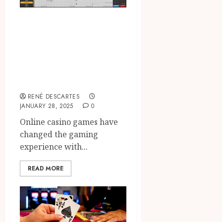
Find the Greatest
Online Casino
Games for Big
Winnings and
Ultimate Thrills.
RENÉ DESCARTES
JANUARY 28, 2025
0
Online casino games have
changed the gaming
experience with...
READ MORE