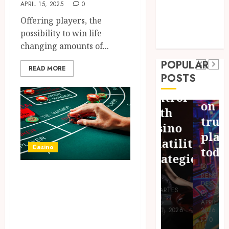
2021
APRIL 15, 2025
0
Benefits
Casino
August 2021
Offering players, the
Online
of
July 2021
possibility to win life-
Casino
June 2021
Slot
playing
changing amounts of...
Build
Games
online
POPULAR
Stronger
READ MORE
on a
casino
POSTS
Bankroll
Budget:
games
Control
Low
on
With
Stakes,
trusted
Casino
High
platforms
Volatility
Casino
Rewards
today
Strategies
Security Features
RENÉ
RENÉ
RENÉ
DESCARTES
DESCARTES
Are Essential for
DESCARTES
FEBRUARY 3,
APRIL 15,
Safeguarding Your
2026
JULY 11, 2026
2026
Privacy at Online
0
0
0