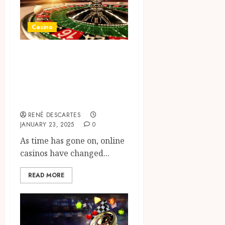
Casino
Exploring Low-
Stakes Games at
Online Casinos for
the Casual Gamer
RENÉ DESCARTES
JANUARY 23, 2025
0
As time has gone on, online
casinos have changed...
READ MORE