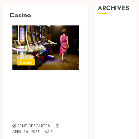
ARCHIVES
Casino
July 2026
April 2026
February 2026
December
2025
November
Casino
2025
October 2025
The Convenience
September
of Mobile Casino
2025
Gaming: Play
July 2025
Anytime,
April 2025
Anywhere
February 2025
January 2025
RENÉ DESCARTES
December
APRIL 26, 2025
0