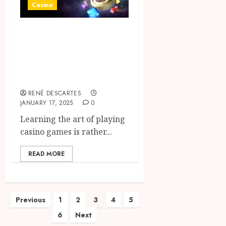
Casino
Learning Modern
Techniques: How
to Play Pro Online
Casino Games?
RENÉ DESCARTES
JANUARY 17, 2025
0
Learning the art of playing
casino games is rather...
READ MORE
Posts
Previous
1
2
3
4
5
6
Next
pagination