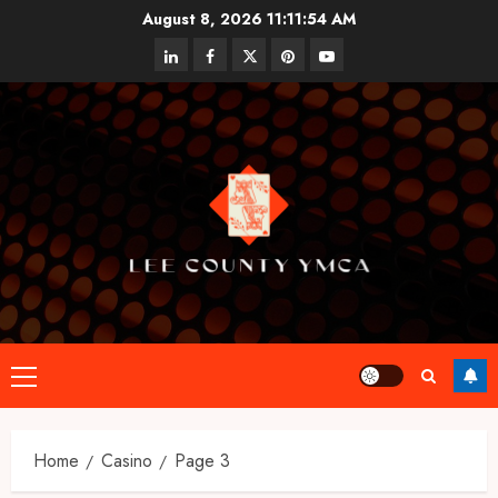
Skip
August 8, 2026
11:11:55 AM
to
linkedin
facebook
twitter
pinterest
youtube
content
Primary
Menu
Home
Casino
Page 3