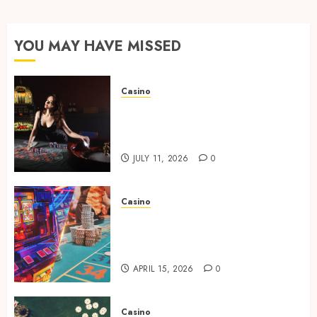
YOU MAY HAVE MISSED
Casino
Build Stronger Bankroll
Control With Casino Volatility
Strategies
JULY 11, 2026
0
Casino
Benefits of playing online
casino games on trusted
platforms today
APRIL 15, 2026
0
Casino