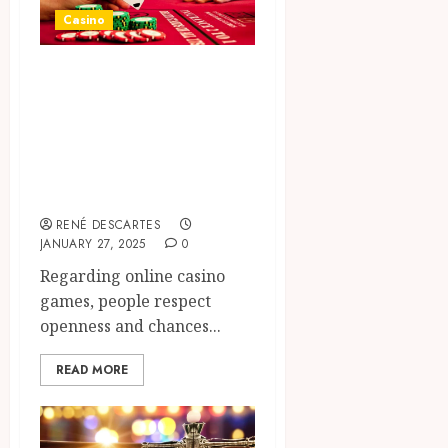
Casino
Maximizing
Player Confidence
With Top Casino
Games Featuring
High RTP
RENÉ DESCARTES
JANUARY 27, 2025
0
Regarding online casino
games, people respect
openness and chances...
READ MORE