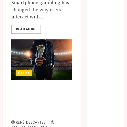
2024
Smartphone gambling has
November
changed the way users
2024
interact with...
September
2024
READ MORE
June 2024
May 2024
April 2024
March 2024
February 2024
January 2024
Casino
December
2023
Sports betting:
November
Rising Success in
2023
Smart Selections
October 2023
and Strategy
September
2023
RENÉ DESCARTES