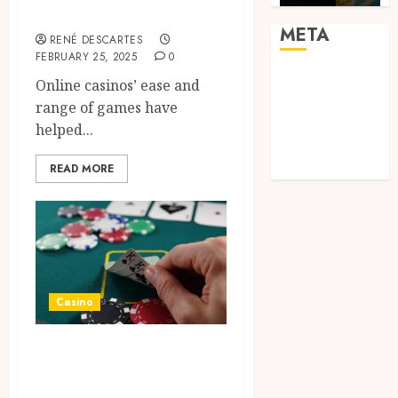
Casinos
META
RENÉ DESCARTES
FEBRUARY 25, 2025
0
Log in
Online casinos’ ease and
Entries feed
range of games have
Comments
helped...
feed
WordPress.org
READ MORE
Casino
Chase Life-
Changing Wins