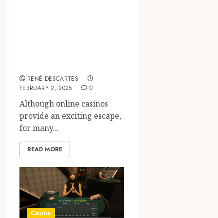
Getting Ahead:
Avoiding
Withdrawal
Problems at
Online Casinos
RENÉ DESCARTES
FEBRUARY 2, 2025
0
Although online casinos
provide an exciting escape,
for many...
READ MORE
Casino