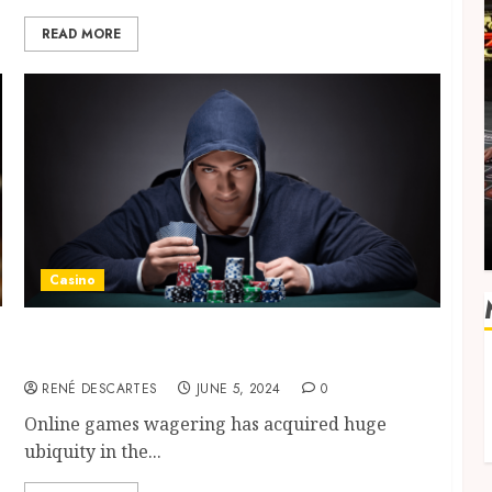
READ MORE
Casino
s,
Build Stronger Bankroll Control With
Casino Volatility Strategies
RENÉ DESCARTES
JULY 11, 2026
0
Casino
Exploring the Universe of Online Games
Wagering in the Philippines casinos
RENÉ DESCARTES
JUNE 5, 2024
0
Online games wagering has acquired huge
ubiquity in the...