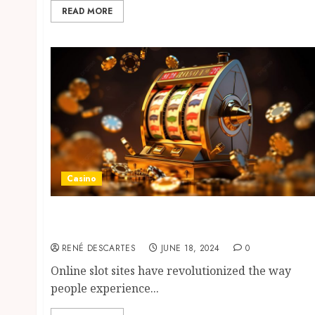
READ MORE
Casino
Online Slot Games on a Budget: Low Stake
High Rewards
RENÉ DESCARTES
FEBRUARY 3, 2026
0
Casino
Exploring the Excitement of Online Gacor
Slot Sites
RENÉ DESCARTES
JUNE 18, 2024
0
Online slot sites have revolutionized the way
people experience...