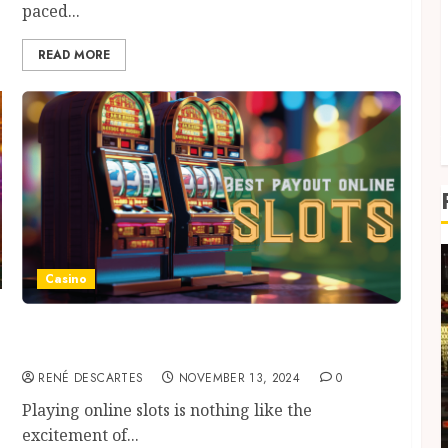
paced...
READ MORE
Casino
Big Bankroll, Bigger Fun: Intelligent Online
Slot Success Strategies
RENÉ DESCARTES
NOVEMBER 13, 2024
0
Playing online slots is nothing like the
excitement of...