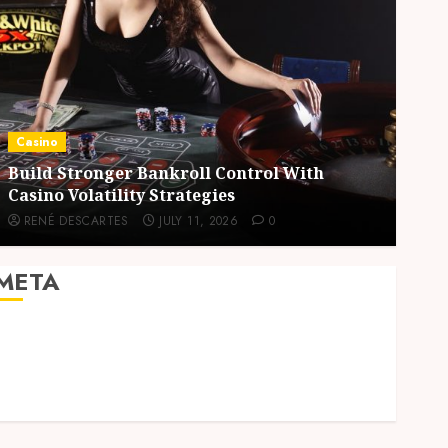
Casino
Casi
Benefits of playing online casino games on
Expa
trusted platforms today
Out
RENÉ DESCARTES
APRIL 15, 2026
0
RE
META
Log in
Entries feed
Comments feed
WordPress.org