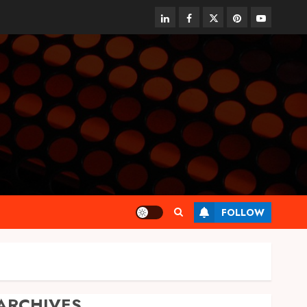
linkedin
facebook
twitter
pinterest
youtube
FOLLOW
ARCHIVES