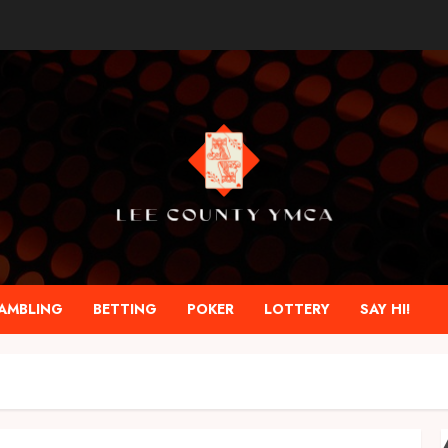
AMBLING
BETTING
POKER
LOTTERY
SAY HI!