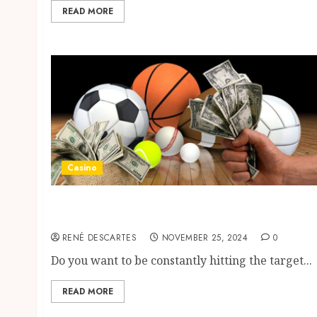
READ MORE
Casino
Improving Your Sports Betting
Performance: Betting Brilliance
RENÉ DESCARTES
NOVEMBER 25, 2024
0
Do you want to be constantly hitting the target...
READ MORE