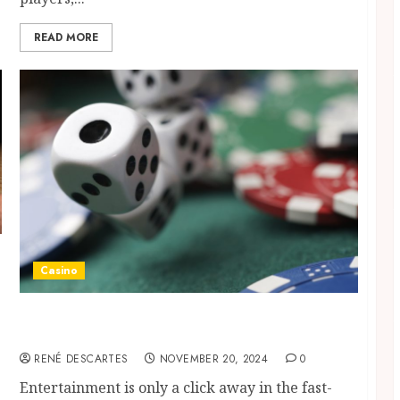
READ MORE
Casino
Engaging Casino Trend: Exploring Virtual
Reality Experiences
RENÉ DESCARTES
NOVEMBER 20, 2024
0
Entertainment is only a click away in the fast-