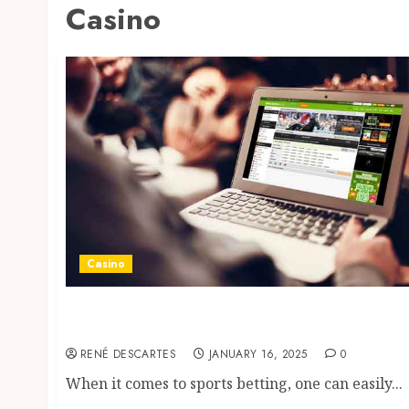
Casino
Casino
Reversing Bets: Improving Your Sports
Betting Performance
RENÉ DESCARTES
JANUARY 16, 2025
0
When it comes to sports betting, one can easily...