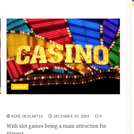
Casino
Smart Slot Strategies for Maximizing
Multipliers in Online Casino Games
RENÉ DESCARTES
DECEMBER 30, 2024
0
With slot games being a main attraction for
players,...