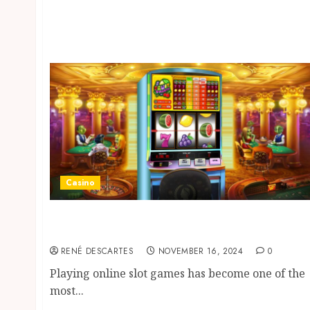
Casino
Play Smart: Tricks and Tips for Fun Online
Gaming Upstarts
RENÉ DESCARTES
NOVEMBER 16, 2024
0
Playing online slot games has become one of the
most...