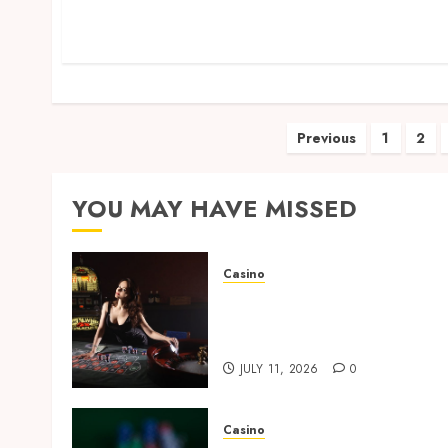
Posts
Previous
1
2
pagination
YOU MAY HAVE MISSED
Casino
Build Stronger Bankroll
Control With Casino
Volatility Strategies
JULY 11, 2026
0
Casino