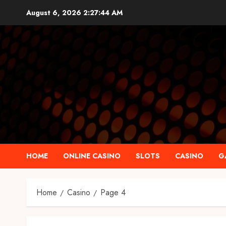
Skip
August 6, 2026
2:27:45 AM
to
content
HOME
ONLINE CASINO
SLOTS
CASINO
G
Home
Casino
Page 4