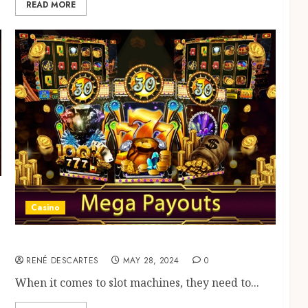
READ MORE
Casino
Is it Possible to Make Money by Playing Slots?
RENÉ DESCARTES
MAY 28, 2024
0
When it comes to slot machines, they need to...