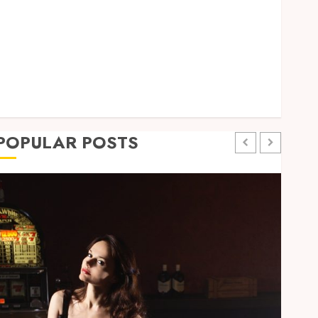
December 2021
November 2021
October 2021
September 2021
August 2021
July 2021
June 2021
POPULAR POSTS