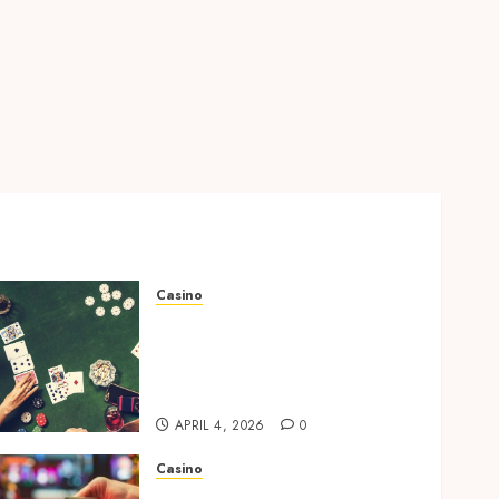
Casino
Expanding Wilds Cover
Reels Boosting Outcomes
During Casino Gameplay
Cycles
APRIL 4, 2026
0
Casino
Daily Login Bonuses