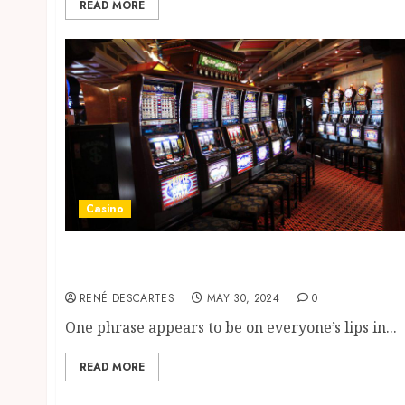
READ MORE
Casino
Revealing the Mystery: Why Is Everyone
Talking About Online Togel?
RENÉ DESCARTES
MAY 30, 2024
0
One phrase appears to be on everyone’s lips in...
READ MORE