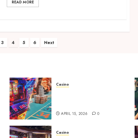
READ MORE
3
4
5
6
Next
Casino
Benefits of playing online
casino games on trusted
platforms today
APRIL 15, 2026
0
Casino