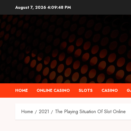
Skip
August 7, 2026
4:09:50 PM
to
content
HOME
ONLINE CASINO
SLOTS
CASINO
G
Home
2021
The Playing Situation Of Slot Online