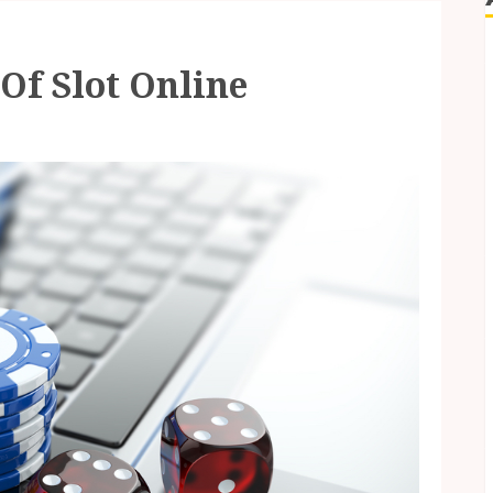
Of Slot Online