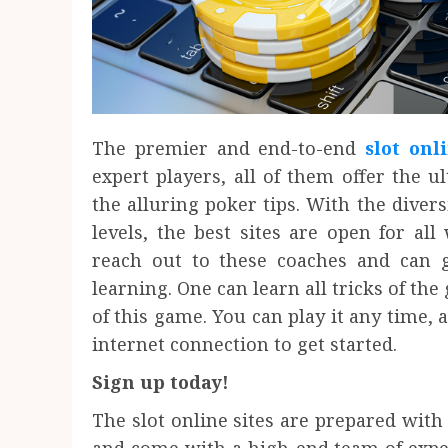
The premier and end-to-end
slot onl
expert players, all of them offer the 
the alluring poker tips. With the divers
levels, the best sites are open for al
reach out to these coaches and can g
learning. One can learn all tricks of th
of this game. You can play it any time,
internet connection to get started.
Sign up today!
The slot online sites are prepared with
and come with a high-end team of exper