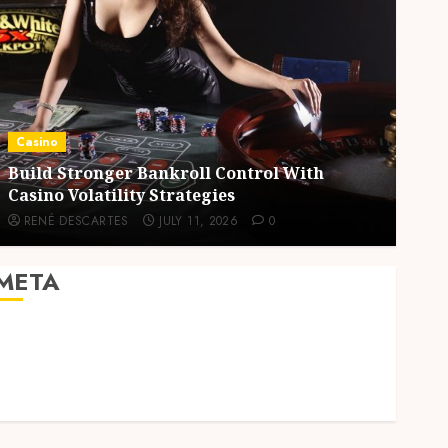
Casino
Casi
Benefits of playing online casino games on
Expa
trusted platforms today
Out
RENÉ DESCARTES
APRIL 15, 2026
0
RE
META
Log in
Entries feed
Comments feed
WordPress.org