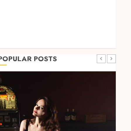
December 2021
November 2021
October 2021
September 2021
August 2021
July 2021
June 2021
POPULAR POSTS