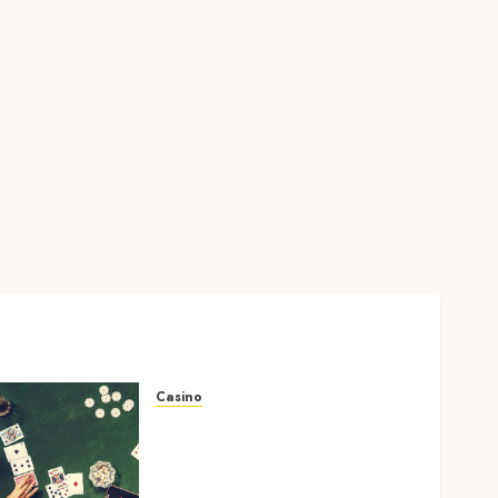
Casino
Expanding Wilds Cover
Reels Boosting Outcomes
During Casino Gameplay
Cycles