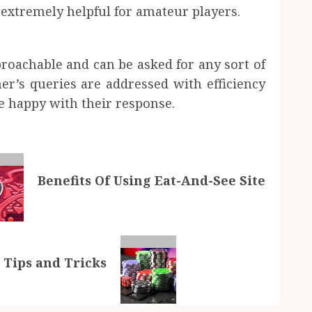
extremely helpful for amateur players.
roachable and can be asked for any sort of
er’s queries are addressed with efficiency
re happy with their response.
Benefits Of Using Eat-And-See Site
 Tips and Tricks