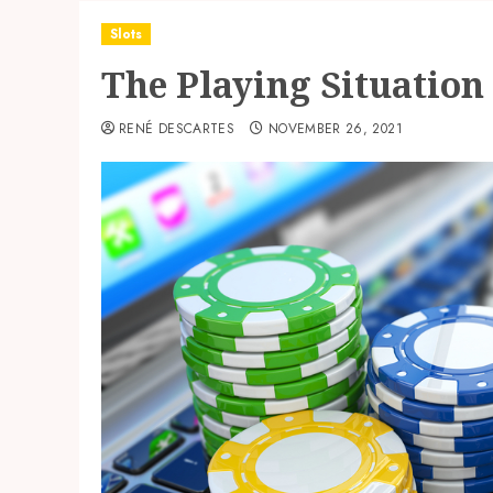
Slots
The Playing Situation 
RENÉ DESCARTES
NOVEMBER 26, 2021