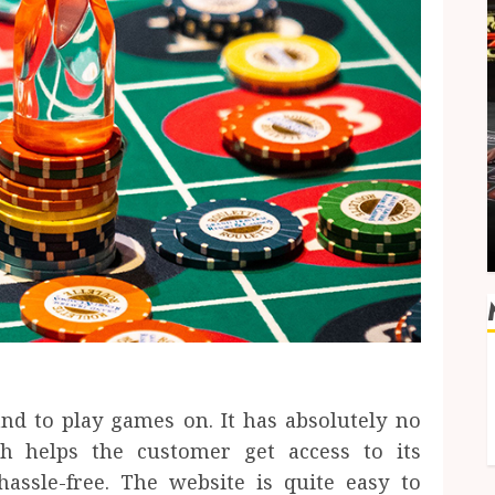
Casino
s,
Build Stronger Bankroll Control With
Casino Volatility Strategies
RENÉ DESCARTES
JULY 11, 2026
0
nd to play games on. It has absolutely no
ch helps the customer get access to its
hassle-free. The website is quite easy to