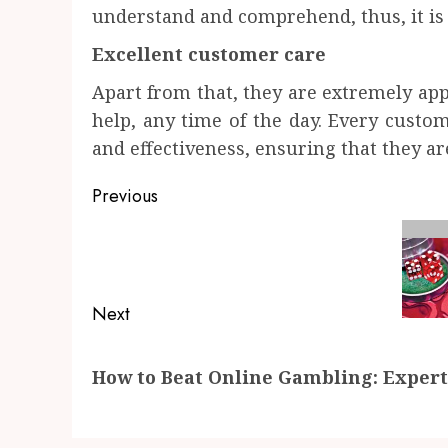
understand and comprehend, thus, it is 
Excellent customer care
Apart from that, they are extremely app
help, any time of the day. Every custom
and effectiveness, ensuring that they a
Post
Previous
navigation
Previous
post:
Next
Next
How to Beat Online Gambling: Expert
post: