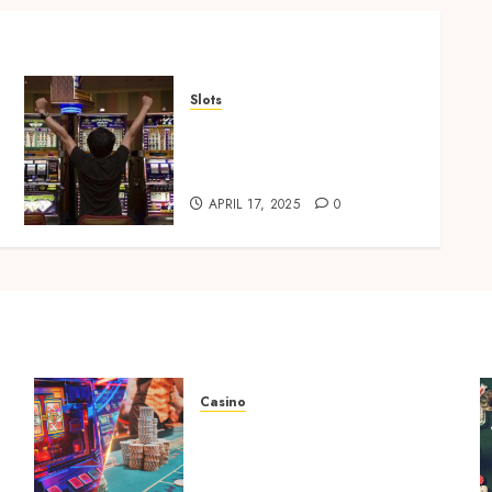
Slots
Why Free Credit Slots Are
Perfect for Gamblers on a
Budget
APRIL 17, 2025
0
Casino
Benefits of playing online
casino games on trusted
platforms today