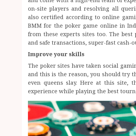
on-site players and resolving all queri
also certified according to online gami
BMM for the poker game online in Indi
from these experts sites too. The best 
and safe transactions, super-fast cash-
Improve your skills
The poker sites have taken social gamin
and this is the reason, you should try 
even queens slay. Here at this site, t
experience while playing the best tou