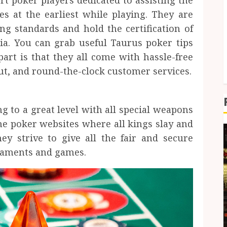
es at the earliest while playing. They are
ng standards and hold the certification of
a. You can grab useful Taurus poker tips
part is that they all come with hassle-free
out, and round-the-clock customer services.
g to a great level with all special weapons
the poker websites where all kings slay and
hey strive to give all the fair and secure
rnaments and games.