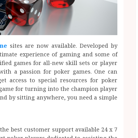
ine
sites are now available. Developed by
ultimate experience of gaming and some of
ified games for all-new skill sets or player
l with a passion for poker games. One can
et access to special resources for poker
e game for turning into the champion player
 and by sitting anywhere, you need a simple
 the best customer support available 24 x 7
t poker players dedicated to assisting the