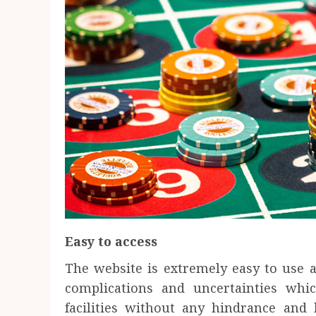
Casino
Online Slot Games on a Budget: Low Stake
High Rewards
RENÉ DESCARTES
FEBRUARY 3, 2026
0
Easy to access
The website is extremely easy to use a
complications and uncertainties whi
facilities without any hindrance and 