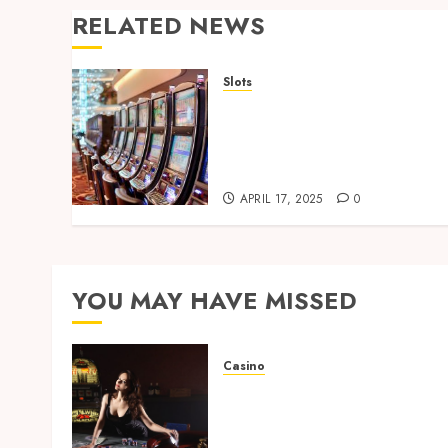
RELATED NEWS
Slots
Optimized Mobile Slots:
How They Make Slot
Gaming Enjoyable
Anywhere
APRIL 17, 2025
0
YOU MAY HAVE MISSED
Casino
Build Stronger Bankroll
Control With Casino
Volatility Strategies