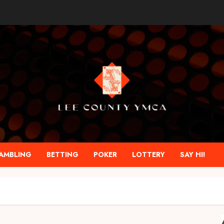
AMBLING
BETTING
POKER
LOTTERY
SAY HI!