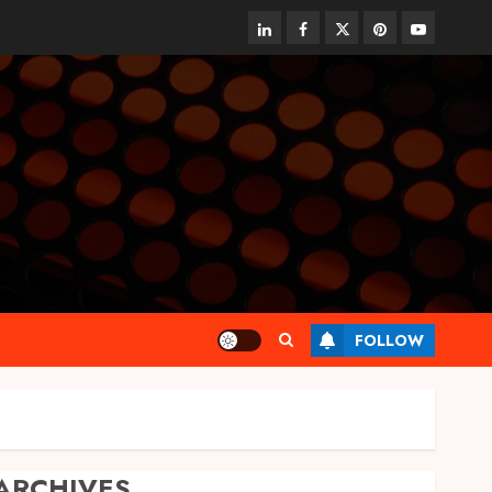
linkedin
facebook
twitter
pinterest
youtube
FOLLOW
ARCHIVES