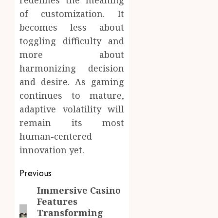
of customization. It
becomes less about
toggling difficulty and
more about
harmonizing decision
and desire. As gaming
continues to mature,
adaptive volatility will
remain its most
human-centered
innovation yet.
Post
Previous
navigation
Immersive Casino
Previous
Features
post:
Transforming