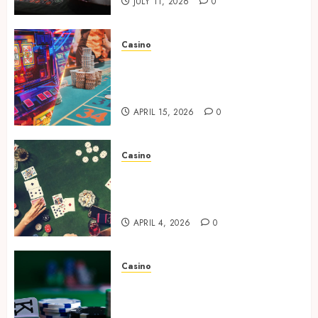
JULY 11, 2026
0
Casino
Benefits of playing online
casino games on trusted
platforms today
APRIL 15, 2026
0
Casino
Expanding Wilds Cover Reels
Boosting Outcomes During
Casino Gameplay Cycles
APRIL 4, 2026
0
Casino
Instant Withdrawal Benefits
Enhancing Online Casino
Player Cash Flow