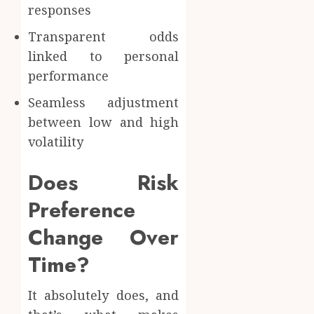
responses
Transparent odds
linked to personal
performance
Seamless adjustment
between low and high
volatility
Does Risk
Preference
Change Over
Time?
It absolutely does, and