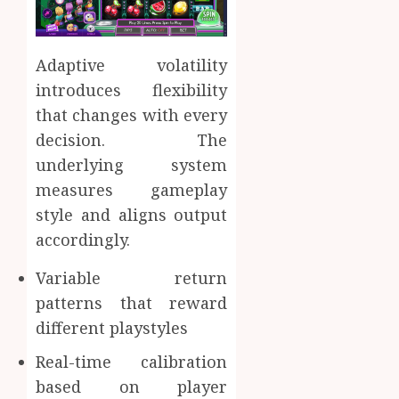
Adaptive volatility
introduces flexibility
that changes with every
decision. The
underlying system
measures gameplay
style and aligns output
accordingly.
Variable return
patterns that reward
different playstyles
Real-time calibration
based on player