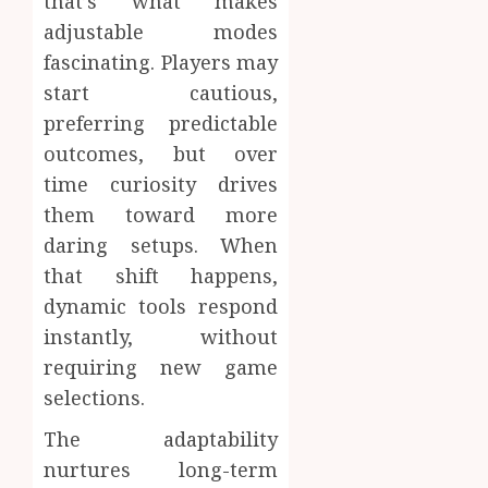
that’s what makes
adjustable modes
fascinating. Players may
start cautious,
preferring predictable
outcomes, but over
time curiosity drives
them toward more
daring setups. When
that shift happens,
dynamic tools respond
instantly, without
requiring new game
selections.
The adaptability
nurtures long-term