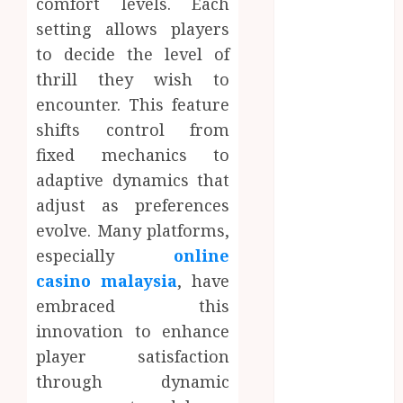
comfort levels. Each
September
2023
setting allows players
August 2023
to decide the level of
July 2023
thrill they wish to
February 2023
encounter. This feature
November
shifts control from
2022
fixed mechanics to
September
adaptive dynamics that
2022
adjust as preferences
August 2022
June 2022
evolve. Many platforms,
May 2022
especially
online
March 2022
casino malaysia
, have
February 2022
embraced this
December
innovation to enhance
2021
player satisfaction
November
through dynamic
2021