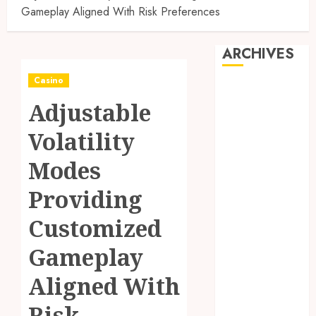
Gameplay Aligned With Risk Preferences
ARCHIVES
Casino
July 2026
Adjustable
April 2026
February 2026
Volatility
December
2025
Modes
November
Providing
2025
October 2025
Customized
September
2025
Gameplay
July 2025
Aligned With
April 2025
February 2025
Risk