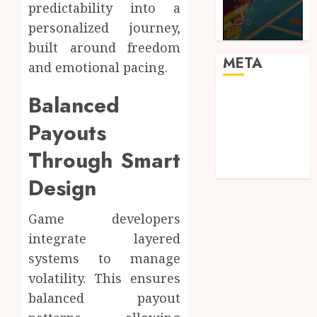
predictability into a
2026
JULY 11, 2026
2026
0
0
0
personalized journey,
built around freedom
META
and emotional pacing.
Balanced
Log in
Entries feed
Payouts
Comments
feed
Through Smart
WordPress.org
Design
Game developers
integrate layered
systems to manage
volatility. This ensures
balanced payout