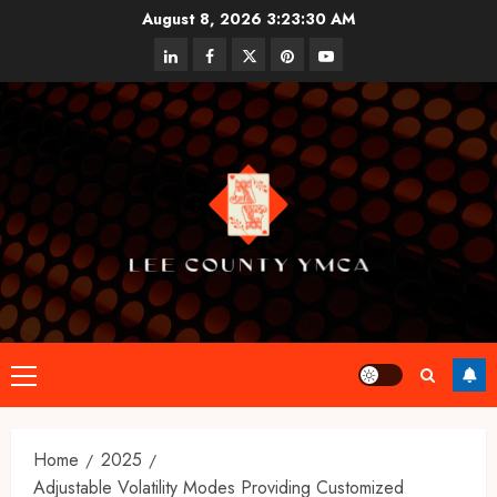
Skip
August 8, 2026
3:23:31 AM
to
linkedin
facebook
twitter
pinterest
youtube
content
Primary
Menu
Home
2025
Adjustable Volatility Modes Providing Customized