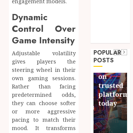
engagement models.
October 2021
September
Casino
Dynamic
2021
Benefits
Casino
August 2021
Control Over
Online
of
July 2021
Casino
Game Intensity
June 2021
Slot
playing
Build
Games
online
POPULAR
Stronger
Adjustable volatility
on a
casino
POSTS
Bankroll
gives players the
Budget:
games
steering wheel in their
Control
Low
on
own gaming sessions.
With
Stakes,
trusted
Rather than facing
Casino
High
platforms
predetermined odds,
Volatility
Rewards
today
they can choose softer
Strategies
or more aggressive
RENÉ
RENÉ
pacing to match their
RENÉ
DESCARTES
DESCARTES
DESCARTES
mood. It transforms
FEBRUARY 3,
APRIL 15,