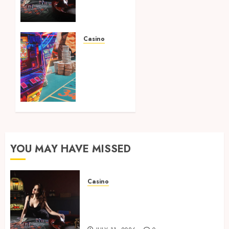
Control
With
Casino
Volatility
Casino
Strategies
Benefits
of
JULY 11,
playing
2026
online
0
casino
games
on
trusted
platforms
YOU MAY HAVE MISSED
today
APRIL 15,
Casino
2026
0
Build Stronger Bankroll
Control With Casino Volatility
Strategies