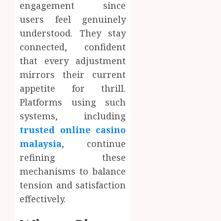
engagement since
users feel genuinely
understood. They stay
connected, confident
that every adjustment
mirrors their current
appetite for thrill.
Platforms using such
systems, including
trusted online casino
malaysia
, continue
refining these
mechanisms to balance
tension and satisfaction
effectively.