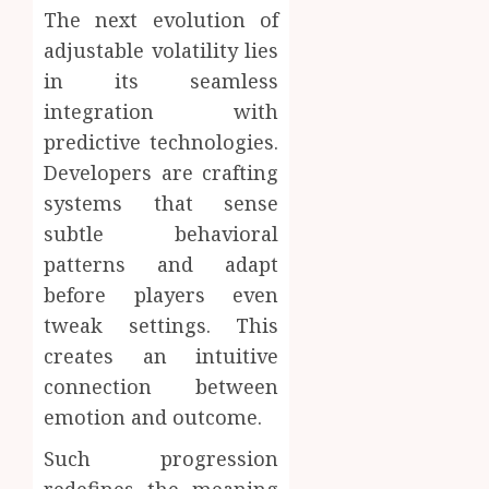
The next evolution of
adjustable volatility lies
in its seamless
integration with
predictive technologies.
Developers are crafting
systems that sense
subtle behavioral
patterns and adapt
before players even
tweak settings. This
creates an intuitive
connection between
emotion and outcome.
Such progression
redefines the meaning