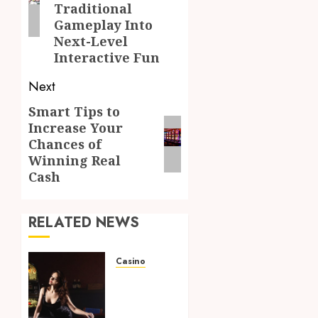
Traditional
Gameplay Into
Next-Level
Interactive Fun
Next
Smart Tips to
Next
Increase Your
post:
Chances of
Winning Real
Cash
RELATED NEWS
Casino
Build
Stronger
Bankroll