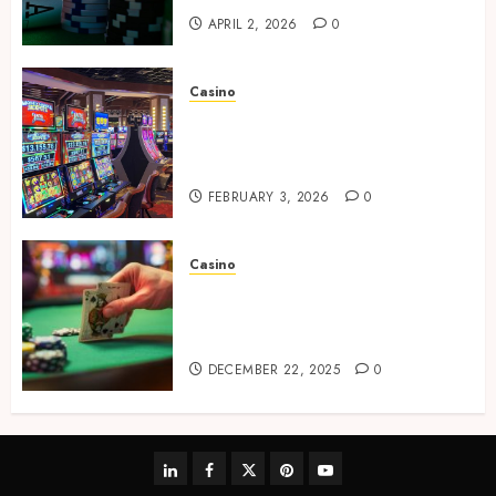
APRIL 2, 2026
0
Casino
Online Slot Games on a
Budget: Low Stakes, High
Rewards
FEBRUARY 3, 2026
0
Casino
Daily Login Bonuses Driving
Consistent Activity in Online
Casino Communities
DECEMBER 22, 2025
0
linkedin
facebook
twitter
pinterest
youtube