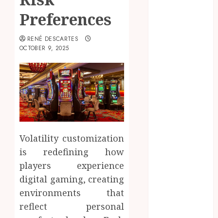
January 2025
December
Preferences
2024
November
RENÉ DESCARTES
OCTOBER 9, 2025
2024
September
2024
June 2024
May 2024
April 2024
March 2024
February 2024
Volatility customization
January 2024
is redefining how
December
players experience
2023
digital gaming, creating
November
environments that
2023
reflect personal
October 2023