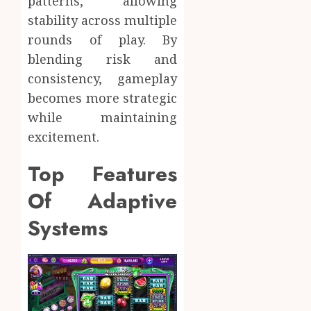
patterns, allowing
stability across multiple
rounds of play. By
blending risk and
consistency, gameplay
becomes more strategic
while maintaining
excitement.
Top Features
Of Adaptive
Systems