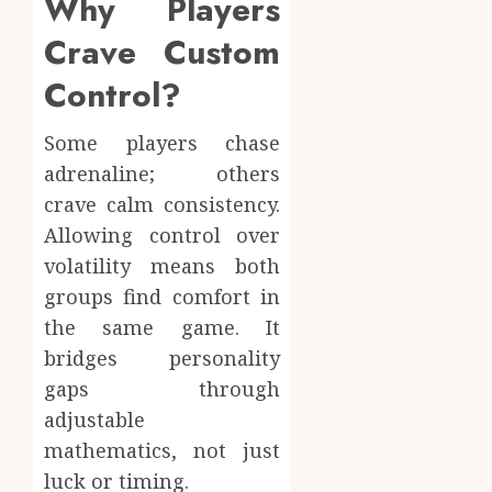
Why Players
Crave Custom
Control?
Some players chase
adrenaline; others
crave calm consistency.
Allowing control over
volatility means both
groups find comfort in
the same game. It
bridges personality
gaps through
adjustable
mathematics, not just
luck or timing.