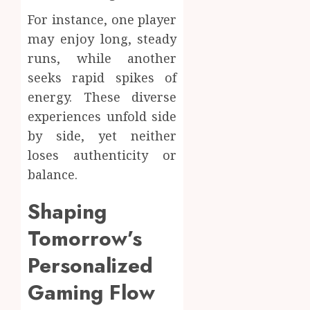
For instance, one player
may enjoy long, steady
runs, while another
seeks rapid spikes of
energy. These diverse
experiences unfold side
by side, yet neither
loses authenticity or
balance.
Shaping
Tomorrow’s
Personalized
Gaming Flow